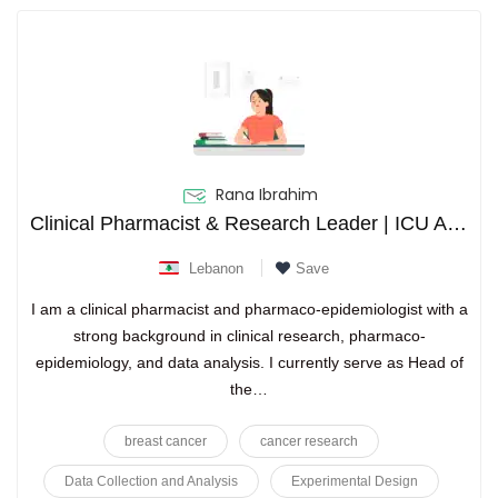
Rana Ibrahim
Clinical Pharmacist & Research Leader | ICU Antimicrobial Stewardship Expert | Clinical Trials Certified PhD
Lebanon
Save
I am a clinical pharmacist and pharmaco-epidemiologist with a
strong background in clinical research, pharmaco-
epidemiology, and data analysis. I currently serve as Head of
the…
breast cancer
cancer research
Data Collection and Analysis
Experimental Design