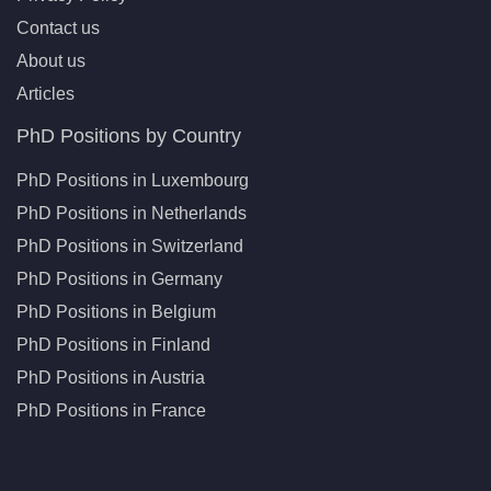
Contact us
About us
Articles
PhD Positions by Country
PhD Positions in Luxembourg
PhD Positions in Netherlands
PhD Positions in Switzerland
PhD Positions in Germany
PhD Positions in Belgium
PhD Positions in Finland
PhD Positions in Austria
PhD Positions in France