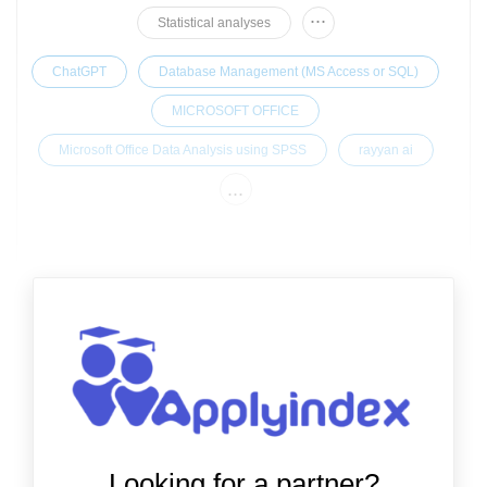
...
Statistical analyses
ChatGPT
Database Management (MS Access or SQL)
MICROSOFT OFFICE
Microsoft Office Data Analysis using SPSS
rayyan ai
...
Looking for a partner?