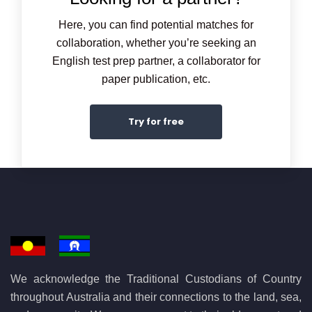
Here, you can find potential matches for
collaboration, whether you’re seeking an
English test prep partner, a collaborator for
paper publication, etc.
Try for free
We acknowledge the Traditional Custodians of Country
throughout Australia and their connections to the land, sea,