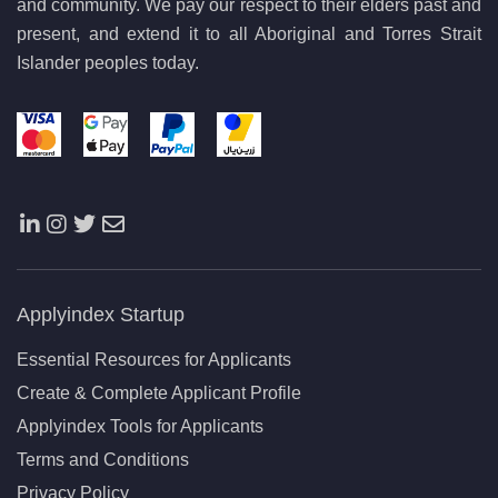
and community. We pay our respect to their elders past and
present, and extend it to all Aboriginal and Torres Strait
Islander peoples today.
Applyindex Startup
Essential Resources for Applicants
Create & Complete Applicant Profile
Applyindex Tools for Applicants
Terms and Conditions
Privacy Policy