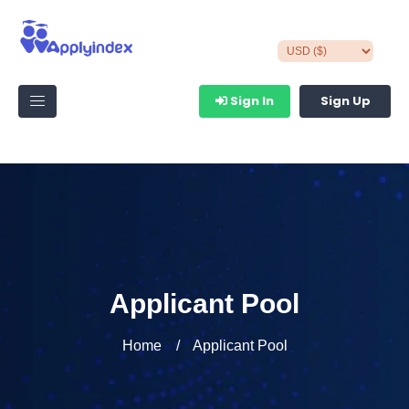
Sign In
Sign Up
Applicant Pool
Home
Applicant Pool