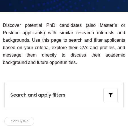
Discover potential PhD candidates (also Master’s or
Postdoc applicants) with similar research interests and
backgrounds. Use this page to search and filter applicants
based on your criteria, explore their CVs and profiles, and
message them directly to discuss their academic
background and future opportunities.
Search and apply filters
Sort By A-Z