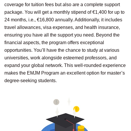
coverage for tuition fees but also are a complete support
package. You will get a monthly stipend of €1,400 for up to
24 months, i.e., €16,800 annually. Additionally, it includes
travel allowances, visa expenses, and health insurance,
ensuring you have all the support you need. Beyond the
financial aspects, the program offers exceptional
opportunities. You’ll have the chance to study at various
universities, work alongside esteemed professors, and
expand your global network. This well-rounded experience
makes the EMJM Program an excellent option for master’s
degree-seeking students.