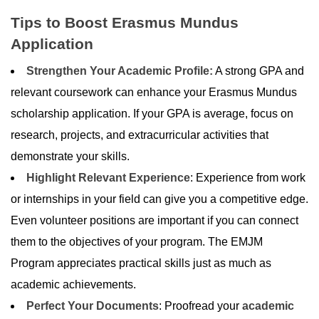
Tips to Boost Erasmus Mundus
Application
Strengthen Your Academic Profile:
A strong GPA and
relevant coursework can enhance your Erasmus Mundus
scholarship application. If your GPA is average, focus on
research, projects, and extracurricular activities that
demonstrate your skills.
Highlight Relevant Experience
: Experience from work
or internships in your field can give you a competitive edge.
Even volunteer positions are important if you can connect
them to the objectives of your program. The EMJM
Program appreciates practical skills just as much as
academic achievements.
Perfect Your Documents
: Proofread your
academic