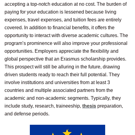
accepting a top-notch education at no cost. The burden of
paying for your education is lessened because living
expenses, travel expenses, and tuition fees are entirely
covered. In addition to financial benefits, it offers the
opportunity to interact with diverse academic cultures. The
program’s prominence will also improve your professional
opportunities. Employers appreciate the flexibility and
global perspective that an Erasmus scholarship provides.
This prospect will still be alluring in the future, drawing
driven students ready to reach their full potential. They
involve institutions and universities from at least 3
countries and multiple associated partners from the
academic and non-academic segments. Typically, they
include study, research, traineeship,
thesis
preparation,
and defense periods.