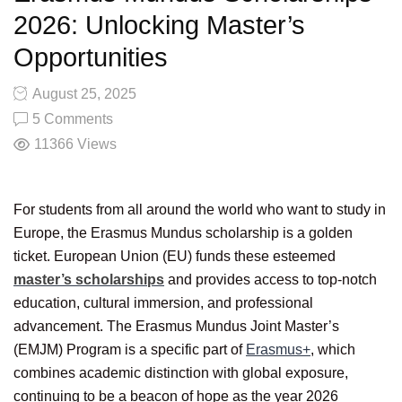
2026: Unlocking Master’s
Opportunities
August 25, 2025
5 Comments
11366
Views
For students from all around the world who want to study in
Europe, the Erasmus Mundus scholarship is a golden
ticket. European Union (EU) funds these esteemed
master’s scholarships
and provides access to top-notch
education, cultural immersion, and professional
advancement. The Erasmus Mundus Joint Master’s
(EMJM) Program is a specific part of
Erasmus+
, which
combines academic distinction with global exposure,
continuing to be a beacon of hope as the year 2026