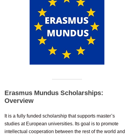
Erasmus Mundus Scholarships:
Overview
It is a fully funded scholarship that supports master’s
studies at European universities. Its goal is to promote
intellectual cooperation between the rest of the world and