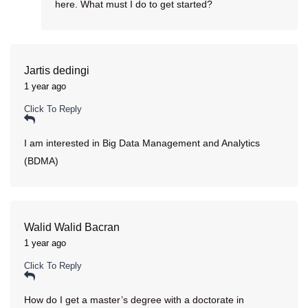
here. What must I do to get started?
Jartis dedingi
1 year ago
Click To Reply
I am interested in Big Data Management and Analytics
(BDMA)
Walid Walid Bacran
1 year ago
Click To Reply
How do I get a master’s degree with a doctorate in