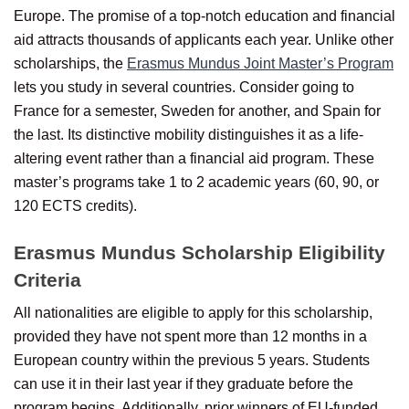
Europe. The promise of a top-notch education and financial
aid attracts thousands of applicants each year. Unlike other
scholarships, the
Erasmus Mundus Joint Master’s Program
lets you study in several countries. Consider going to
France for a semester, Sweden for another, and Spain for
the last. Its distinctive mobility distinguishes it as a life-
altering event rather than a financial aid program. These
master’s programs take 1 to 2 academic years (60, 90, or
120 ECTS credits).
Erasmus Mundus Scholarship Eligibility
Criteria
All nationalities are eligible to apply for this scholarship,
provided they have not spent more than 12 months in a
European country within the previous 5 years. Students
can use it in their last year if they graduate before the
program begins. Additionally, prior winners of EU-funded