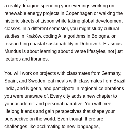
a reality. Imagine spending your evenings working on
renewable energy projects in Copenhagen or walking the
historic streets of Lisbon while taking global development
classes. In a different semester, you might study cultural
studies in Kraków, coding AI algorithms in Bologna, or
researching coastal sustainability in Dubrovnik. Erasmus
Mundus is about learning about diverse lifestyles, not just
lectures and libraries.
You will work on projects with classmates from Germany,
Spain, and Sweden, eat meals with classmates from Brazil,
India, and Nigeria, and participate in regional celebrations
you were unaware of. Every city adds a new chapter to
your academic and personal narrative. You will meet
lifelong friends and gain perspectives that shape your
perspective on the world. Even though there are
challenges like acclimating to new languages,