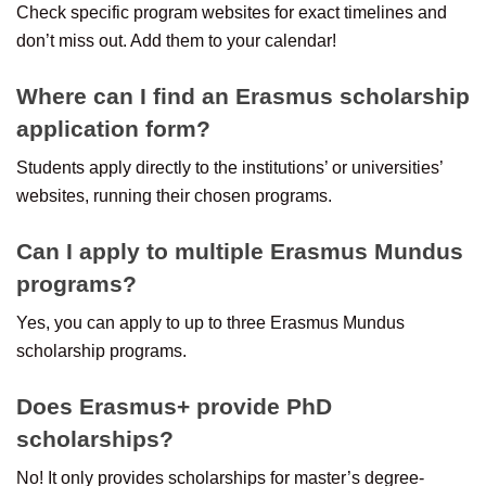
Check specific program websites for exact timelines and
don’t miss out. Add them to your calendar!
Where can I find an Erasmus scholarship
application form?
Students apply directly to the institutions’ or universities’
websites, running their chosen programs.
Can I apply to multiple Erasmus Mundus
programs?
Yes, you can apply to up to three Erasmus Mundus
scholarship programs.
Does Erasmus+ provide PhD
scholarships?
No! It only provides scholarships for master’s degree-