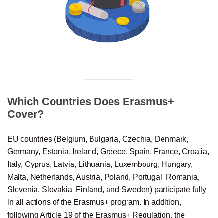
Which Countries Does Erasmus+
Cover?
EU countries (Belgium, Bulgaria, Czechia, Denmark,
Germany, Estonia, Ireland, Greece, Spain, France, Croatia,
Italy, Cyprus, Latvia, Lithuania, Luxembourg, Hungary,
Malta, Netherlands, Austria, Poland, Portugal, Romania,
Slovenia, Slovakia, Finland, and Sweden) participate fully
in all actions of the Erasmus+ program. In addition,
following Article 19 of the Erasmus+ Regulation, the