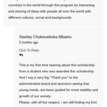
countries in the world through this program by interacting
and sharing of ideas with people all over the world with
different cultures, social and backgrounds
Stanley Chukwuebuka Mbaeru
5 months ago
Click To Reply
This is my first time hearing about this scholarship
from a student who was awarded this scholarship.
And I say a very big “Thank you” to the
administrative board and sponsors seeing that
young minds, are been guided for more stability and
growth of our society.
Please, with all fue respect, i am still finding my foot