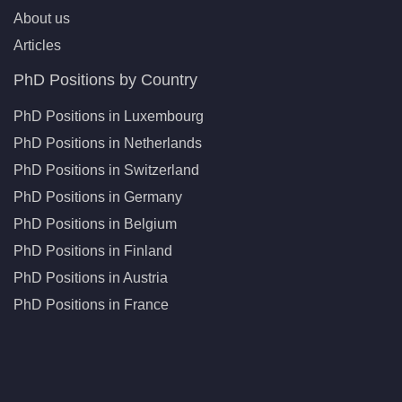
About us
Articles
PhD Positions by Country
PhD Positions in Luxembourg
PhD Positions in Netherlands
PhD Positions in Switzerland
PhD Positions in Germany
PhD Positions in Belgium
PhD Positions in Finland
PhD Positions in Austria
PhD Positions in France