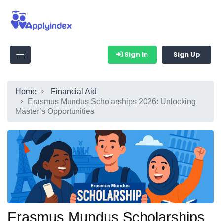
Sign In
Sign Up
Home
Financial Aid
Erasmus Mundus Scholarships 2026: Unlocking
Master’s Opportunities
Erasmus Mundus Scholarships