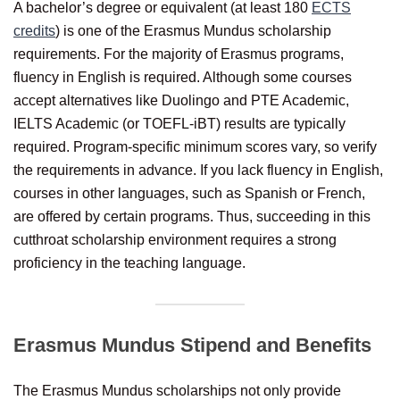
A bachelor’s degree or equivalent (at least 180
ECTS
credits
) is one of the Erasmus Mundus scholarship
requirements. For the majority of Erasmus programs,
fluency in English is required. Although some courses
accept alternatives like Duolingo and PTE Academic,
IELTS Academic (or TOEFL-iBT) results are typically
required. Program-specific minimum scores vary, so verify
the requirements in advance. If you lack fluency in English,
courses in other languages, such as Spanish or French,
are offered by certain programs. Thus, succeeding in this
cutthroat scholarship environment requires a strong
proficiency in the teaching language.
Erasmus Mundus Stipend and Benefits
The Erasmus Mundus scholarships not only provide