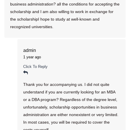
business administration? all the conditions for accepting the
scholarship and I am also willing to work in exchange for
the scholarshipI hope to study at well-known and
recognized universities.
admin
1 year ago
Click To Reply
Thank you for accompanying us. I did not quite
understand if you are currently looking for an MBA
or a DBA program? Regardless of the degree level,
unfortunately, scholarship opportunities in business
administration are either nonexistent or very limited.
In most cases, you will be required to cover the
costs yourself.