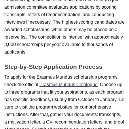
admission committee evaluates applications by scoring
transcripts, letters of recommendation, and conducting
interviews if necessary. The highest-scoring candidates are
awarded scholarships, while others may be placed on a
reserve list. The competition is intense, with approximately
3,000 scholarships per year available to thousands of
applicants.
Step-by-Step Application Process
To apply for the Erasmus Mundus scholarship programs,
check the official
Erasmus Mundus Catalogue
. Choose up
to three programs that fit your aspirations, as each program
has specific deadlines, usually from October to January. Be
sure to visit the program websites for comprehensive
instructions. After that, gather your documents: transcripts,
a motivation letter, a CV, recommendation letters, and proof