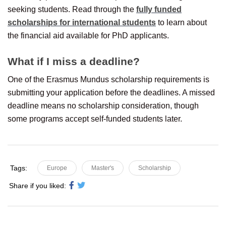
seeking students. Read through the
fully funded
scholarships for international students
to learn about
the financial aid available for PhD applicants.
What if I miss a deadline?
One of the Erasmus Mundus scholarship requirements is
submitting your application before the deadlines. A missed
deadline means no scholarship consideration, though
some programs accept self-funded students later.
Tags:
Europe
Master's
Scholarship
Share if you liked: