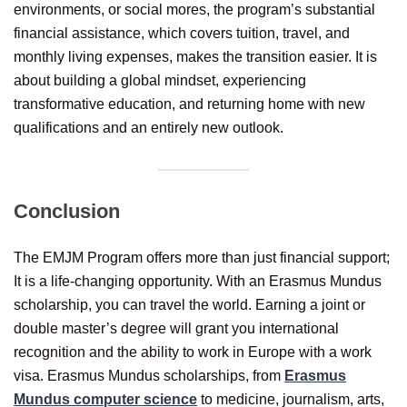
environments, or social mores, the program’s substantial
financial assistance, which covers tuition, travel, and
monthly living expenses, makes the transition easier. It is
about building a global mindset, experiencing
transformative education, and returning home with new
qualifications and an entirely new outlook.
Conclusion
The EMJM Program offers more than just financial support;
It is a life-changing opportunity. With an Erasmus Mundus
scholarship, you can travel the world. Earning a joint or
double master’s degree will grant you international
recognition and the ability to work in Europe with a work
visa. Erasmus Mundus scholarships, from
Erasmus
Mundus computer science
to medicine, journalism, arts,