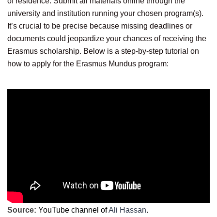
of residence. Submit all materials online through the
university and institution running your chosen program(s).
It’s crucial to be precise because missing deadlines or
documents could jeopardize your chances of receiving the
Erasmus scholarship. Below is a step-by-step tutorial on
how to apply for the Erasmus Mundus program:
Source:
YouTube channel of
Ali Hassan
.