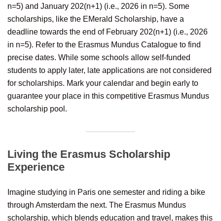
n=5) and January 202(n+1) (i.e., 2026 in n=5). Some
scholarships, like the EMerald Scholarship, have a
deadline towards the end of February 202(n+1) (i.e., 2026
in n=5). Refer to the Erasmus Mundus Catalogue to find
precise dates. While some schools allow self-funded
students to apply later, late applications are not considered
for scholarships. Mark your calendar and begin early to
guarantee your place in this competitive Erasmus Mundus
scholarship pool.
Living the Erasmus Scholarship
Experience
Imagine studying in Paris one semester and riding a bike
through Amsterdam the next. The Erasmus Mundus
scholarship, which blends education and travel, makes this