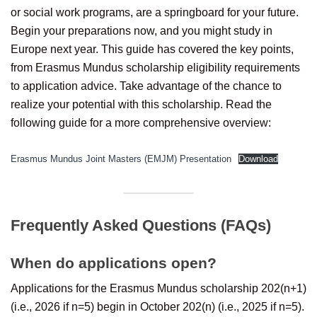
or social work programs, are a springboard for your future.
Begin your preparations now, and you might study in
Europe next year. This guide has covered the key points,
from Erasmus Mundus scholarship eligibility requirements
to application advice. Take advantage of the chance to
realize your potential with this scholarship. Read the
following guide for a more comprehensive overview:
Erasmus Mundus Joint Masters (EMJM) Presentation
Download
Frequently Asked Questions (FAQs)
When do applications open?
Applications for the Erasmus Mundus scholarship 202(n+1)
(i.e., 2026 if n=5) begin in October 202(n) (i.e., 2025 if n=5).