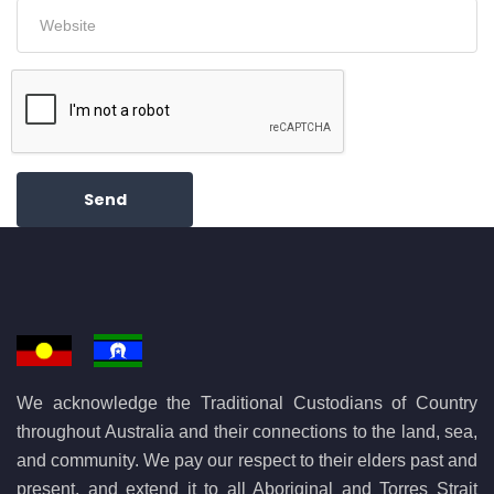
Send
We acknowledge the Traditional Custodians of Country
throughout Australia and their connections to the land, sea,
and community. We pay our respect to their elders past and
present, and extend it to all Aboriginal and Torres Strait