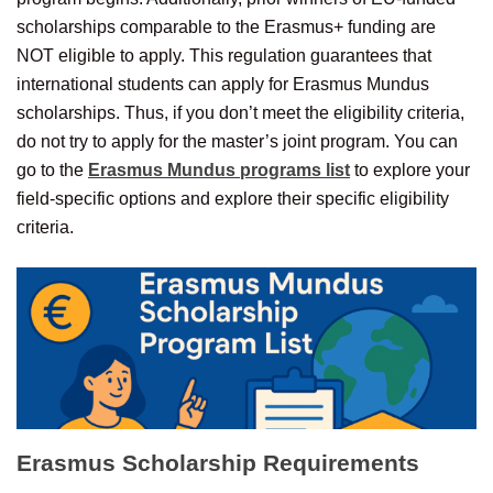
scholarships comparable to the Erasmus+ funding are
NOT eligible to apply. This regulation guarantees that
international students can apply for Erasmus Mundus
scholarships. Thus, if you don’t meet the eligibility criteria,
do not try to apply for the master’s joint program. You can
go to the
Erasmus Mundus programs list
to explore your
field-specific options and explore their specific eligibility
criteria.
Erasmus Scholarship
Requirements