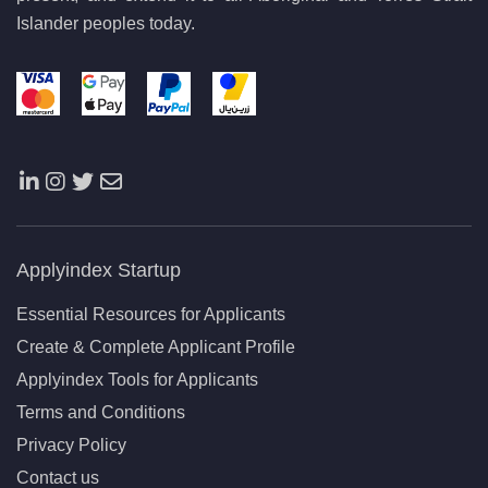
Islander peoples today.
Applyindex Startup
Essential Resources for Applicants
Create & Complete Applicant Profile
Applyindex Tools for Applicants
Terms and Conditions
Privacy Policy
Contact us