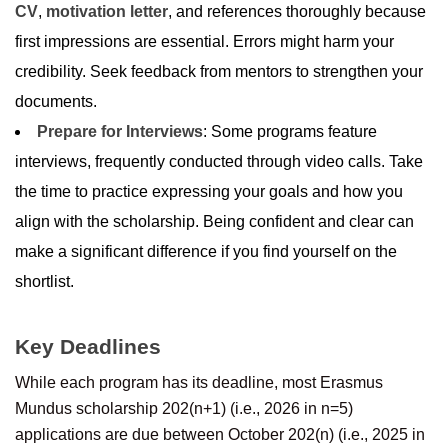
CV
,
motivation letter
, and references thoroughly because
first impressions are essential. Errors might harm your
credibility. Seek feedback from mentors to strengthen your
documents.
Prepare for Interviews
: Some programs feature
interviews, frequently conducted through video calls. Take
the time to practice expressing your goals and how you
align with the scholarship. Being confident and clear can
make a significant difference if you find yourself on the
shortlist.
Key Deadlines
While each program has its deadline, most Erasmus
Mundus scholarship 202(n+1) (i.e., 2026 in n=5)
applications are due between October 202(n) (i.e., 2025 in