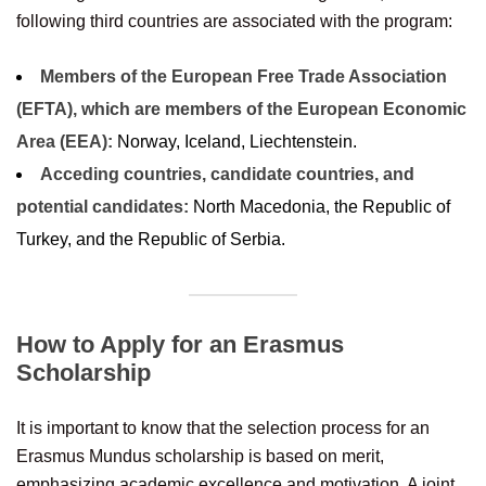
following third countries are associated with the program:
Members of the European Free Trade Association
(EFTA), which are members of the European Economic
Area (EEA):
Norway, Iceland, Liechtenstein.
Acceding countries, candidate countries, and
potential candidates:
North Macedonia, the Republic of
Turkey, and the Republic of Serbia.
How to Apply for an Erasmus
Scholarship
It is important to know that the selection process for an
Erasmus Mundus scholarship is based on merit,
emphasizing academic excellence and motivation. A joint