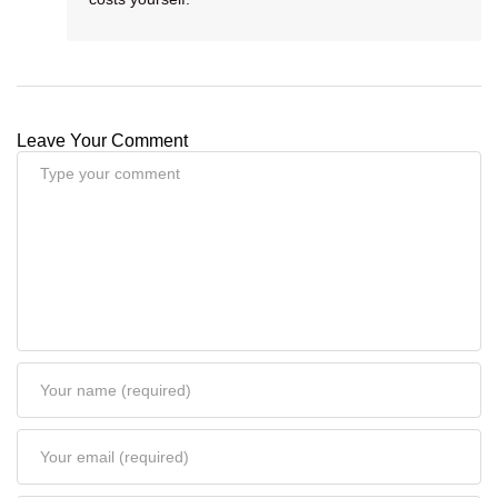
Leave Your Comment