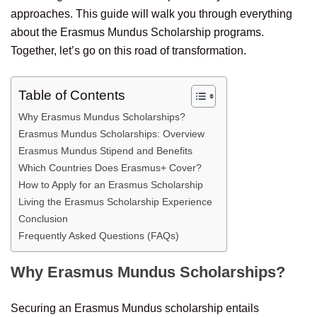
approaches. This guide will walk you through everything
about the Erasmus Mundus Scholarship programs.
Together, let’s go on this road of transformation.
Table of Contents
Why Erasmus Mundus Scholarships?
Erasmus Mundus Scholarships: Overview
Erasmus Mundus Stipend and Benefits
Which Countries Does Erasmus+ Cover?
How to Apply for an Erasmus Scholarship
Living the Erasmus Scholarship Experience
Conclusion
Frequently Asked Questions (FAQs)
Why Erasmus Mundus Scholarships?
Securing an Erasmus Mundus scholarship entails