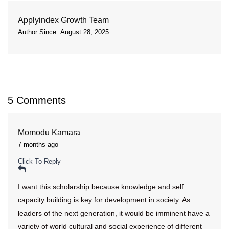
Applyindex Growth Team
Author Since: August 28, 2025
5 Comments
Momodu Kamara
7 months ago
Click To Reply
I want this scholarship because knowledge and self
capacity building is key for development in society. As
leaders of the next generation, it would be imminent have a
variety of world cultural and social experience of different