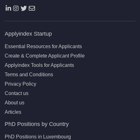
Applyindex Startup
Essential Resources for Applicants
Create & Complete Applicant Profile
Applyindex Tools for Applicants
Terms and Conditions
Privacy Policy
Contact us
About us
Articles
PhD Positions by Country
PhD Positions in Luxembourg