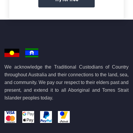
We acknowledge the Traditional Custodians of Country
throughout Australia and their connections to the land, sea,
and community. We pay our respect to their elders past and
present, and extend it to all Aboriginal and Torres Strait
Islander peoples today.