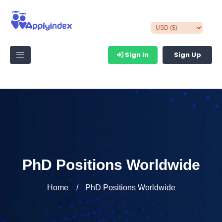
Sign In
Sign Up
PhD Positions Worldwide
Home
PhD Positions Worldwide