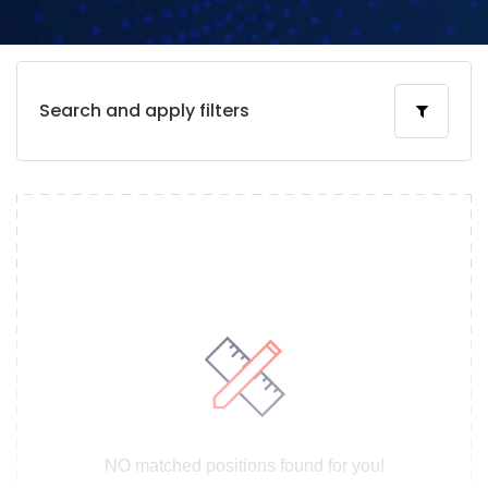
Search and apply filters
NO matched positions found for you!