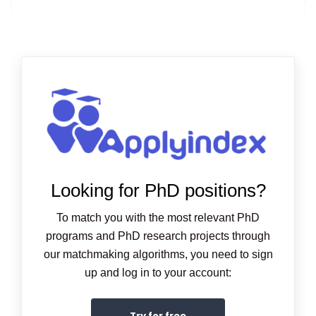
Looking for PhD positions?
To match you with the most relevant PhD
programs and PhD research projects through
our matchmaking algorithms, you need to sign
up and log in to your account:
Try for free