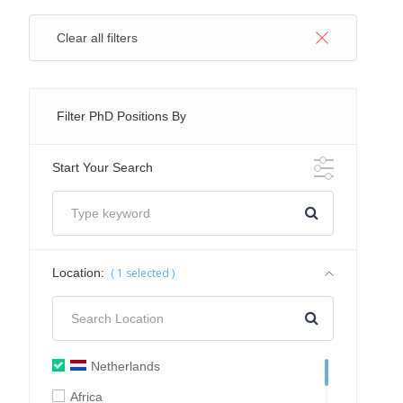
Clear all filters
Filter PhD Positions By
Start Your Search
Location:
(
1
selected )
Netherlands
Africa