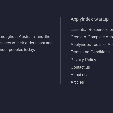
Applyindex Startup
Essential Resources for
roughout Australia and their
Create & Complete Appl
spect to their elders past and
Applyindex Tools for Ap
lander peoples today.
Terms and Conditions
Privacy Policy
Contact us
About us
Articles