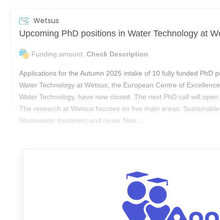
Wetsus
Funding amount:
Check Description
Applications for the Autumn 2025 intake of 10 fully funded PhD po
Water Technology at Wetsus, the European Centre of Excellence 
Water Technology, have now closed. The next PhD call will open 
The research at Wetsus focuses on five main areas: Sustainable
Wastewater treatment and reuse New....