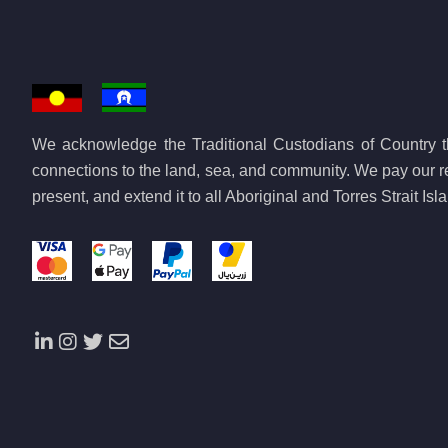
Egypt
Equatorial Guinea
Eritrea
Eswatini
We acknowledge the Traditional Custodians of Country th
Ethiopia
connections to the land, sea, and community. We pay our re
Gabon
present, and extend it to all Aboriginal and Torres Strait Is
Gambia
Ghana
Guinea
Guinea-Bissau
Ivory Coast
Kenya
Lesotho