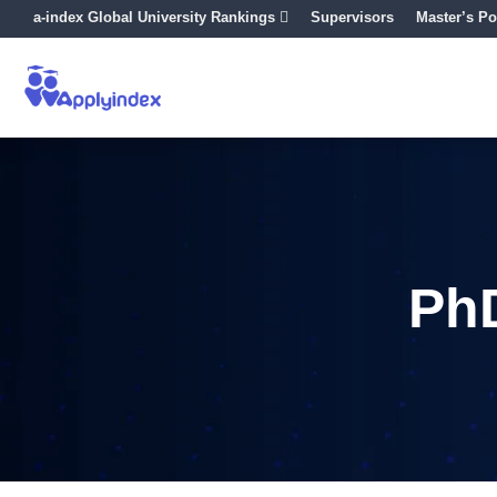
a-index Global University Rankings
Supervisors
Master’s Po
PhD