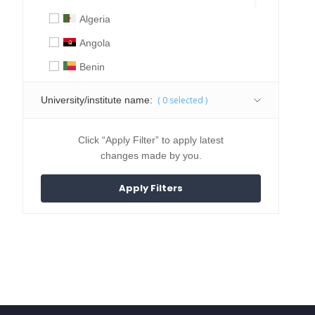
Algeria
Angola
Benin
Botswana
University/institute name:
(
0
selected )
Burkina Faso
Burundi
Click “Apply Filter” to apply latest
changes made by you.
Cameroon
Central African Republic
Chad
Comoros
Congo
Djibouti
DR Congo