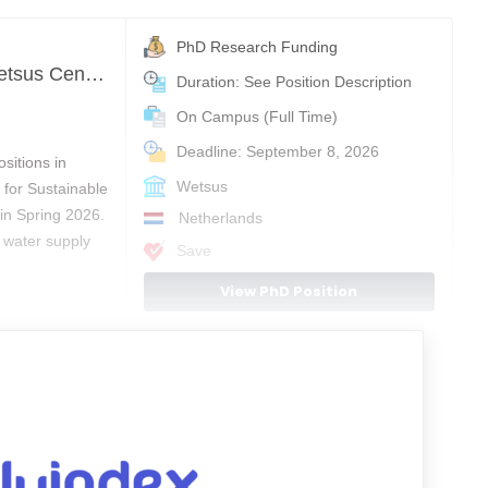
PhD Research Funding
Upcoming PhD positions in Water Technology at Wetsus Centre of Excellence for Sustainable Water Technology
Duration: See Position Description
On Campus (Full Time)
Deadline: September 8, 2026
sitions in
Wetsus
for Sustainable
in Spring 2026.
Netherlands
 water supply
Save
View PhD Position