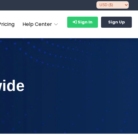
Sign In
Sign Up
Pricing
Help Center
wide