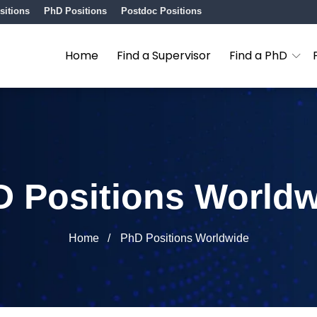
sitions
PhD Positions
Postdoc Positions
Home
Find a Supervisor
Find a PhD
 Positions World
Home
PhD Positions Worldwide