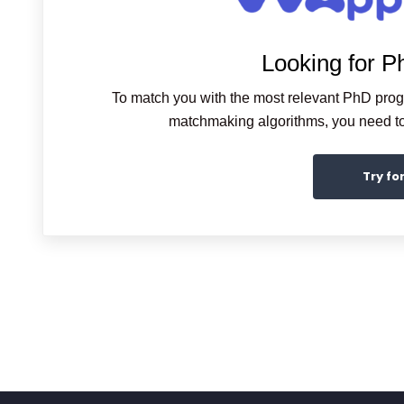
Looking for P
To match you with the most relevant PhD pro
matchmaking algorithms, you need to 
Try fo