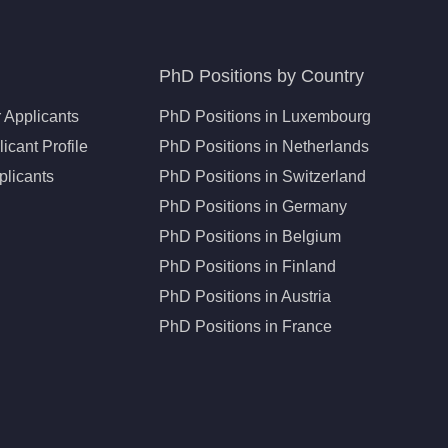
PhD Positions by Country
 Applicants
PhD Positions in Luxembourg
icant Profile
PhD Positions in Netherlands
plicants
PhD Positions in Switzerland
PhD Positions in Germany
PhD Positions in Belgium
PhD Positions in Finland
PhD Positions in Austria
PhD Positions in France