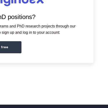
hD positions?
grams and PhD research projects through our
sign up and log in to your account:
r free