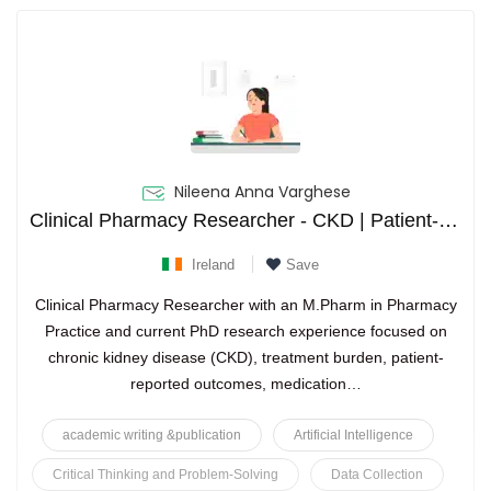
Nileena Anna Varghese
Clinical Pharmacy Researcher - CKD | Patient-Reported Outcomes | Health Services Research | Medication Optimization
Ireland
Save
Clinical Pharmacy Researcher with an M.Pharm in Pharmacy
Practice and current PhD research experience focused on
chronic kidney disease (CKD), treatment burden, patient-
reported outcomes, medication…
academic writing &publication
Artificial Intelligence
Critical Thinking and Problem-Solving
Data Collection