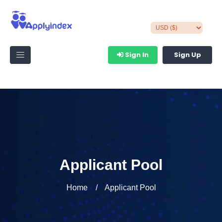
Sign In
Sign Up
Applicant Pool
Home
Applicant Pool