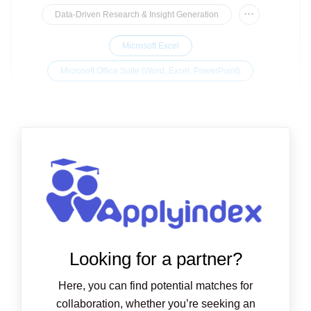
...
Data-Driven Research & Insight Generation
Microsoft Excel
Microsoft Office Suite (Word, Excel, PowerPoint)
Looking for a partner?
Here, you can find potential matches for
collaboration, whether you’re seeking an