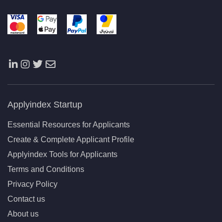
Applyindex Startup
Essential Resources for Applicants
Create & Complete Applicant Profile
Applyindex Tools for Applicants
Terms and Conditions
Privacy Policy
Contact us
About us