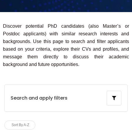
Discover potential PhD candidates (also Master’s or
Postdoc applicants) with similar research interests and
backgrounds. Use this page to search and filter applicants
based on your criteria, explore their CVs and profiles, and
message them directly to discuss their academic
background and future opportunities.
Search and apply filters
Sort By A-Z