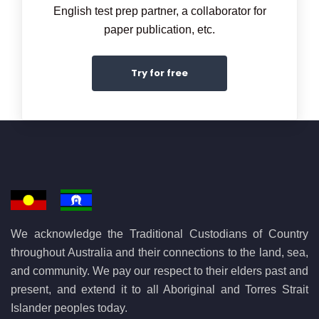
English test prep partner, a collaborator for
paper publication, etc.
Try for free
We acknowledge the Traditional Custodians of Country
throughout Australia and their connections to the land, sea,
and community. We pay our respect to their elders past and
present, and extend it to all Aboriginal and Torres Strait
Islander peoples today.