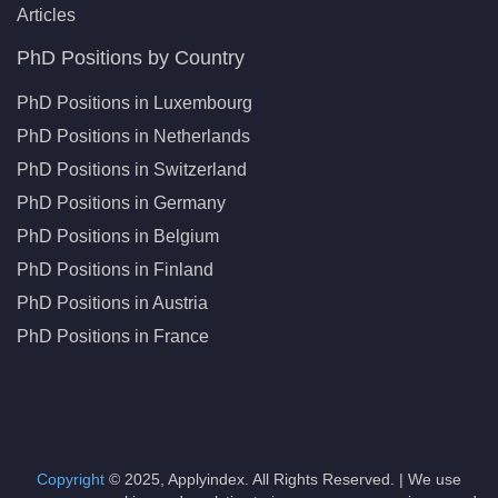
Articles
PhD Positions by Country
PhD Positions in Luxembourg
PhD Positions in Netherlands
PhD Positions in Switzerland
PhD Positions in Germany
PhD Positions in Belgium
PhD Positions in Finland
PhD Positions in Austria
PhD Positions in France
Copyright
© 2025, Applyindex. All Rights Reserved. | We use