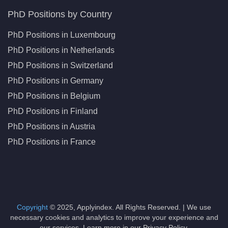
PhD Positions by Country
PhD Positions in Luxembourg
PhD Positions in Netherlands
PhD Positions in Switzerland
PhD Positions in Germany
PhD Positions in Belgium
PhD Positions in Finland
PhD Positions in Austria
PhD Positions in France
Copyright
© 2025, Applyindex. All Rights Reserved. | We use
necessary cookies and analytics to improve your experience and
our services. Learn more in our Privacy Policy.