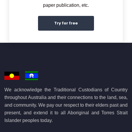
paper publication, etc.
Try for free
We acknowledge the Traditional Custodians of Country
throughout Australia and their connections to the land, sea,
and community. We pay our respect to their elders past and
present, and extend it to all Aboriginal and Torres Strait
Islander peoples today.