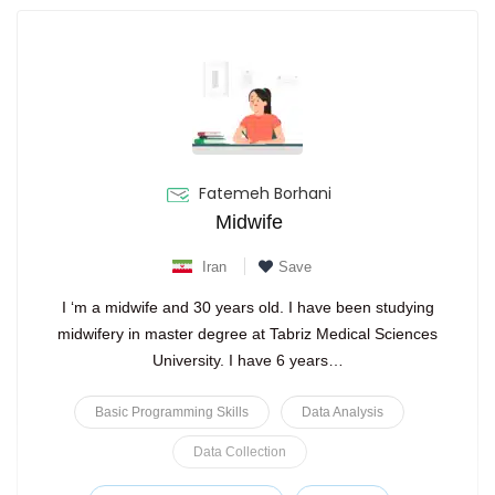
Fatemeh Borhani
Midwife
Iran
Save
I ‘m a midwife and 30 years old. I have been studying
midwifery in master degree at Tabriz Medical Sciences
University. I have 6 years…
Basic Programming Skills
Data Analysis
Data Collection