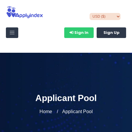
Sign In
Sign Up
Applicant Pool
Home
Applicant Pool