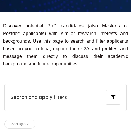
Discover potential PhD candidates (also Master’s or
Postdoc applicants) with similar research interests and
backgrounds. Use this page to search and filter applicants
based on your criteria, explore their CVs and profiles, and
message them directly to discuss their academic
background and future opportunities.
Search and apply filters
Sort By A-Z