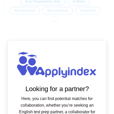
Basic Programming Skills
EndNote
Microsoft Excel
Microsoft Word
PowerPoint
...
Looking for a partner?
Here, you can find potential matches for
collaboration, whether you’re seeking an
English test prep partner, a collaborator for