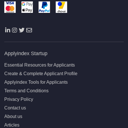
Applyindex Startup
Essential Resources for Applicants
Create & Complete Applicant Profile
Applyindex Tools for Applicants
Terms and Conditions
Privacy Policy
Contact us
About us
Articles