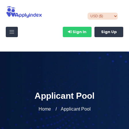
Sign In
Sign Up
Applicant Pool
Home
Applicant Pool