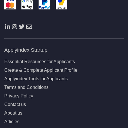
Applyindex Startup
Essential Resources for Applicants
Create & Complete Applicant Profile
Applyindex Tools for Applicants
Terms and Conditions
Privacy Policy
Contact us
About us
Articles