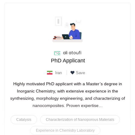
ali atoufi
PhD Applicant
Iran
Save
Highly motivated PhD applicant with a Master’s degree in
Inorganic Chemistry, with extensive experience in the
synthesizing, morphology engineering, and characterizing of
nanocomposites. Proven expertise…
Catalysis
Characterization of Nanoporous Materials
Experience in Chemistry Laboratory