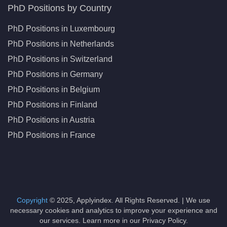
PhD Positions by Country
PhD Positions in Luxembourg
PhD Positions in Netherlands
PhD Positions in Switzerland
PhD Positions in Germany
PhD Positions in Belgium
PhD Positions in Finland
PhD Positions in Austria
PhD Positions in France
Copyright
© 2025, Applyindex. All Rights Reserved. | We use
necessary cookies and analytics to improve your experience and
our services. Learn more in our Privacy Policy.