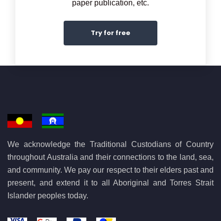
paper publication, etc.
Try for free
We acknowledge the Traditional Custodians of Country
throughout Australia and their connections to the land, sea,
and community. We pay our respect to their elders past and
present, and extend it to all Aboriginal and Torres Strait
Islander peoples today.