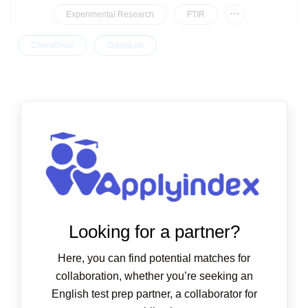
...
Experimental Research
FTIR
ChemDraw
OriginLab
Looking for a partner?
Here, you can find potential matches for
collaboration, whether you’re seeking an
English test prep partner, a collaborator for