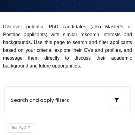
Discover potential PhD candidates (also Master’s or
Postdoc applicants) with similar research interests and
backgrounds. Use this page to search and filter applicants
based on your criteria, explore their CVs and profiles, and
message them directly to discuss their academic
background and future opportunities.
Search and apply filters
Sort By A-Z