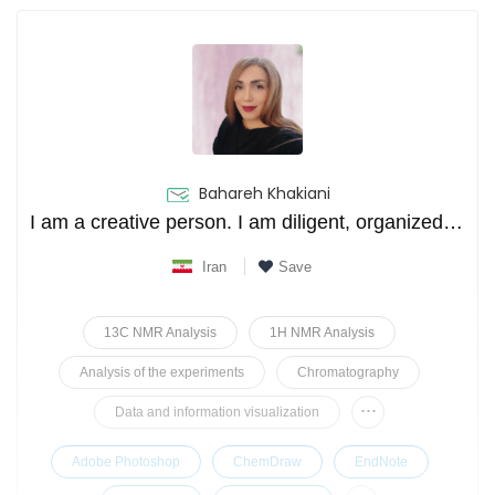
Bahareh Khakiani
I am a creative person. I am diligent, organized and problem solver.
Iran
Save
13C NMR Analysis
1H NMR Analysis
Analysis of the experiments
Chromatography
...
Data and information visualization
Adobe Photoshop
ChemDraw
EndNote