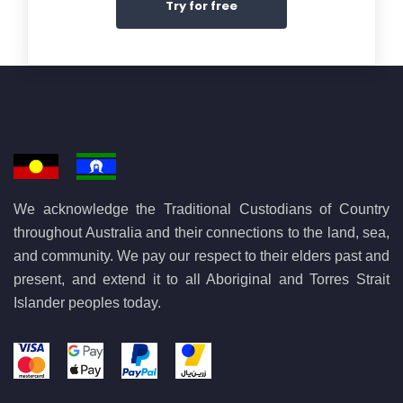
Try for free
We acknowledge the Traditional Custodians of Country
throughout Australia and their connections to the land, sea,
and community. We pay our respect to their elders past and
present, and extend it to all Aboriginal and Torres Strait
Islander peoples today.