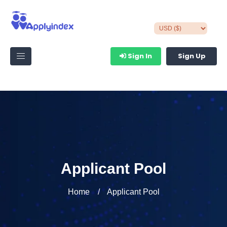
Sign In
Sign Up
Applicant Pool
Home
Applicant Pool