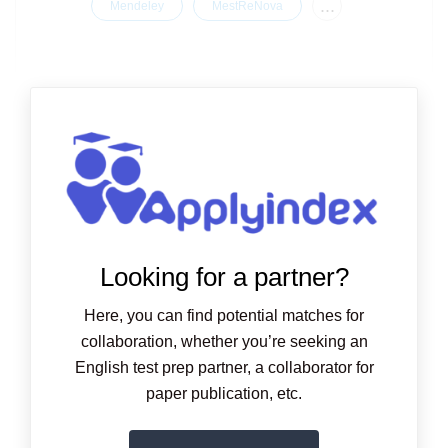
...
Mendeley
MestReNova
Looking for a partner?
Here, you can find potential matches for
collaboration, whether you’re seeking an
English test prep partner, a collaborator for
paper publication, etc.