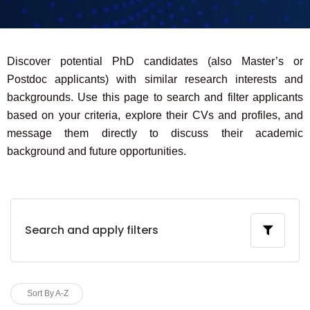
Discover potential PhD candidates (also Master’s or
Postdoc applicants) with similar research interests and
backgrounds. Use this page to search and filter applicants
based on your criteria, explore their CVs and profiles, and
message them directly to discuss their academic
background and future opportunities.
Search and apply filters
Sort By A-Z