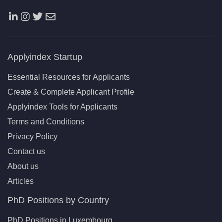
Applyindex Startup
Essential Resources for Applicants
Create & Complete Applicant Profile
Applyindex Tools for Applicants
Terms and Conditions
Privacy Policy
Contact us
About us
Articles
PhD Positions by Country
PhD Positions in Luxembourg