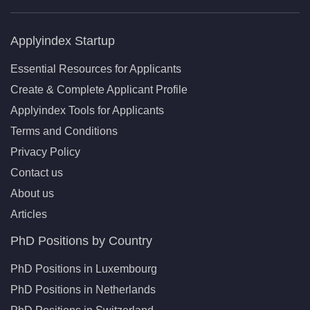
Applyindex Startup
Essential Resources for Applicants
Create & Complete Applicant Profile
Applyindex Tools for Applicants
Terms and Conditions
Privacy Policy
Contact us
About us
Articles
PhD Positions by Country
PhD Positions in Luxembourg
PhD Positions in Netherlands