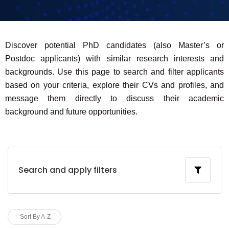
Discover potential PhD candidates (also Master’s or
Postdoc applicants) with similar research interests and
backgrounds. Use this page to search and filter applicants
based on your criteria, explore their CVs and profiles, and
message them directly to discuss their academic
background and future opportunities.
Search and apply filters
Sort By A-Z