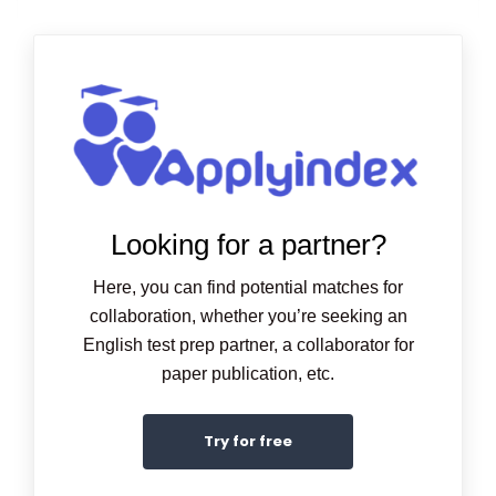
Looking for a partner?
Here, you can find potential matches for
collaboration, whether you’re seeking an
English test prep partner, a collaborator for
paper publication, etc.
Try for free