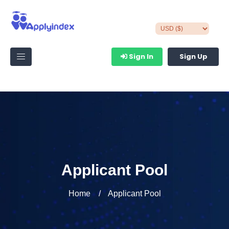
Sign In
Sign Up
Applicant Pool
Home
Applicant Pool