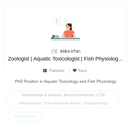
Atika Irfan
Zoologist | Aquatic Toxicologist | Fish Physiologist | 4 Publications
Pakistan
Save
PhD Position in Aquatic Toxicology and Fish Physiology
Haematological analysis , Blood biochemistry ,LC50
determination , Dose-response studies , Histopathology
Microsoft Word