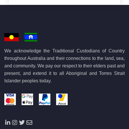
We acknowledge the Traditional Custodians of Country
throughout Australia and their connections to the land, sea,
and community. We pay our respect to their elders past and
present, and extend it to all Aboriginal and Torres Strait
Islander peoples today.