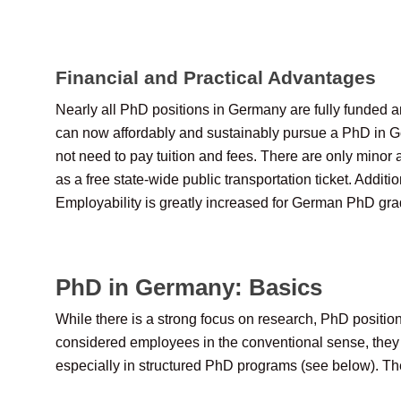
Financial and Practical Advantages
Nearly all PhD positions in Germany are fully funded a
can now affordably and sustainably pursue a PhD in Ge
not need to pay tuition and fees. There are only minor 
as a free state-wide public transportation ticket. Add
Employability is greatly increased for German PhD gra
PhD in Germany: Basics
While there is a strong focus on research, PhD positio
considered employees in the conventional sense, they fr
especially in structured PhD programs (see below). The 