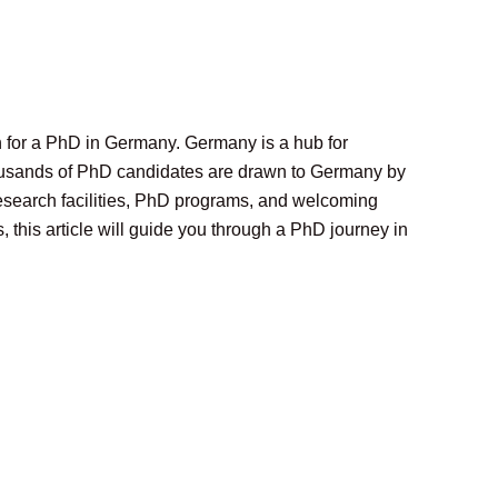
on for a PhD in Germany. Germany is a hub for
thousands of PhD candidates are drawn to Germany by
 research facilities, PhD programs, and welcoming
this article will guide you through a PhD journey in