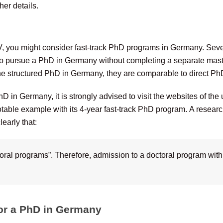
her details.
, you might consider fast-track PhD programs in Germany. Severa
to pursue a PhD in Germany without completing a separate mast
the structured PhD in Germany, they are comparable to direct Ph
D in Germany, it is strongly advised to visit the websites of the
otable example with its 4-year fast-track PhD program. A research
early that:
toral programs”. Therefore, admission to a doctoral program with
 for a PhD in Germany