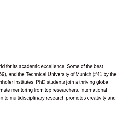
ld for its academic excellence. Some of the best
69), and the Technical University of Munich (#41 by the
hofer Institutes, PhD students join a thriving global
mate mentoring from top researchers. International
 to multidisciplinary research promotes creativity and