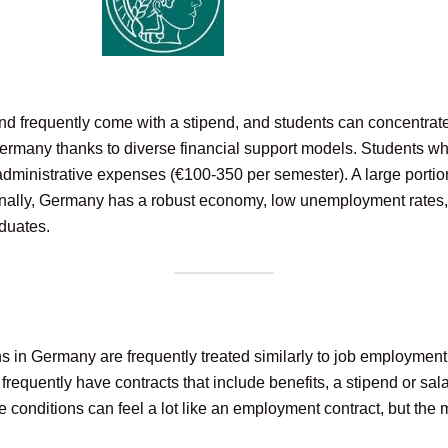
nd frequently come with a stipend, and students can concentrate 
rmany thanks to diverse financial support models. Students who
administrative expenses (€100-350 per semester). A large portion 
itionally, Germany has a robust economy, low unemployment rates,
duates.
ns in Germany are frequently treated similarly to job employmen
equently have contracts that include benefits, a stipend or sala
conditions can feel a lot like an employment contract, but the m