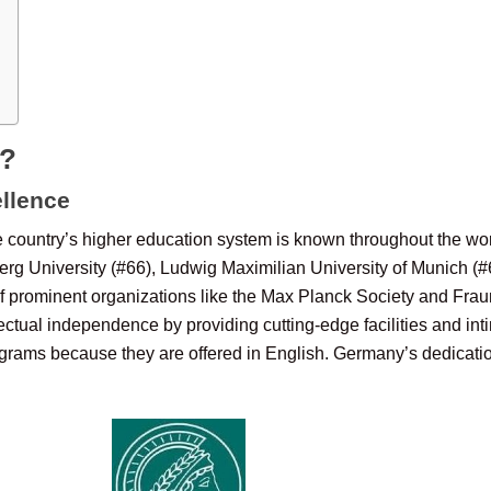
y?
llence
 country’s higher education system is known throughout the wor
berg University (#66), Ludwig Maximilian University of Munich (#
of prominent organizations like the Max Planck Society and Fraun
ctual independence by providing cutting-edge facilities and inti
grams because they are offered in English. Germany’s dedication