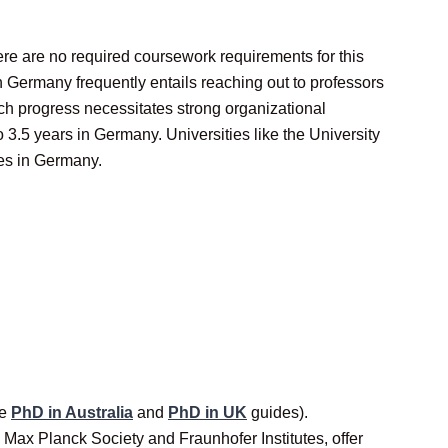
ere are no required coursework requirements for this
 Germany frequently entails reaching out to professors
ch progress necessitates strong organizational
o 3.5 years in Germany. Universities like the University
tes in Germany.
ee
PhD in Australia
and
PhD in UK
guides).
Max Planck Society and Fraunhofer Institutes, offer