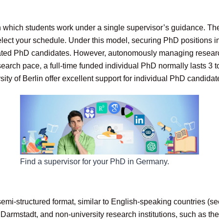
in which students work under a single supervisor’s guidance. Th
lect your schedule. Under this model, securing PhD positions in
otivated PhD candidates. However, autonomously managing resear
esearch pace, a full-time funded individual PhD normally lasts 3 t
sity of Berlin offer excellent support for individual PhD candida
Find a supervisor for your PhD in Germany.
mi-structured format, similar to English-speaking countries (s
rmstadt, and non-university research institutions, such as the 