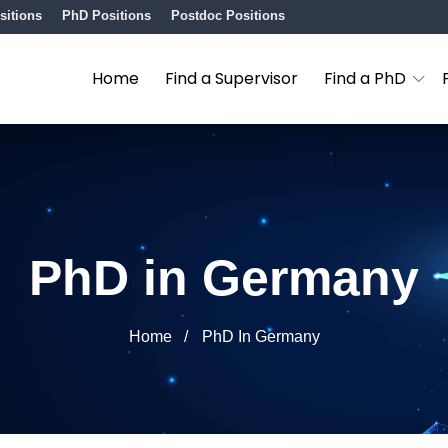
sitions
PhD Positions
Postdoc Positions
Home
Find a Supervisor
Find a PhD
PhD in Germany
Home
PhD In Germany