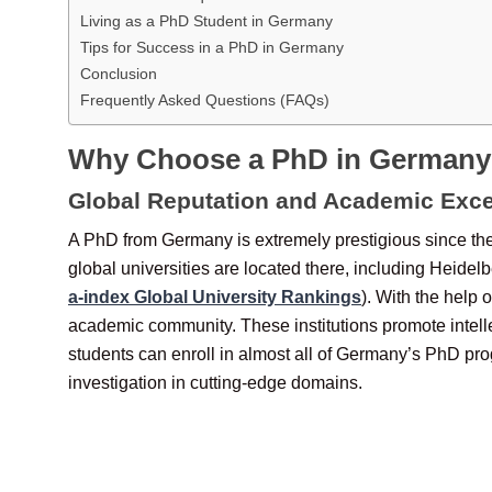
Living as a PhD Student in Germany
Tips for Success in a PhD in Germany
Conclusion
Frequently Asked Questions (FAQs)
Why Choose a PhD in German
Global Reputation and Academic Exce
A PhD from Germany is extremely prestigious since the
global universities are located there, including Heidel
a-index Global University Rankings
). With the help 
academic community. These institutions promote intelle
students can enroll in almost all of Germany’s PhD pro
investigation in cutting-edge domains.