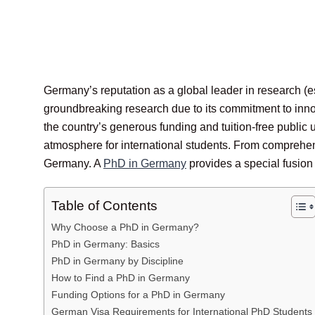
Germany’s reputation as a global leader in research (e
groundbreaking research due to its commitment to inno
the country’s generous funding and tuition-free public
atmosphere for international students. From comprehend
Germany. A
PhD in Germany
provides a special fusion 
Table of Contents
Why Choose a PhD in Germany?
PhD in Germany: Basics
PhD in Germany by Discipline
How to Find a PhD in Germany
Funding Options for a PhD in Germany
German Visa Requirements for International PhD Students