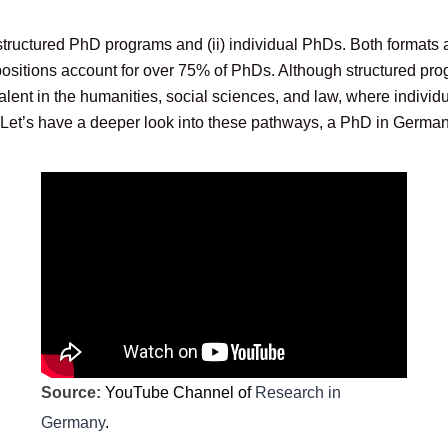
structured PhD programs and (ii) individual PhDs. Both formats a
ositions account for over 75% of PhDs. Although structured prog
lent in the humanities, social sciences, and law, where individ
. Let’s have a deeper look into these pathways, a PhD in German
Source:
YouTube Channel of
Research in
Germany
.