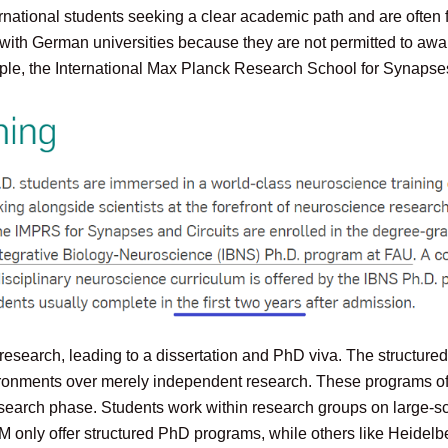
ernational students seeking a clear academic path and are often
on with German universities because they are not permitted to 
le, the International Max Planck Research School for Synapses 
search, leading to a dissertation and PhD viva. The structured f
ironments over merely independent research. These programs oft
esearch phase. Students work within research groups on large-s
UM only offer structured PhD programs, while others like Heidel