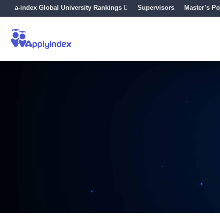
a-index Global University Rankings
Supervisors
Master’s Po