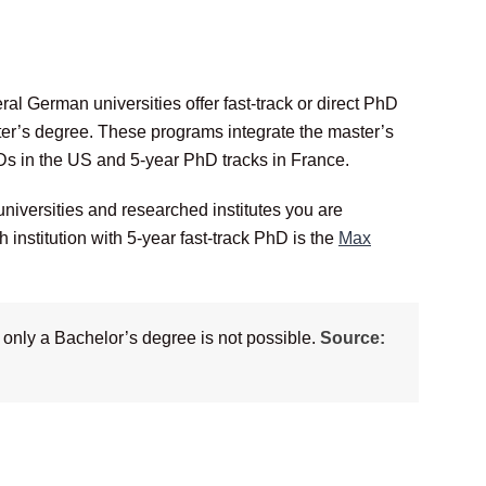
l German universities offer fast-track or direct PhD
er’s degree. These programs integrate the master’s
Ds in the US and 5-year PhD tracks in France.
 universities and researched institutes you are
 institution with 5-year fast-track PhD is the
Max
 only a Bachelor’s degree is not possible.
Source: