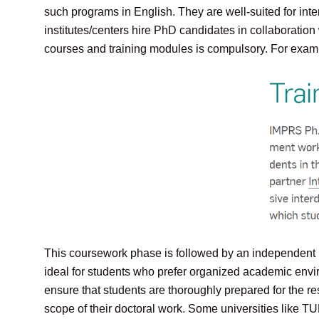
such programs in English. They are well-suited for int
institutes/centers hire PhD candidates in collaborati
courses and training modules is compulsory. For examp
This coursework phase is followed by an independent re
ideal for students who prefer organized academic env
ensure that students are thoroughly prepared for the r
scope of their doctoral work. Some universities like T