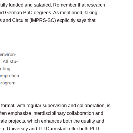
 fully funded and salaried. Remember that research
award German PhD degrees. As mentioned, taking
and Circuits (IMPRS-SC) explicitly says that:
ormat, with regular supervision and collaboration, is
en emphasize interdisciplinary collaboration and
cale projects, which enhances both the quality and
berg University and TU Darmstadt offer both PhD