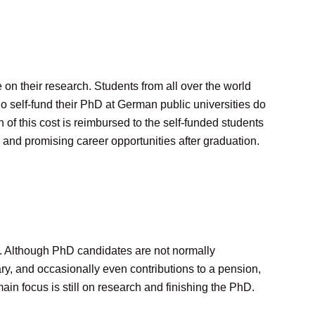
on their research. Students from all over the world
 self-fund their PhD at German public universities do
of this cost is reimbursed to the self-funded students
 and promising career opportunities after graduation.
t. Although PhD candidates are not normally
ry, and occasionally even contributions to a pension,
ain focus is still on research and finishing the PhD.