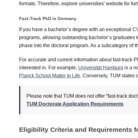
formats. Therefore, explore universities’ website for furt
Fast-Track PhD in Germany
If you have a bachelor’s degree with an exceptional CV
programs, allowing outstanding bachelor’s graduates 
phase into the doctoral program. As a subcategory of 
For accurate and current information about fast-track Ph
interested in. For example,
Universität Hamburg
is a n
Planck School Matter to Life
. Conversely, TUM states cl
Please note that TUM does not offer “fast-track doc
TUM Doctorate Application Requirements
Eligibility Criteria and Requirements