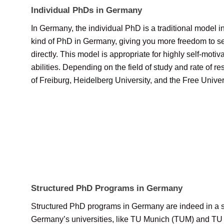
Individual PhDs in Germany
In Germany, the individual PhD is a traditional model 
kind of PhD in Germany, giving you more freedom to se
directly. This model is appropriate for highly self-m
abilities. Depending on the field of study and rate of r
of Freiburg, Heidelberg University, and the Free Univer
Structured PhD Programs in Germany
Structured PhD programs in Germany are indeed in a se
Germany’s universities, like TU Munich (TUM) and TU Da