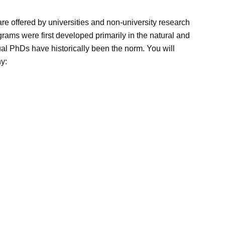
re offered by universities and non-university research
rams were first developed primarily in the natural and
ual PhDs have historically been the norm. You will
y: