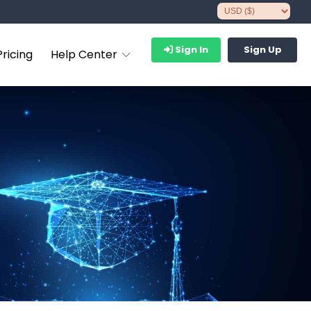
Sign In
Sign Up
Pricing
Help Center