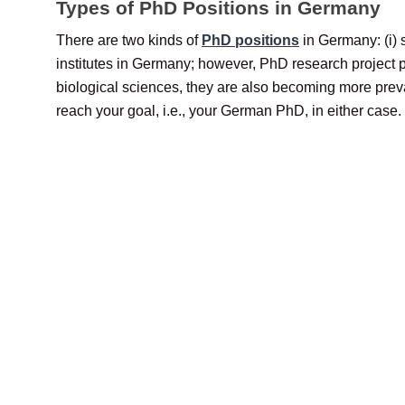
Types of PhD Positions in Germany
There are two kinds of
PhD positions
in Germany: (i) 
institutes in Germany; however, PhD research project p
biological sciences, they are also becoming more preva
reach your goal, i.e., your German PhD, in either case