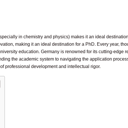
specially in chemistry and physics) makes it an ideal destinati
vation, making it an ideal destination for a PhD. Every year, 
 university education. Germany is renowned for its cutting-edge
ing the academic system to navigating the application process, 
of professional development and intellectual rigor.