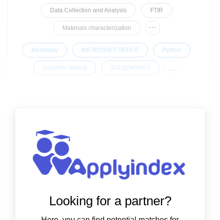
Data Collection and Analysis
FTIR
...
Materials characterization
Mendeley
MICROSOFT OFFICE
Python
...
Scientific Writing
SOLIDWORKS
Looking for a partner?
Here, you can find potential matches for