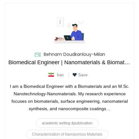
Behnam Doudkanlouy-Milan
Biomedical Engineer | Nanomaterials & Biomaterials Researcher
Iran
Save
I am a Biomedical Engineer with a Biomaterials and an M.Sc.
Nanotechnology-Nanomaterials. My research experience
focuses on biomaterials, surface engineering, nanomaterial
synthesis, and nanocomposite coatings…
academic writing &publication
Characterization of Nanoporous Materials