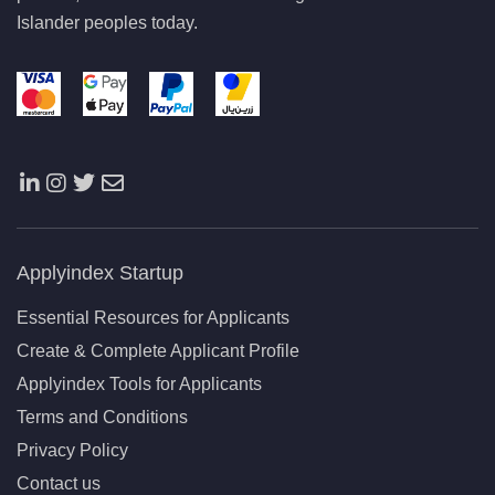
Islander peoples today.
Applyindex Startup
Essential Resources for Applicants
Create & Complete Applicant Profile
Applyindex Tools for Applicants
Terms and Conditions
Privacy Policy
Contact us