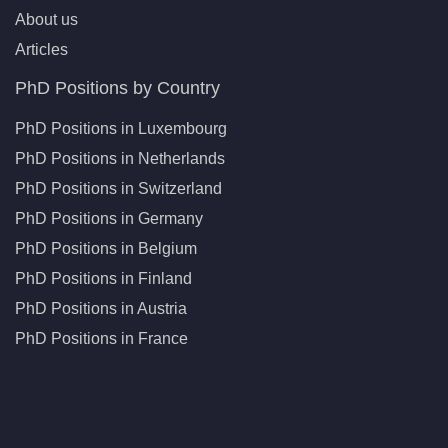
About us
Articles
PhD Positions by Country
PhD Positions in Luxembourg
PhD Positions in Netherlands
PhD Positions in Switzerland
PhD Positions in Germany
PhD Positions in Belgium
PhD Positions in Finland
PhD Positions in Austria
PhD Positions in France