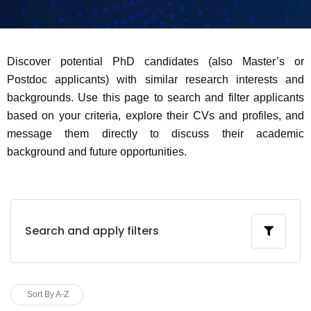
Discover potential PhD candidates (also Master’s or
Postdoc applicants) with similar research interests and
backgrounds. Use this page to search and filter applicants
based on your criteria, explore their CVs and profiles, and
message them directly to discuss their academic
background and future opportunities.
Search and apply filters
Sort By A-Z