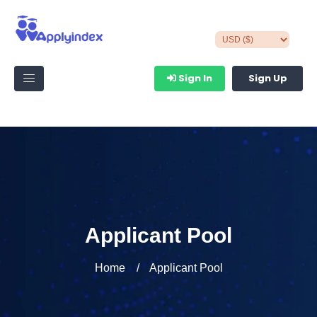
Sign In
Sign Up
Applicant Pool
Home
Applicant Pool