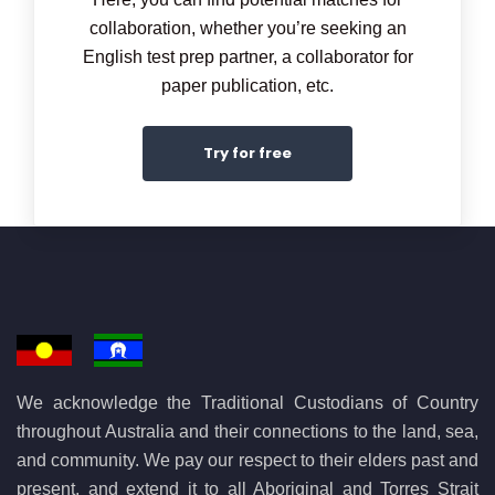
collaboration, whether you’re seeking an
English test prep partner, a collaborator for
paper publication, etc.
Try for free
We acknowledge the Traditional Custodians of Country
throughout Australia and their connections to the land, sea,
and community. We pay our respect to their elders past and
present, and extend it to all Aboriginal and Torres Strait