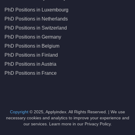
PhD Positions in Luxembourg
PhD Positions in Netherlands
PhD Positions in Switzerland
PhD Positions in Germany
PhD Positions in Belgium
PhD Positions in Finland
PhD Positions in Austria
PhD Positions in France
Copyright
© 2025, Applyindex. All Rights Reserved. | We use
necessary cookies and analytics to improve your experience and
our services. Learn more in our Privacy Policy.