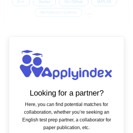
C++
Docker
Git / GitHub
MATLAB
...
Mechatronics Systems
Looking for a partner?
Here, you can find potential matches for
collaboration, whether you’re seeking an
English test prep partner, a collaborator for
paper publication, etc.