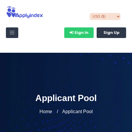
Sign In
Sign Up
Applicant Pool
Home
Applicant Pool