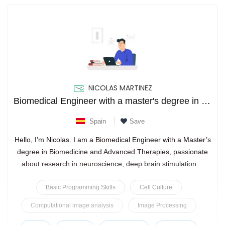
NICOLAS MARTINEZ
Biomedical Engineer with a master's degree in advanced therapies, neuroscience research, and actively pursuing a
Spain
Save
Hello, I’m Nicolas. I am a Biomedical Engineer with a Master’s
degree in Biomedicine and Advanced Therapies, passionate
about research in neuroscience, deep brain stimulation…
Basic Programming Skills
Cell Culture
Computational image analysis
Image Processing