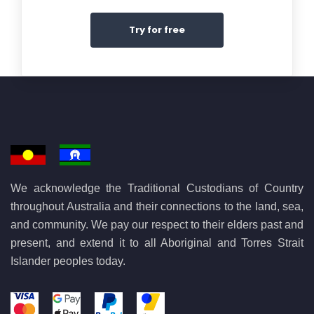
Try for free
We acknowledge the Traditional Custodians of Country
throughout Australia and their connections to the land, sea,
and community. We pay our respect to their elders past and
present, and extend it to all Aboriginal and Torres Strait
Islander peoples today.