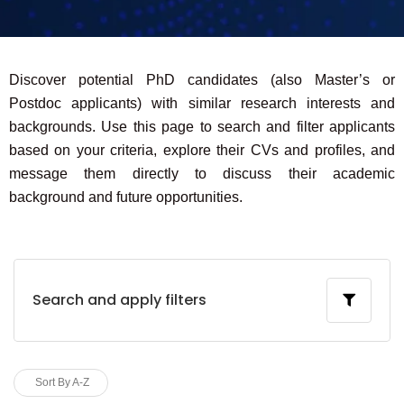
Discover potential PhD candidates (also Master’s or
Postdoc applicants) with similar research interests and
backgrounds. Use this page to search and filter applicants
based on your criteria, explore their CVs and profiles, and
message them directly to discuss their academic
background and future opportunities.
Search and apply filters
Sort By A-Z