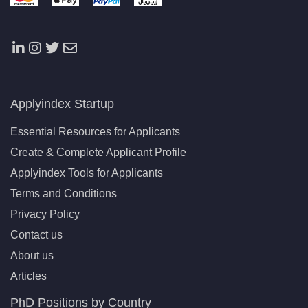
Applyindex Startup
Essential Resources for Applicants
Create & Complete Applicant Profile
Applyindex Tools for Applicants
Terms and Conditions
Privacy Policy
Contact us
About us
Articles
PhD Positions by Country