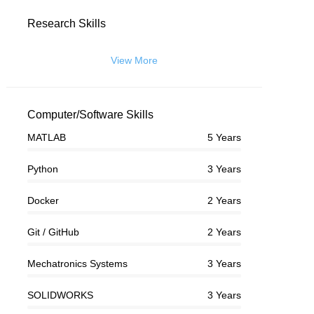
Research Skills
View More
Computer/Software Skills
MATLAB
5 Years
Python
3 Years
Docker
2 Years
Git / GitHub
2 Years
Mechatronics Systems
3 Years
SOLIDWORKS
3 Years