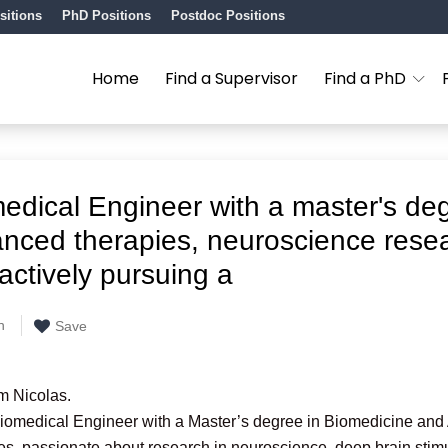
sitions
PhD Positions
Postdoc Positions
Home
Find a Supervisor
Find a PhD
edical Engineer with a master's deg
nced therapies, neuroscience rese
actively pursuing a
n
Save
’m Nicolas.
Biomedical Engineer with a Master’s degree in Biomedicine an
s, passionate about research in neuroscience, deep brain stim