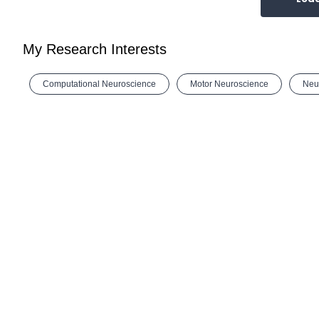
My Research Interests
Computational Neuroscience
Motor Neuroscience
Neu