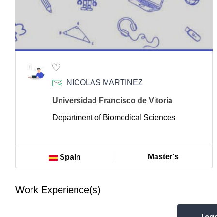
NICOLAS MARTINEZ
Universidad Francisco de Vitoria
Department of Biomedical Sciences
Master's
Spain
Work Experience(s)
Loa