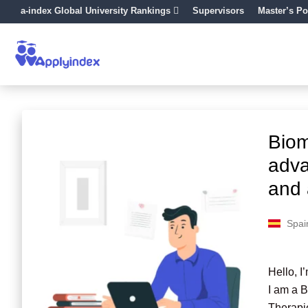
a-index Global University Rankings
Supervisors
Master’s Po
Biom
adva
and 
Spai
Hello, I
I am a 
Therapie