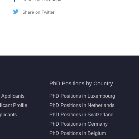
Share on Twitter
PhD Positions by Country
 Applicants
PhD Positions in Luxembourg
icant Profile
PhD Positions in Netherlands
plicants
PhD Positions in Switzerland
PhD Positions in Germany
PhD Positions in Belgium