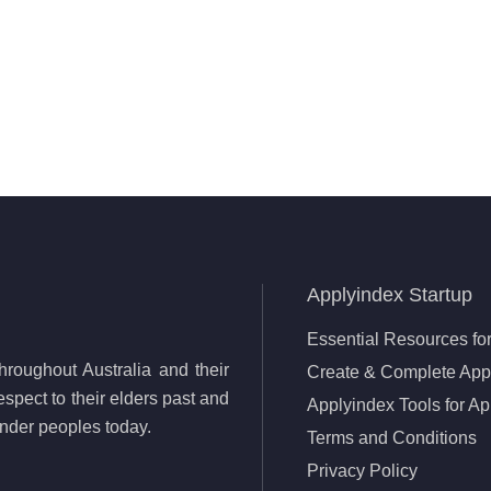
Applyindex Startup
Essential Resources for
roughout Australia and their
Create & Complete Appl
spect to their elders past and
Applyindex Tools for Ap
lander peoples today.
Terms and Conditions
Privacy Policy