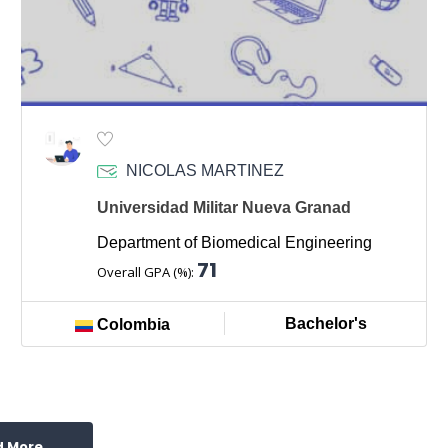
NICOLAS MARTINEZ
Universidad Militar Nueva Granad
Department of Biomedical Engineering
71
Overall GPA (%):
Bachelor's
Colombia
d More