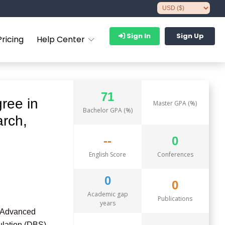
Sign In
Sign Up
Pricing
Help Center
71
ree in
Master GPA (%)
Bachelor GPA (%)
arch,
--
0
English Score
Conferences
0
0
Academic gap
Publications
years
d Advanced
ulation (DBS),