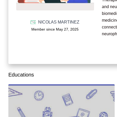
and neur
biomedic
medicine
NICOLAS MARTINEZ
connecti
Member since May 27, 2025
neurophy
I seek t
contribu
disease
Educations