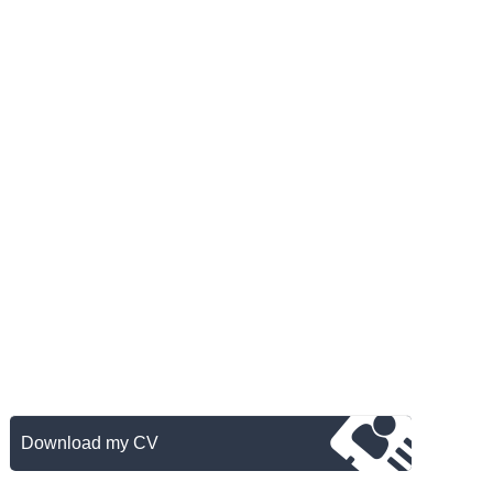
Download my CV