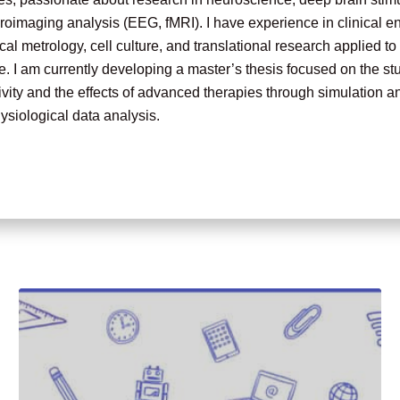
oimaging analysis (EEG, fMRI). I have experience in clinical e
al metrology, cell culture, and translational research applied t
. I am currently developing a master’s thesis focused on the st
vity and the effects of advanced therapies through simulation a
siological data analysis.
o continue my academic career with a PhD in neuroscience or b
ting to the advancement of innovative therapeutic solutions for 
s.