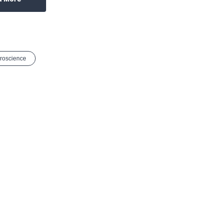
roscience