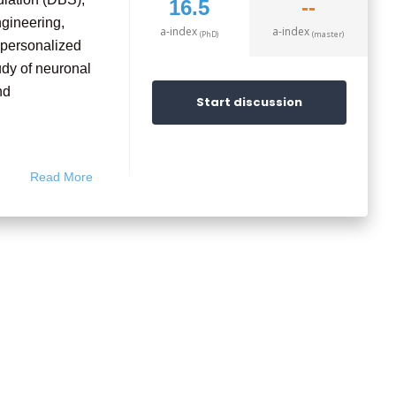
16.5
--
ngineering,
a-index
a-index
(PhD)
(master)
o personalized
udy of neuronal
nd
Start discussion
ioengineering,
Read More
neurological