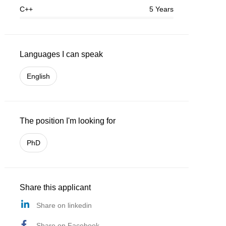
C++
5 Years
Languages I can speak
English
The position I'm looking for
PhD
Share this applicant
Share on linkedin
Share on Facebook