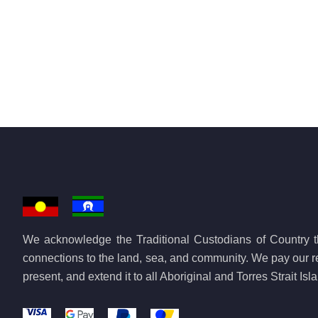
We acknowledge the Traditional Custodians of Country th
connections to the land, sea, and community. We pay our re
present, and extend it to all Aboriginal and Torres Strait Is