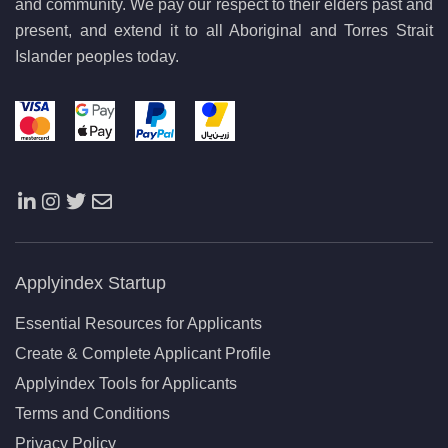
and community. We pay our respect to their elders past and
present, and extend it to all Aboriginal and Torres Strait
Islander peoples today.
Applyindex Startup
Essential Resources for Applicants
Create & Complete Applicant Profile
Applyindex Tools for Applicants
Terms and Conditions
Privacy Policy