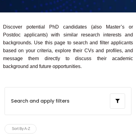
Discover potential PhD candidates (also Master’s or
Postdoc applicants) with similar research interests and
backgrounds. Use this page to search and filter applicants
based on your criteria, explore their CVs and profiles, and
message them directly to discuss their academic
background and future opportunities.
Search and apply filters
Sort By A-Z