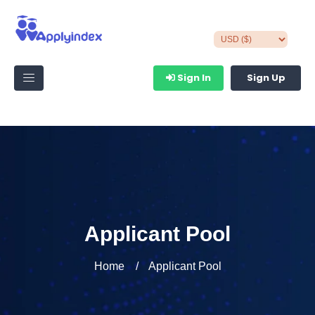
Sign In
Sign Up
Applicant Pool
Home
Applicant Pool