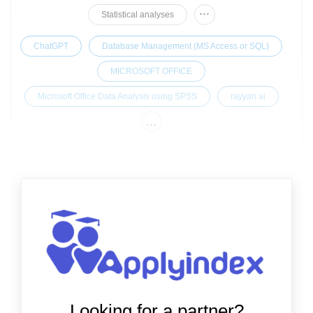
...
Statistical analyses
ChatGPT
Database Management (MS Access or SQL)
MICROSOFT OFFICE
Microsoft Office Data Analysis using SPSS
rayyan ai
...
Looking for a partner?