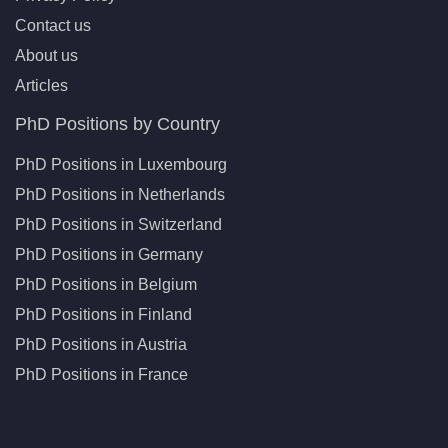
Contact us
About us
Articles
PhD Positions by Country
PhD Positions in Luxembourg
PhD Positions in Netherlands
PhD Positions in Switzerland
PhD Positions in Germany
PhD Positions in Belgium
PhD Positions in Finland
PhD Positions in Austria
PhD Positions in France