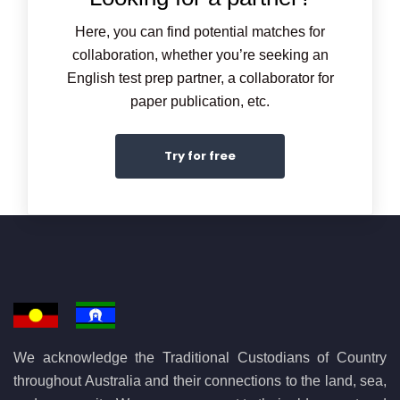
Here, you can find potential matches for
collaboration, whether you’re seeking an
English test prep partner, a collaborator for
paper publication, etc.
Try for free
We acknowledge the Traditional Custodians of Country
throughout Australia and their connections to the land, sea,