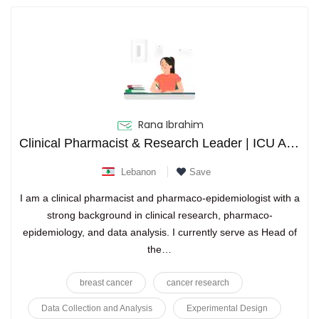
Rana Ibrahim
Clinical Pharmacist & Research Leader | ICU Antimicrobial Stewardship Expert | Clinical Trials Certified PhD
Lebanon
Save
I am a clinical pharmacist and pharmaco-epidemiologist with a
strong background in clinical research, pharmaco-
epidemiology, and data analysis. I currently serve as Head of
the…
breast cancer
cancer research
Data Collection and Analysis
Experimental Design