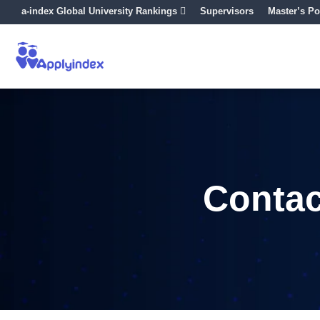
a-index Global University Rankings
Supervisors
Master’s Po
Contac