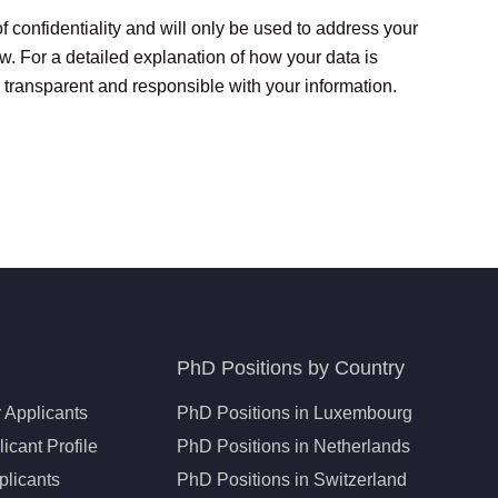
of confidentiality and will only be used to address your
aw. For a detailed explanation of how your data is
 transparent and responsible with your information.
PhD Positions by Country
 Applicants
PhD Positions in Luxembourg
icant Profile
PhD Positions in Netherlands
plicants
PhD Positions in Switzerland