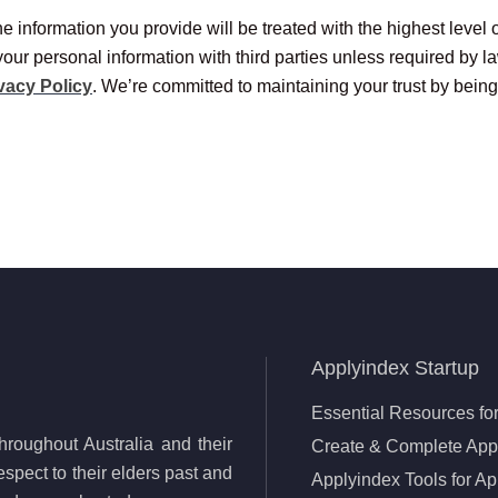
e information you provide will be treated with the highest level 
your personal information with third parties unless required by l
vacy Policy
. We’re committed to maintaining your trust by being
Applyindex Startup
Essential Resources for
roughout Australia and their
Create & Complete Appl
spect to their elders past and
Applyindex Tools for Ap