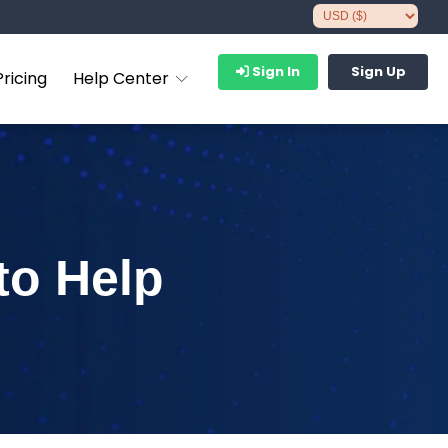
Sign In
Sign Up
Pricing
Help Center
to Help