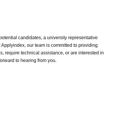
potential candidates, a university representative
At Applyindex, our team is committed to providing
, require technical assistance, or are interested in
forward to hearing from you.