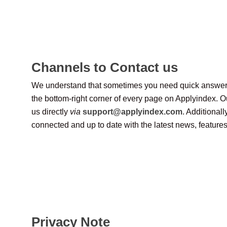
Channels to Contact us
We understand that sometimes you need quick answers. If
the bottom-right corner of every page on Applyindex. Ou
us directly
via
support@applyindex.com
. Additional
connected and up to date with the latest news, feature
Privacy Note