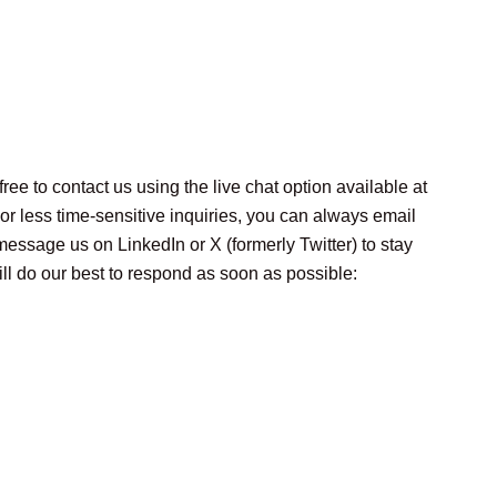
ee to contact us using the live chat option available at
For less time-sensitive inquiries, you can always email
message us on LinkedIn or X (formerly Twitter) to stay
ll do our best to respond as soon as possible: