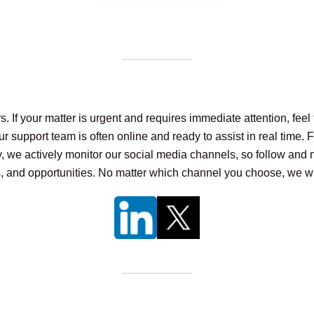
 your matter is urgent and requires immediate attention, feel fr
r support team is often online and ready to assist in real time. 
ly, we actively monitor our social media channels, so follow and 
s, and opportunities. No matter which channel you choose, we wi