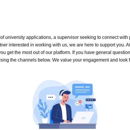
f university applications, a supervisor seeking to connect with 
tner interested in working with us, we are here to support you. 
u get the most out of our platform. If you have general questions
s using the channels below. We value your engagement and look 