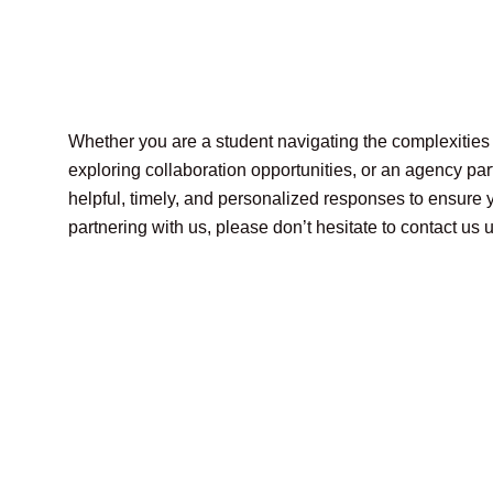
Whether you are a student navigating the complexities o
exploring collaboration opportunities, or an agency par
helpful, timely, and personalized responses to ensure yo
partnering with us, please don’t hesitate to contact u