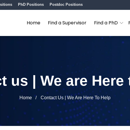
sitions
PhD Positions
Postdoc Positions
Home
Find a Supervisor
Find a PhD
t us | We are Here 
Home
Contact Us | We Are Here To Help