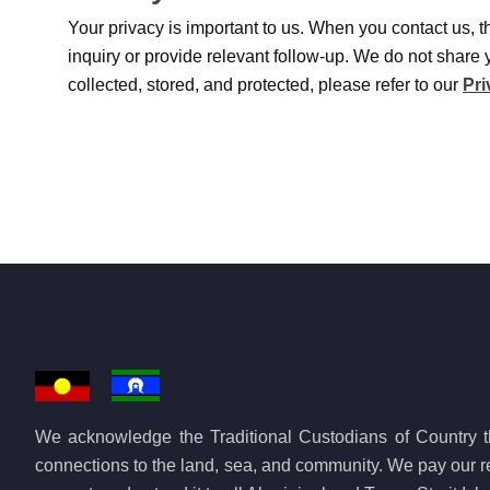
Your privacy is important to us. When you contact us, th
inquiry or provide relevant follow-up. We do not share 
collected, stored, and protected, please refer to our
Pri
We acknowledge the Traditional Custodians of Country th
connections to the land, sea, and community. We pay our re