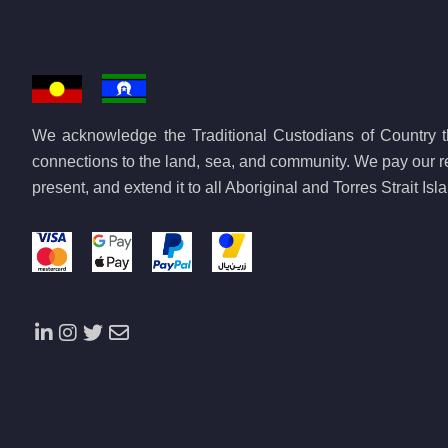
We acknowledge the Traditional Custodians of Country th
connections to the land, sea, and community. We pay our re
present, and extend it to all Aboriginal and Torres Strait Is