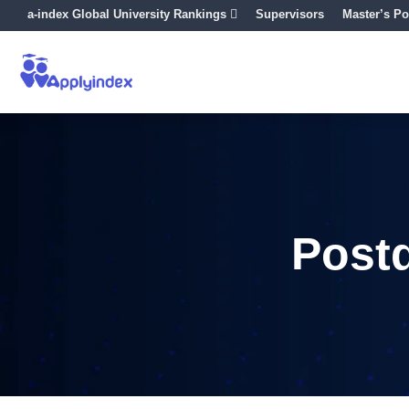
a-index Global University Rankings
Supervisors
Master’s Po
Post