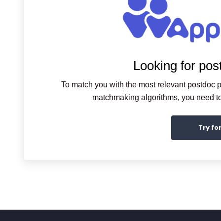
Looking for pos
To match you with the most relevant postdoc p
matchmaking algorithms, you need to 
Try fo