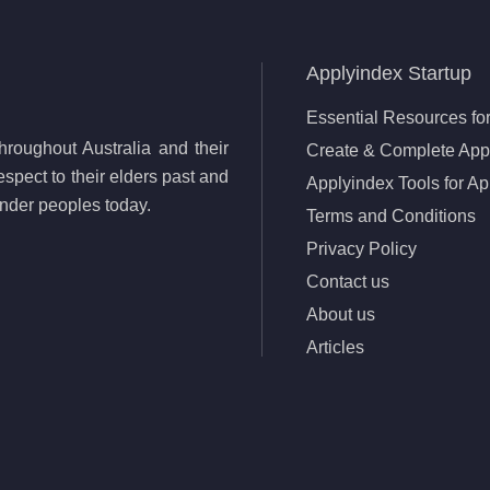
Applyindex Startup
Essential Resources for
roughout Australia and their
Create & Complete Appl
spect to their elders past and
Applyindex Tools for Ap
lander peoples today.
Terms and Conditions
Privacy Policy
Contact us
About us
Articles