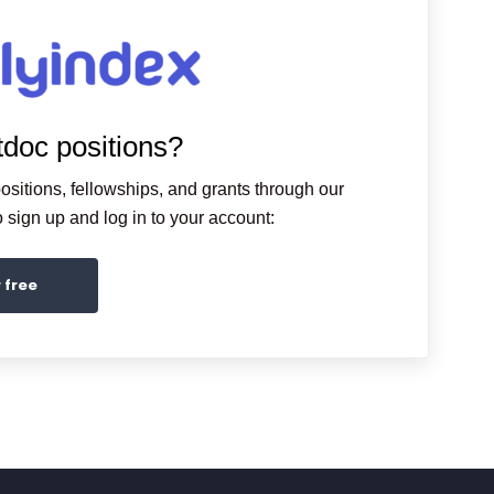
tdoc positions?
ositions, fellowships, and grants through our
sign up and log in to your account:
r free