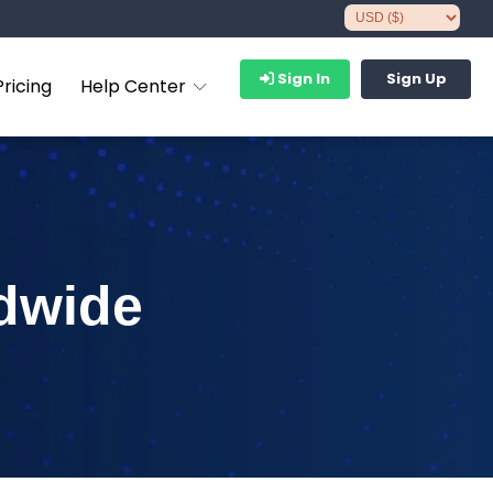
Sign In
Sign Up
Pricing
Help Center
dwide