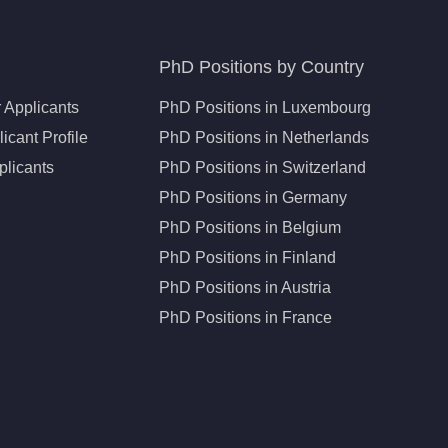
PhD Positions by Country
 Applicants
PhD Positions in Luxembourg
icant Profile
PhD Positions in Netherlands
plicants
PhD Positions in Switzerland
PhD Positions in Germany
PhD Positions in Belgium
PhD Positions in Finland
PhD Positions in Austria
PhD Positions in France