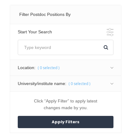
Filter Postdoc Positions By
Start Your Search
Location:
(
0
selected )
University/institute name:
(
0
selected )
Click “Apply Filter” to apply latest
changes made by you.