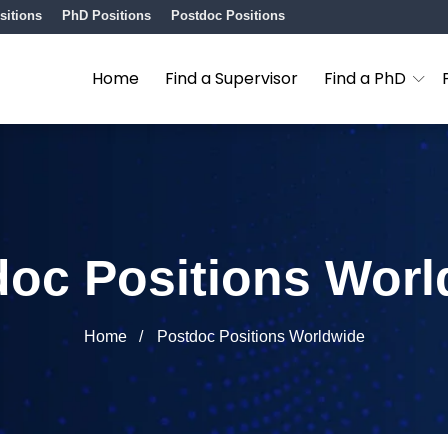
sitions
PhD Positions
Postdoc Positions
Home
Find a Supervisor
Find a PhD
doc Positions Worl
Home
Postdoc Positions Worldwide