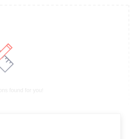
ns found for you!