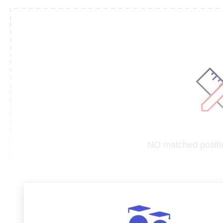
NO matched positio