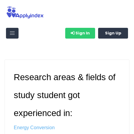
Sign In
Sign Up
Research areas & fields of
study student got
experienced in:
Energy Conversion