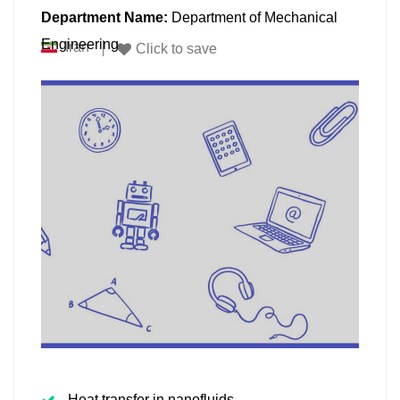
Department Name:
Department of Mechanical
Engineering
Iran
Click to save
Heat transfer in nanofluids