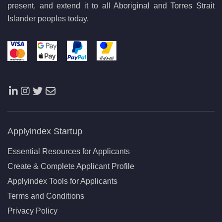
present, and extend it to all Aboriginal and Torres Strait
Islander peoples today.
Applyindex Startup
Essential Resources for Applicants
Create & Complete Applicant Profile
Applyindex Tools for Applicants
Terms and Conditions
Privacy Policy