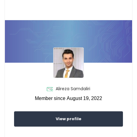
Alireza Samdaliri
Member since August 19, 2022
View profile