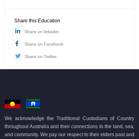
Share this Education
Share on linkedin
Share on Facebook
Share on Twitter
We acknowledge the Traditional Custodians of Country
throughout Australia and their connections to the land, sea,
and community. We pay our respect to their elders past and