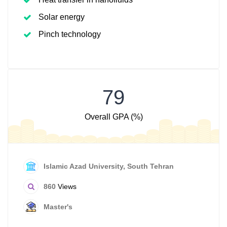
Solar energy
Pinch technology
79
Overall GPA (%)
Islamic Azad University, South Tehran
860
Views
Master's