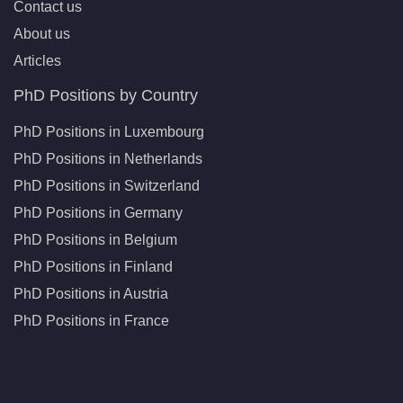
Contact us
About us
Articles
PhD Positions by Country
PhD Positions in Luxembourg
PhD Positions in Netherlands
PhD Positions in Switzerland
PhD Positions in Germany
PhD Positions in Belgium
PhD Positions in Finland
PhD Positions in Austria
PhD Positions in France