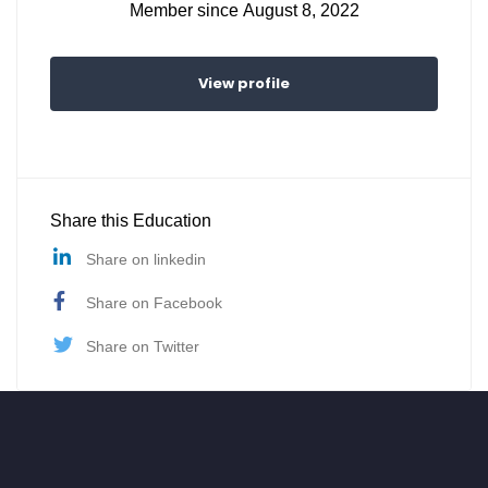
Member since August 8, 2022
View profile
Share this Education
Share on linkedin
Share on Facebook
Share on Twitter