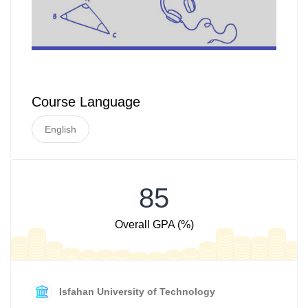
Course Language
English
85
Overall GPA (%)
Isfahan University of Technology