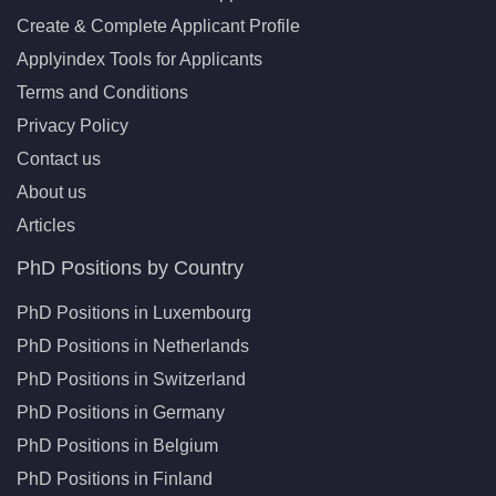
Create & Complete Applicant Profile
Applyindex Tools for Applicants
Terms and Conditions
Privacy Policy
Contact us
About us
Articles
PhD Positions by Country
PhD Positions in Luxembourg
PhD Positions in Netherlands
PhD Positions in Switzerland
PhD Positions in Germany
PhD Positions in Belgium
PhD Positions in Finland