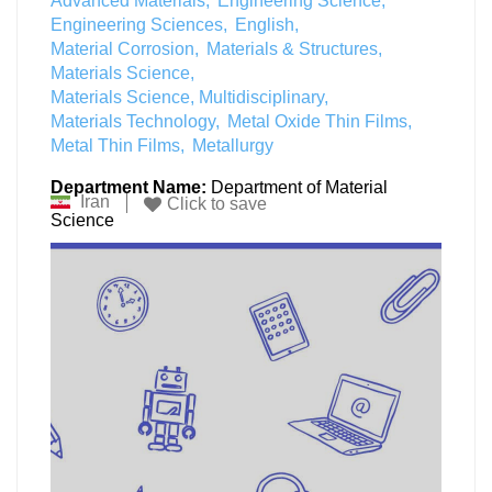
Advanced Materials
Engineering Science
Engineering Sciences
English
Material Corrosion
Materials & Structures
Materials Science
Materials Science, Multidisciplinary
Materials Technology
Metal Oxide Thin Films
Metal Thin Films
Metallurgy
Department Name:
Department of Material
Iran
Click to save
Science