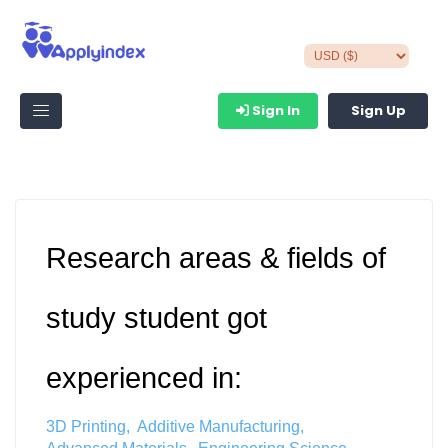
Sign In
Sign Up
Research areas & fields of
study student got
experienced in:
3D Printing
Additive Manufacturing