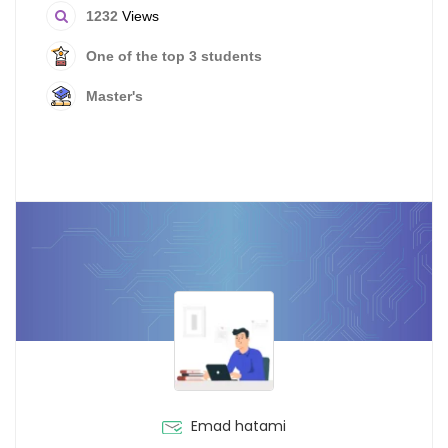
1232
Views
One of the top 3 students
Master's
Emad hatami