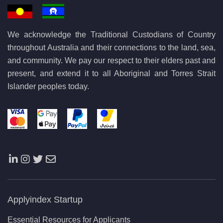
We acknowledge the Traditional Custodians of Country
throughout Australia and their connections to the land, sea,
and community. We pay our respect to their elders past and
present, and extend it to all Aboriginal and Torres Strait
Islander peoples today.
Applyindex Startup
Essential Resources for Applicants