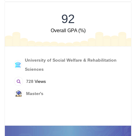
92
Overall GPA (%)
University of Social Welfare & Rehabilitation
Sciences
728
Views
Master's