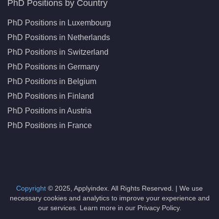
PhD Positions by Country
PhD Positions in Luxembourg
PhD Positions in Netherlands
PhD Positions in Switzerland
PhD Positions in Germany
PhD Positions in Belgium
PhD Positions in Finland
PhD Positions in Austria
PhD Positions in France
Copyright
© 2025, Applyindex. All Rights Reserved. | We use
necessary cookies and analytics to improve your experience and
our services. Learn more in our Privacy Policy.