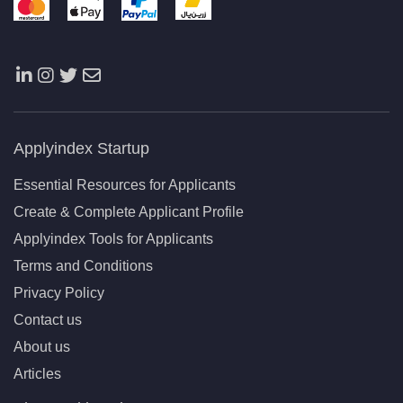
Applyindex Startup
Essential Resources for Applicants
Create & Complete Applicant Profile
Applyindex Tools for Applicants
Terms and Conditions
Privacy Policy
Contact us
About us
Articles