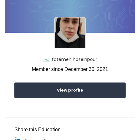
fatemeh hoseinpour
Member since December 30, 2021
View profile
Share this Education