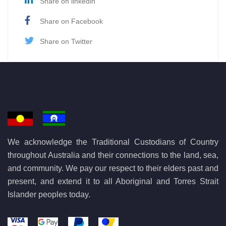
Share on linkedin
Share on Facebook
Share on Twitter
We acknowledge the Traditional Custodians of Country
throughout Australia and their connections to the land, sea,
and community. We pay our respect to their elders past and
present, and extend it to all Aboriginal and Torres Strait
Islander peoples today.