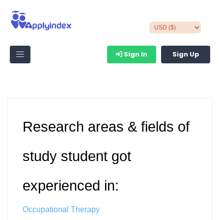
Sign In
Sign Up
Research areas & fields of
study student got
experienced in:
Occupational Therapy