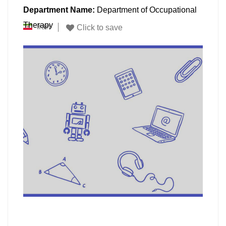
Department Name:
Department of Occupational
Therapy
Iran
Click to save