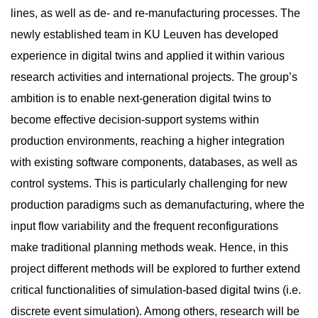
lines, as well as de- and re-manufacturing processes. The
newly established team in KU Leuven has developed
experience in digital twins and applied it within various
research activities and international projects. The group’s
ambition is to enable next-generation digital twins to
become effective decision-support systems within
production environments, reaching a higher integration
with existing software components, databases, as well as
control systems. This is particularly challenging for new
production paradigms such as demanufacturing, where the
input flow variability and the frequent reconfigurations
make traditional planning methods weak. Hence, in this
project different methods will be explored to further extend
critical functionalities of simulation-based digital twins (i.e.
discrete event simulation). Among others, research will be