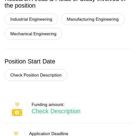
the position
Industrial Engineering
Manufacturing Engineering
Mechanical Engineering
Position Start Date
Check Position Description
Funding amount:
Check Description
Application Deadline