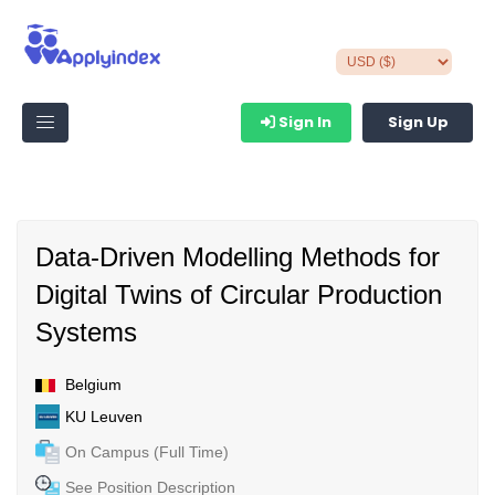
Sign In
Sign Up
Data-Driven Modelling Methods for
Digital Twins of Circular Production
Systems
Belgium
KU Leuven
On Campus (Full Time)
See Position Description