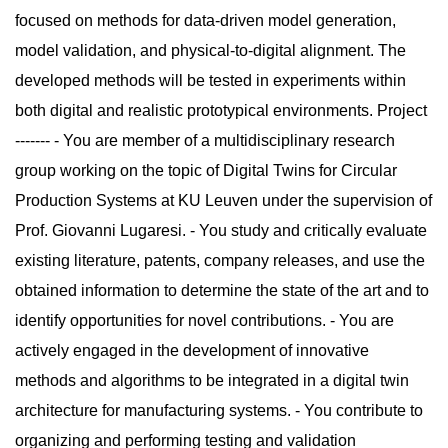
focused on methods for data-driven model generation,
model validation, and physical-to-digital alignment. The
developed methods will be tested in experiments within
both digital and realistic prototypical environments. Project
------- - You are member of a multidisciplinary research
group working on the topic of Digital Twins for Circular
Production Systems at KU Leuven under the supervision of
Prof. Giovanni Lugaresi. - You study and critically evaluate
existing literature, patents, company releases, and use the
obtained information to determine the state of the art and to
identify opportunities for novel contributions. - You are
actively engaged in the development of innovative
methods and algorithms to be integrated in a digital twin
architecture for manufacturing systems. - You contribute to
organizing and performing testing and validation