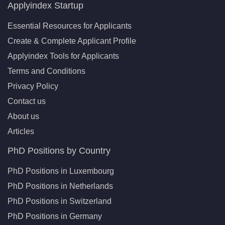
Applyindex Startup
Essential Resources for Applicants
Create & Complete Applicant Profile
Applyindex Tools for Applicants
Terms and Conditions
Privacy Policy
Contact us
About us
Articles
PhD Positions by Country
PhD Positions in Luxembourg
PhD Positions in Netherlands
PhD Positions in Switzerland
PhD Positions in Germany