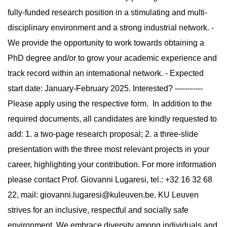
fully-funded research position in a stimulating and multi-
disciplinary environment and a strong industrial network. -
We provide the opportunity to work towards obtaining a
PhD degree and/or to grow your academic experience and
track record within an international network. - Expected
start date: January-February 2025. Interested? -----------
Please apply using the respective form. In addition to the
required documents, all candidates are kindly requested to
add: 1. a two-page research proposal; 2. a three-slide
presentation with the three most relevant projects in your
career, highlighting your contribution. For more information
please contact Prof. Giovanni Lugaresi, tel.: +32 16 32 68
22, mail:
giovanni.lugaresi@kuleuven.be
. KU Leuven
strives for an inclusive, respectful and socially safe
environment. We embrace diversity among individuals and