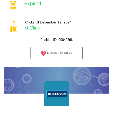
Expired
Clicks till December 12, 2024
0 Click
Position ID: 00042296
CLICK TO SAVE