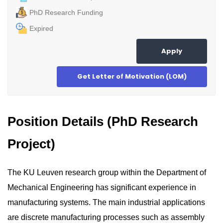
PhD Research Funding
Expired
Apply
Get Letter of Motivation (LOM)
Position Details (PhD Research
Project)
The KU Leuven research group within the Department of
Mechanical Engineering has significant experience in
manufacturing systems. The main industrial applications
are discrete manufacturing processes such as assembly