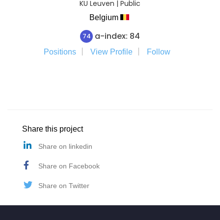
KU Leuven | Public
Belgium
a-index: 84
74
Positions
View Profile
Follow
Share this project
Share on linkedin
Share on Facebook
Share on Twitter