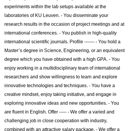
experiments within the lab setups available at the
laboratories of KU Leuven. - You disseminate your
research results in the occasion of project meetings and at
international conferences. - You publish in high-quality
international scientific journals. Profile ------- - You hold a
Master’s degree in Science, Engineering, or an equivalent
degree which you have obtained with a high GPA. - You
enjoy working in a multidisciplinary team of international
researchers and show willingness to learn and explore
innovative technologies and techniques. - You have a
creative mindset, enjoy taking initiative, and engage in
exploring innovative ideas and new opportunities. - You
are fluent in English. Offer ----- - We offer a varied and
challenging job in close cooperation with industry,
combined with an attractive salary package. - We offer a