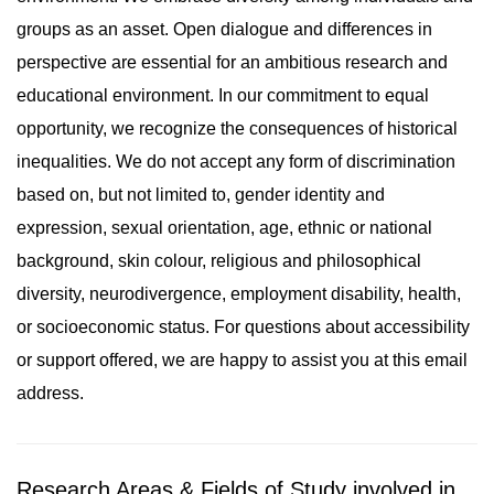
groups as an asset. Open dialogue and differences in
perspective are essential for an ambitious research and
educational environment. In our commitment to equal
opportunity, we recognize the consequences of historical
inequalities. We do not accept any form of discrimination
based on, but not limited to, gender identity and
expression, sexual orientation, age, ethnic or national
background, skin colour, religious and philosophical
diversity, neurodivergence, employment disability, health,
or socioeconomic status. For questions about accessibility
or support offered, we are happy to assist you at this email
address.
Research Areas & Fields of Study involved in