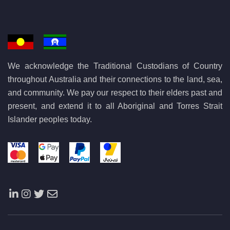
We acknowledge the Traditional Custodians of Country
throughout Australia and their connections to the land, sea,
and community. We pay our respect to their elders past and
present, and extend it to all Aboriginal and Torres Strait
Islander peoples today.