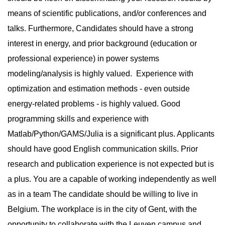
means of scientific publications, and/or conferences and
talks. Furthermore, Candidates should have a strong
interest in energy, and prior background (education or
professional experience) in power systems
modeling/analysis is highly valued. Experience with
optimization and estimation methods - even outside
energy-related problems - is highly valued. Good
programming skills and experience with
Matlab/Python/GAMS/Julia is a significant plus. Applicants
should have good English communication skills. Prior
research and publication experience is not expected but is
a plus. You are a capable of working independently as well
as in a team The candidate should be willing to live in
Belgium. The workplace is in the city of Gent, with the
opportunity to collaborate with the Leuven campus and