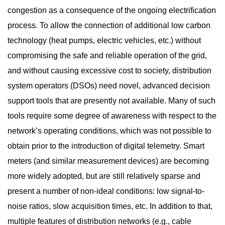
congestion as a consequence of the ongoing electrification
process. To allow the connection of additional low carbon
technology (heat pumps, electric vehicles, etc.) without
compromising the safe and reliable operation of the grid,
and without causing excessive cost to society, distribution
system operators (DSOs) need novel, advanced decision
support tools that are presently not available. Many of such
tools require some degree of awareness with respect to the
network’s operating conditions, which was not possible to
obtain prior to the introduction of digital telemetry. Smart
meters (and similar measurement devices) are becoming
more widely adopted, but are still relatively sparse and
present a number of non-ideal conditions: low signal-to-
noise ratios, slow acquisition times, etc. In addition to that,
multiple features of distribution networks (e.g., cable