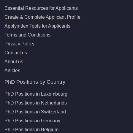
Essential Resources for Applicants
Create & Complete Applicant Profile
Applyindex Tools for Applicants
Terms and Conditions
Privacy Policy
Contact us
About us
Articles
PhD Positions by Country
PhD Positions in Luxembourg
PhD Positions in Netherlands
PhD Positions in Switzerland
PhD Positions in Germany
PhD Positions in Belgium