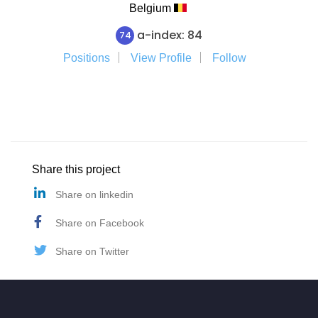
Belgium
a-index: 84
74
Positions
View Profile
Follow
Share this project
Share on linkedin
Share on Facebook
Share on Twitter