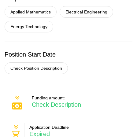
Applied Mathematics
Electrical Engineering
Energy Technology
Position Start Date
Check Position Description
Funding amount:
Check Description
Application Deadline
Expired