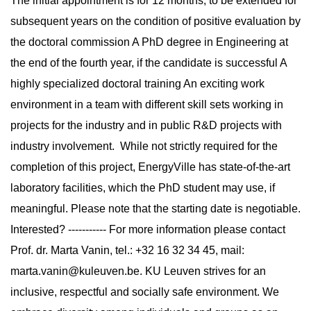
The initial appointment is for 12 months, to be extended for
subsequent years on the condition of positive evaluation by
the doctoral commission A PhD degree in Engineering at
the end of the fourth year, if the candidate is successful A
highly specialized doctoral training An exciting work
environment in a team with different skill sets working in
projects for the industry and in public R&D projects with
industry involvement. While not strictly required for the
completion of this project, EnergyVille has state-of-the-art
laboratory facilities, which the PhD student may use, if
meaningful. Please note that the starting date is negotiable.
Interested? ----------- For more information please contact
Prof. dr. Marta Vanin, tel.: +32 16 32 34 45, mail:
marta.vanin@kuleuven.be
. KU Leuven strives for an
inclusive, respectful and socially safe environment. We