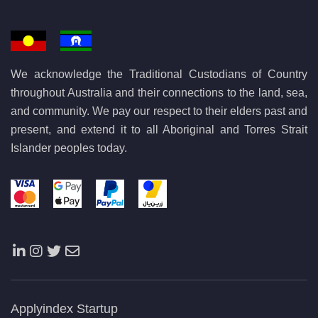
We acknowledge the Traditional Custodians of Country
throughout Australia and their connections to the land, sea,
and community. We pay our respect to their elders past and
present, and extend it to all Aboriginal and Torres Strait
Islander peoples today.
Applyindex Startup