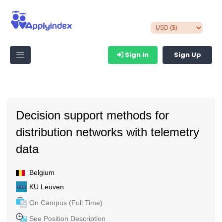
Sign In
Sign Up
Decision support methods for
distribution networks with telemetry
data
Belgium
KU Leuven
On Campus (Full Time)
See Position Description