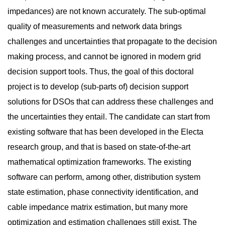
impedances) are not known accurately. The sub-optimal
quality of measurements and network data brings
challenges and uncertainties that propagate to the decision
making process, and cannot be ignored in modern grid
decision support tools. Thus, the goal of this doctoral
project is to develop (sub-parts of) decision support
solutions for DSOs that can address these challenges and
the uncertainties they entail. The candidate can start from
existing software that has been developed in the Electa
research group, and that is based on state-of-the-art
mathematical optimization frameworks. The existing
software can perform, among other, distribution system
state estimation, phase connectivity identification, and
cable impedance matrix estimation, but many more
optimization and estimation challenges still exist. The