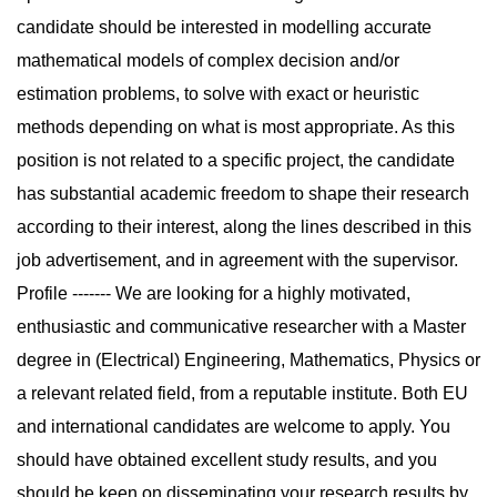
candidate should be interested in modelling accurate
mathematical models of complex decision and/or
estimation problems, to solve with exact or heuristic
methods depending on what is most appropriate. As this
position is not related to a specific project, the candidate
has substantial academic freedom to shape their research
according to their interest, along the lines described in this
job advertisement, and in agreement with the supervisor.
Profile ------- We are looking for a highly motivated,
enthusiastic and communicative researcher with a Master
degree in (Electrical) Engineering, Mathematics, Physics or
a relevant related field, from a reputable institute. Both EU
and international candidates are welcome to apply. You
should have obtained excellent study results, and you
should be keen on disseminating your research results by