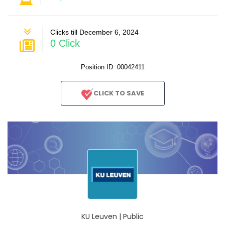
Clicks till December 6, 2024
0 Click
Position ID: 00042411
CLICK TO SAVE
KU Leuven | Public