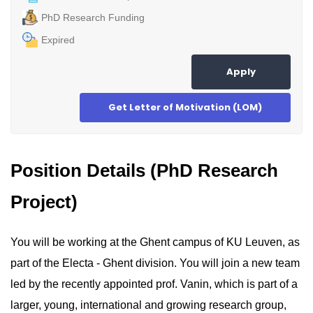
PhD Research Funding
Expired
Apply
Get Letter of Motivation (LOM)
Position Details (PhD Research
Project)
You will be working at the Ghent campus of KU Leuven, as
part of the Electa - Ghent division. You will join a new team
led by the recently appointed prof. Vanin, which is part of a
larger, young, international and growing research group,