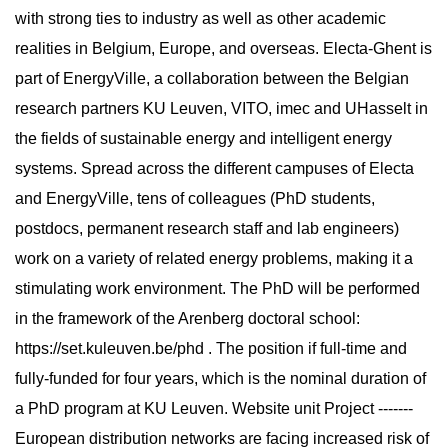
with strong ties to industry as well as other academic
realities in Belgium, Europe, and overseas. Electa-Ghent is
part of EnergyVille, a collaboration between the Belgian
research partners KU Leuven, VITO, imec and UHasselt in
the fields of sustainable energy and intelligent energy
systems. Spread across the different campuses of Electa
and EnergyVille, tens of colleagues (PhD students,
postdocs, permanent research staff and lab engineers)
work on a variety of related energy problems, making it a
stimulating work environment. The PhD will be performed
in the framework of the Arenberg doctoral school:
https://set.kuleuven.be/phd . The position if full-time and
fully-funded for four years, which is the nominal duration of
a PhD program at KU Leuven. Website unit Project -------
European distribution networks are facing increased risk of