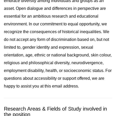
embrace diversity among individuals and groups as an
asset. Open dialogue and differences in perspective are
essential for an ambitious research and educational
environment. In our commitment to equal opportunity, we
recognize the consequences of historical inequalities. We
do not accept any form of discrimination based on, but not
limited to, gender identity and expression, sexual
orientation, age, ethnic or national background, skin colour,
religious and philosophical diversity, neurodivergence,
employment disability, health, or socioeconomic status. For
questions about accessibility or support offered, we are
happy to assist you at this email address.
Research Areas & Fields of Study involved in
the position