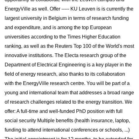
EnergyVille as well. Offer ----- KU Leuven is is currently the
largest university in Belgium in terms of research funding
and expenditure, and is among the top European
universities according to the Times Higher Education
ranking, as well as the Reuters Top 100 of the World's most
innovative institutions. The Electa research group of the
Department of Electrical Engineering is a key player in the
field of energy research, also thanks to its collaboration
with the EnergyVille research centre. You will be part of a
young and international team that addresses a broad range
of research challenges related to the energy transition. We
offer: A full-time and well-funded PhD position with full
social security Multiple benefits (health insurance, laptop,
funding to attend international conferences or schools, ...)