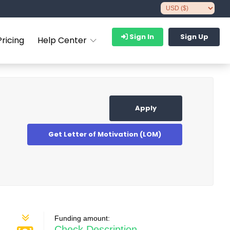
Sign In
Sign Up
Pricing
Help Center
Apply
Get Letter of Motivation (LOM)
Funding amount:
Check Description