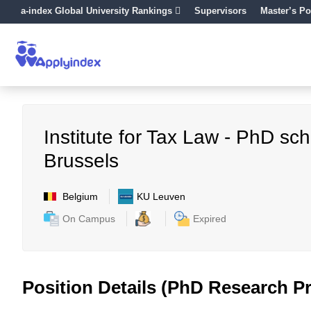
a-index Global University Rankings
Supervisors
Master’s Po
Institute for Tax Law - PhD s
Brussels
Belgium
KU Leuven
On Campus
Expired
Position Details (PhD Research Pr