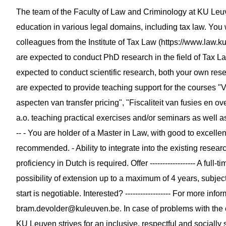
The team of the Faculty of Law and Criminology at KU Le
education in various legal domains, including tax law. You 
colleagues from the Institute of Tax Law (https://www.law.kule
are expected to conduct PhD research in the field of Tax La
expected to conduct scientific research, both your own rese
are expected to provide teaching support for the courses 
aspecten van transfer pricing", "Fiscaliteit van fusies en 
a.o. teaching practical exercises and/or seminars as well as 
-- - You are holder of a Master in Law, with good to excellen
recommended. - Ability to integrate into the existing researc
proficiency in Dutch is required. Offer ------------------ A ful
possibility of extension up to a maximum of 4 years, subject
start is negotiable. Interested? ------------------ For more in
bram.devolder@kuleuven.be
. In case of problems with the
KU Leuven strives for an inclusive, respectful and sociall