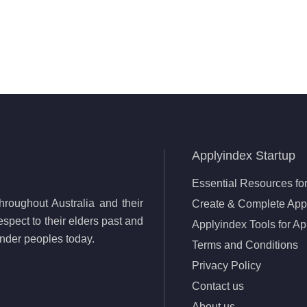
Applyindex Startup
Essential Resources for
roughout Australia and their
Create & Complete Appl
spect to their elders past and
Applyindex Tools for Ap
lander peoples today.
Terms and Conditions
Privacy Policy
Contact us
About us