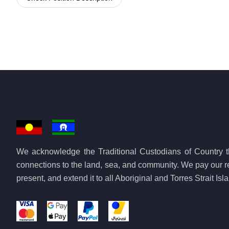
We acknowledge the Traditional Custodians of Country th
connections to the land, sea, and community. We pay our re
present, and extend it to all Aboriginal and Torres Strait Is