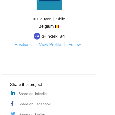
KU Leuven | Public
Belgium
a-index: 84
74
Positions
View Profile
Follow
Share this project
Share on linkedin
Share on Facebook
Share on Twitter