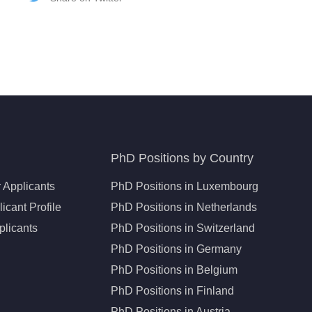
PhD Positions by Country
 Applicants
PhD Positions in Luxembourg
icant Profile
PhD Positions in Netherlands
plicants
PhD Positions in Switzerland
PhD Positions in Germany
PhD Positions in Belgium
PhD Positions in Finland
PhD Positions in Austria