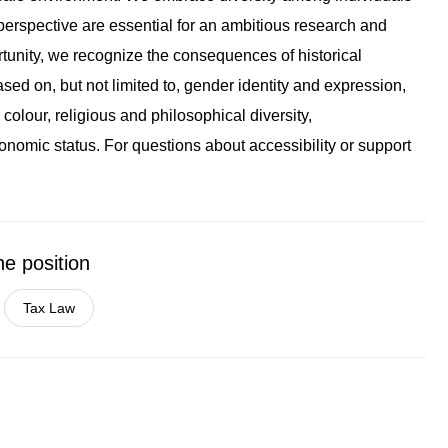
erspective are essential for an ambitious research and
tunity, we recognize the consequences of historical
sed on, but not limited to, gender identity and expression,
colour, religious and philosophical diversity,
onomic status. For questions about accessibility or support
he position
Tax Law