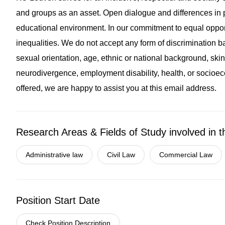
and groups as an asset. Open dialogue and differences in p
educational environment. In our commitment to equal oppor
inequalities. We do not accept any form of discrimination ba
sexual orientation, age, ethnic or national background, skin 
neurodivergence, employment disability, health, or socioec
offered, we are happy to assist you at this email address.
Research Areas & Fields of Study involved in t
Administrative law
Civil Law
Commercial Law
Position Start Date
Check Position Description