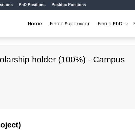
sitions
PhD Positions
Postdoc Positions
Home
Find a Supervisor
Find a PhD
cholarship holder (100%) - Campus
oject)