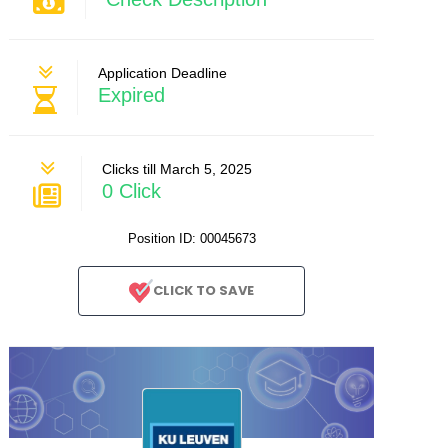
Application Deadline
Expired
Clicks till March 5, 2025
0 Click
Position ID: 00045673
CLICK TO SAVE