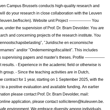
uven Campus Brussels conducts high-quality research and
will do your research in close collaboration with the Leuven
uven.be/fisc/en). Website unit Project ------------------ You
w, under the supervision of Prof. Dr. Bram Devolder. You are
arch and concerning projects of the research institute. You
"Vennootschapsbelasting", "Juridische en economische
overnames" and/or "Ondernemingsfiscaliteit". This includes
supervising papers and master's theses. Profile ----------------
t results. - Experience in the academic field or otherwise is
h group. - Since the teaching activities are in Dutch,
l-time contract for 1 year, starting on 1 September 2025, with the
 to a positive evaluation and available funding. An earlier
formation please contact Prof. Dr. Bram Devolder, mail:
 online application, please contact
solliciteren@kuleuven.be
.
y safe environment. We embrace diversity among individuals