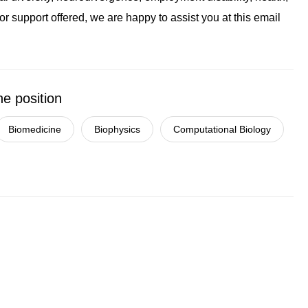
r support offered, we are happy to assist you at this email
he position
Biomedicine
Biophysics
Computational Biology