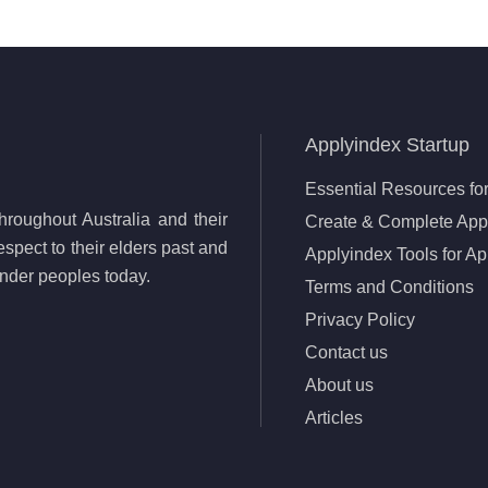
Applyindex Startup
Essential Resources for
roughout Australia and their
Create & Complete Appl
spect to their elders past and
Applyindex Tools for Ap
lander peoples today.
Terms and Conditions
Privacy Policy
Contact us
About us
Articles