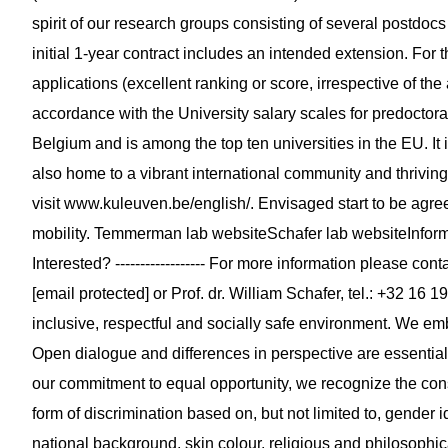
spirit of our research groups consisting of several postdoc
initial 1-year contract includes an intended extension. For
applications (excellent ranking or score, irrespective of the
accordance with the University salary scales for predoctora
Belgium and is among the top ten universities in the EU. It i
also home to a vibrant international community and thrivin
visit www.kuleuven.be/english/. Envisaged start to be agr
mobility. Temmerman lab websiteSchafer lab websiteInformati
Interested? ------------------ For more information please con
[email protected] or Prof. dr. William Schafer, tel.: +32 16 1
inclusive, respectful and socially safe environment. We em
Open dialogue and differences in perspective are essential
our commitment to equal opportunity, we recognize the con
form of discrimination based on, but not limited to, gender i
national background, skin colour, religious and philosophic