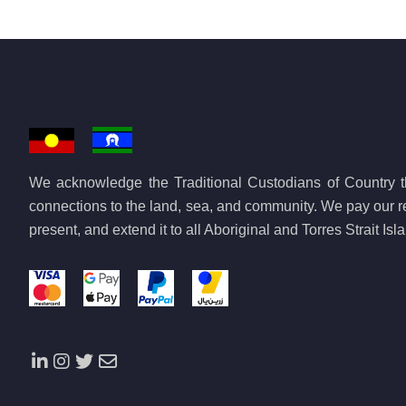
We acknowledge the Traditional Custodians of Country th
connections to the land, sea, and community. We pay our re
present, and extend it to all Aboriginal and Torres Strait Is