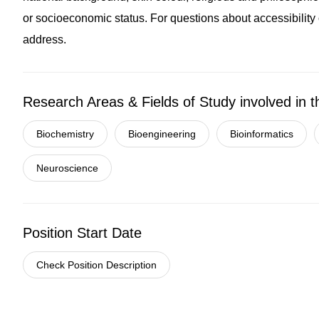
or socioeconomic status. For questions about accessibility o
address.
Research Areas & Fields of Study involved in t
Biochemistry
Bioengineering
Bioinformatics
Neuroscience
Position Start Date
Check Position Description