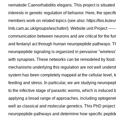
nematode Caenorhabditis elegans. This project is situated
interests in genetic regulation of behavior. Here, the specif
members work on related topics (see also: https://bio.kuleu
lmb.cam.ac.uk/groups/wschafer/). Website unit Project -------
communication between neurons and are critical for the fun
and fentanyl act through human neuropeptide pathways. The
neuropeptide signaling is organized in pervasive "wireless
with synapses. These networks can be remodeled by food av
mechanisms underlying this regulation are not well under
system has been completely mapped at the cellular level, 
feeding and stress. In particular, we are studying neuropept
to the infective stage of parasitic worms, which is induced
applying a broad range of approaches, including optogeneti
well as classical and molecular genetics. This PhD projec
neuropeptide pathways and determine how specific peptides