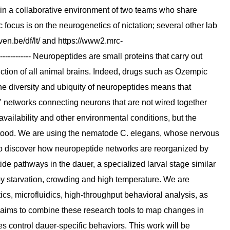
 in a collaborative environment of two teams who share
ic focus is on the neurogenetics of nictation; several other lab
ven.be/df/lt/ and https://www2.mrc-
----------- Neuropeptides are small proteins that carry out
ction of all animal brains. Indeed, drugs such as Ozempic
 diversity and ubiquity of neuropeptides means that
" networks connecting neurons that are not wired together
ailability and other environmental conditions, but the
stood. We are using the nematode C. elegans, whose nervous
to discover how neuropeptide networks are reorganized by
ide pathways in the dauer, a specialized larval stage similar
 by starvation, crowding and high temperature. We are
cs, microfluidics, high-throughput behavioral analysis, as
t aims to combine these research tools to map changes in
 control dauer-specific behaviors. This work will be