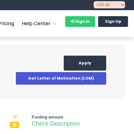
Sign In
Sign Up
Pricing
Help Center
Apply
Get Letter of Motivation (LOM)
Funding amount:
Check Description