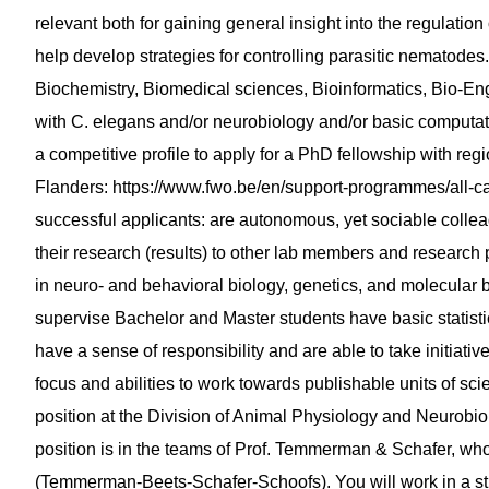
relevant both for gaining general insight into the regulatio
help develop strategies for controlling parasitic nematodes. Pr
Biochemistry, Biomedical sciences, Bioinformatics, Bio-Eng
with C. elegans and/or neurobiology and/or basic computat
a competitive profile to apply for a PhD fellowship with re
Flanders: https://www.fwo.be/en/support-programmes/all-cal
successful applicants: are autonomous, yet sociable colle
their research (results) to other lab members and research p
in neuro- and behavioral biology, genetics, and molecular bi
supervise Bachelor and Master students have basic statistica
have a sense of responsibility and are able to take initiativ
focus and abilities to work towards publishable units of scienti
position at the Division of Animal Physiology and Neurobi
position is in the teams of Prof. Temmerman & Schafer, wh
(Temmerman-Beets-Schafer-Schoofs). You will work in a st