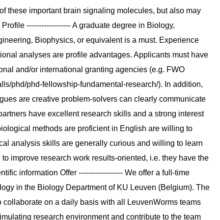
n of these important brain signaling molecules, but also may
ofile ------------------ A graduate degree in Biology,
ineering, Biophysics, or equivalent is a must. Experience
ional analyses are profile advantages. Applicants must have
gional and/or international granting agencies (e.g. FWO
ls/phd/phd-fellowship-fundamental-research/). In addition,
agues are creative problem-solvers can clearly communicate
artners have excellent research skills and a strong interest
ological methods are proficient in English are willing to
l analysis skills are generally curious and willing to learn
e to improve research work results-oriented, i.e. they have the
fic information Offer ------------------ We offer a full-time
ology in the Biology Department of KU Leuven (Belgium). The
o collaborate on a daily basis with all LeuvenWorms teams
imulating research environment and contribute to the team