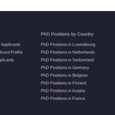
PhD Positions by Country
 Applicants
PhD Positions in Luxembourg
icant Profile
PhD Positions in Netherlands
plicants
PhD Positions in Switzerland
PhD Positions in Germany
PhD Positions in Belgium
PhD Positions in Finland
PhD Positions in Austria
PhD Positions in France