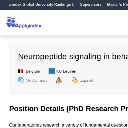
a-index Global University Rankings
Supervisors
Master’s Po
Neuropeptide signaling in beh
Belgium
KU Leuven
On Campus
Expired
Position Details (PhD Research Pr
Our laboratories research a variety of fundamental questio