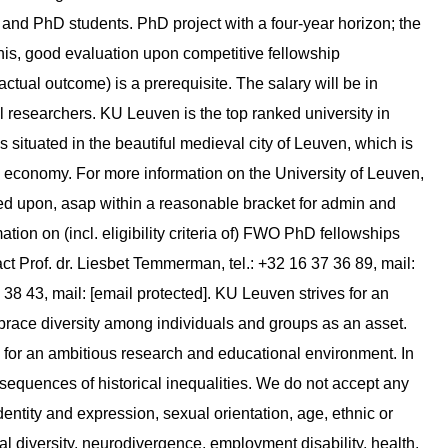
s and PhD students. PhD project with a four-year horizon; the
 this, good evaluation upon competitive fellowship
 actual outcome) is a prerequisite. The salary will be in
l researchers. KU Leuven is the top ranked university in
s situated in the beautiful medieval city of Leuven, which is
g economy. For more information on the University of Leuven,
eed upon, asap within a reasonable bracket for admin and
on on (incl. eligibility criteria of) FWO PhD fellowships
tact Prof. dr. Liesbet Temmerman, tel.: +32 16 37 36 89, mail:
9 38 43, mail: [email protected]. KU Leuven strives for an
brace diversity among individuals and groups as an asset.
 for an ambitious research and educational environment. In
sequences of historical inequalities. We do not accept any
dentity and expression, sexual orientation, age, ethnic or
al diversity, neurodivergence, employment disability, health,