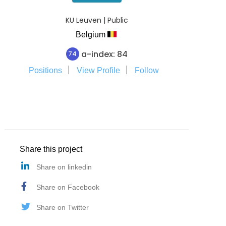
KU Leuven | Public
Belgium
a-index: 84
74
Positions
View Profile
Follow
Share this project
Share on linkedin
Share on Facebook
Share on Twitter