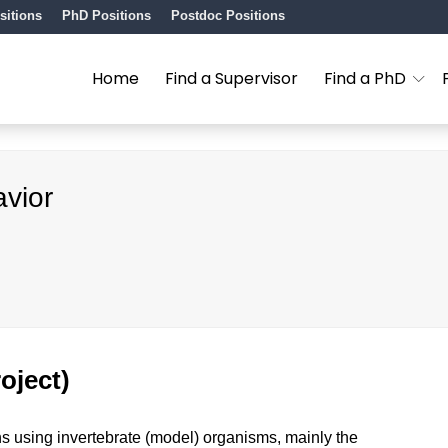
sitions
PhD Positions
Postdoc Positions
Home
Find a Supervisor
Find a PhD
avior
oject)
ns using invertebrate (model) organisms, mainly the