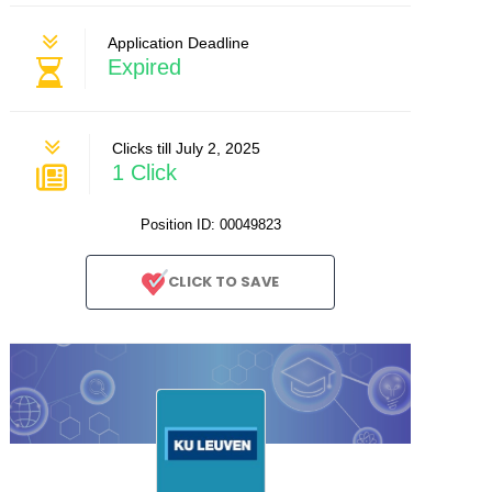
Application Deadline
Expired
Clicks till July 2, 2025
1 Click
Position ID: 00049823
CLICK TO SAVE