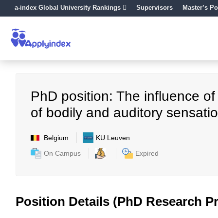
a-index Global University Rankings
Supervisors
Master’s Po
PhD position: The influence of
of bodily and auditory sensati
Belgium
KU Leuven
On Campus
Expired
Position Details (PhD Research Pr