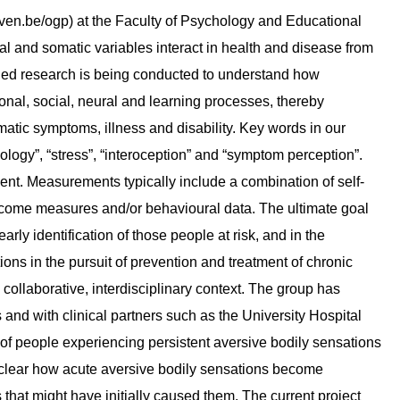
en.be/ogp) at the Faculty of Psychology and Educational
 and somatic variables interact in health and disease from
ied research is being conducted to understand how
onal, social, neural and learning processes, thereby
matic symptoms, illness and disability. Key words in our
logy”, “stress”, “interoception” and “symptom perception”.
ent. Measurements typically include a combination of self-
utcome measures and/or behavioural data. The ultimate goal
ly identification of those people at risk, and in the
ons in the pursuit of prevention and treatment of chronic
collaborative, interdisciplinary context. The group has
 and with clinical partners such as the University Hospital
ce of people experiencing persistent aversive bodily sensations
unclear how acute aversive bodily sensations become
 that might have initially caused them. The current project