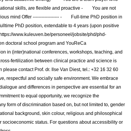
ional skills, are flexible and proactive - You are not
ous mind Offer ------------------ - Full-time PhD position in
ulltime PhD position, extendable to 4 years (upon positive
https://www.kuleuven.be/personeel/jobsite/phd/phd-
en doctoral school program and YouReCa
tion in (inter)national conferences, workshops, teaching, and
ross-fertilization between clinical practice and science is
on please contact Prof. dr. Ilse Van Diest, tel.: +32 16 32 60
sive, respectful and socially safe environment. We embrace
ialogue and differences in perspective are essential for an
mmitment to equal opportunity, we recognize the
ny form of discrimination based on, but not limited to, gender
national background, skin colour, religious and philosophical
or socioeconomic status. For questions about accessibility or
dress.