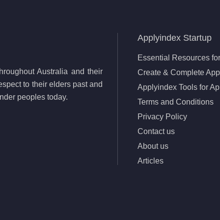
Applyindex Startup
Essential Resources for
roughout Australia and their
Create & Complete Appl
spect to their elders past and
Applyindex Tools for Ap
lander peoples today.
Terms and Conditions
Privacy Policy
Contact us
About us
Articles