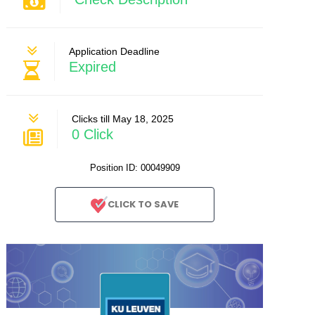
Application Deadline
Expired
Clicks till May 18, 2025
0 Click
Position ID: 00049909
CLICK TO SAVE