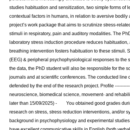
studies habituation and sensitization, two simple forms of
contextual factors in humans, in relation to aversive bodil
project’s work package that aims to scrutinize stress-relate
stimuli in respiratory, pain and auditory modalities. The Ph
laboratory stress induction procedure reduces habituation,
breathing intervention fosters habituation to these stimuli.
(EEG) & peripheral psychophysiological responses to the stim
the data, the PhD student will also be responsible for the sc
journals and at scientific conferences. The conducted line of
defended by the end of the research project. Profile ------
neuroscience, biomedical science, movement- and rehabilitat
later than 15/09/2025) - You obtained good grades during
research on stress, stress reduction interventions, and/o
background in psychophysiology and experimental studi
have excellent communicative skills in English (both ver