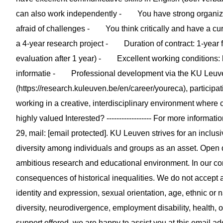
can also work independently - You have strong organizat
afraid of challenges - You think critically and have a curi
a 4-year research project - Duration of contract: 1-year f
evaluation after 1 year) - Excellent working conditions: 
informatie - Professional development via the KU Leuv
(https://research.kuleuven.be/en/career/youreca), participa
working in a creative, interdisciplinary environment where c
highly valued Interested? ------------------ For more informati
29, mail: [email protected]. KU Leuven strives for an inclu
diversity among individuals and groups as an asset. Open d
ambitious research and educational environment. In our co
consequences of historical inequalities. We do not accept a
identity and expression, sexual orientation, age, ethnic or 
diversity, neurodivergence, employment disability, health, 
support offered, we are happy to assist you at this email ad