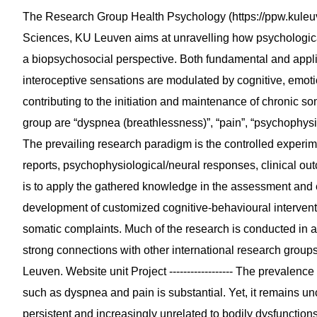
The Research Group Health Psychology (https://ppw.kuleuv
Sciences, KU Leuven aims at unravelling how psychological
a biopsychosocial perspective. Both fundamental and appl
interoceptive sensations are modulated by cognitive, emoti
contributing to the initiation and maintenance of chronic so
group are “dyspnea (breathlessness)”, “pain”, “psychophysio
The prevailing research paradigm is the controlled experim
reports, psychophysiological/neural responses, clinical o
is to apply the gathered knowledge in the assessment and ear
development of customized cognitive-behavioural interventi
somatic complaints. Much of the research is conducted in a 
strong connections with other international research groups
Leuven. Website unit Project ------------------ The prevalen
such as dyspnea and pain is substantial. Yet, it remains 
persistent and increasingly unrelated to bodily dysfunctions