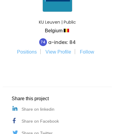
KU Leuven | Public
Belgium
a-index: 84
74
Positions
View Profile
Follow
Share this project
Share on linkedin
Share on Facebook
Share on Twitter