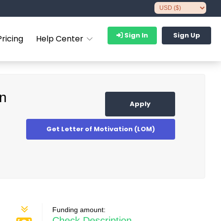
Sign In
Sign Up
Pricing
Help Center
on
Apply
Get Letter of Motivation (LOM)
Funding amount:
Check Description