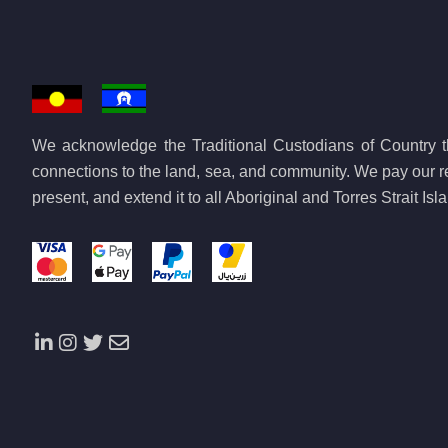
We acknowledge the Traditional Custodians of Country th
connections to the land, sea, and community. We pay our re
present, and extend it to all Aboriginal and Torres Strait Is