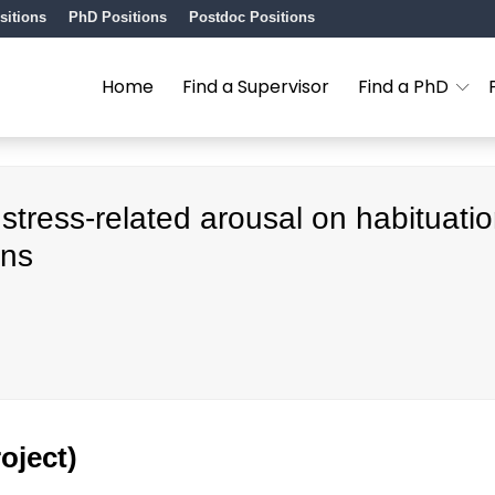
sitions
PhD Positions
Postdoc Positions
Home
Find a Supervisor
Find a PhD
 stress-related arousal on habituati
ons
oject)