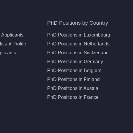
PhD Positions by Country
 Applicants
PhD Positions in Luxembourg
icant Profile
PhD Positions in Netherlands
plicants
PhD Positions in Switzerland
PhD Positions in Germany
PhD Positions in Belgium
PhD Positions in Finland
PhD Positions in Austria
PhD Positions in France