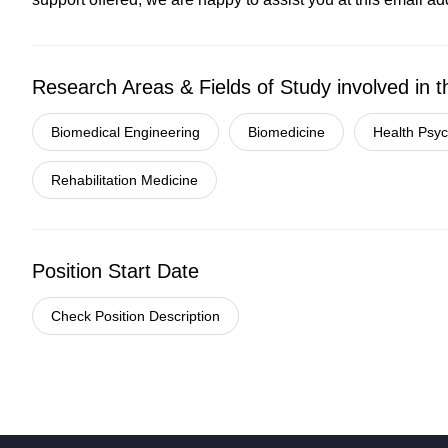
Research Areas & Fields of Study involved in t
Biomedical Engineering
Biomedicine
Health Psy
Rehabilitation Medicine
Position Start Date
Check Position Description