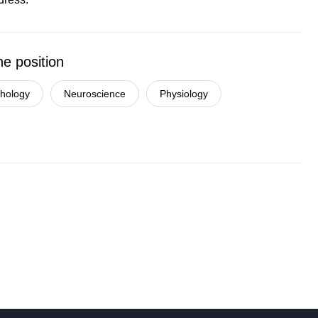
he position
chology
Neuroscience
Physiology