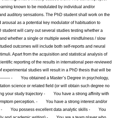
 learning known to be modulated by individual and/or
y and auditory sensations. The PhD student shall work on the
d arousal as a potential key modulator of habituation to
D student will carry out several studies testing whether a
 and whether a single or multiple week mindfulness / slow
 Studied outcomes will include both self-reports and neural
uli. Apart from the acquisition and statistical analysis of
ientific reporting of the results in international peer-reviewed
 experimental studies will result in a PhD thesis that will be
------------ - You obtained a Master’s Degree in psychology,
ion science or related field (or will obtain such degree no
 your study trajectory - You have a strong affinity with
r symptom perception. - You have a strong interest and/or
es - You possess excellent data analytic skills - You
bally and academic writing) - You are a team player who