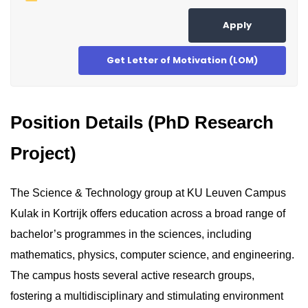
Apply
Get Letter of Motivation (LOM)
Position Details (PhD Research
Project)
The Science & Technology group at KU Leuven Campus
Kulak in Kortrijk offers education across a broad range of
bachelor’s programmes in the sciences, including
mathematics, physics, computer science, and engineering.
The campus hosts several active research groups,
fostering a multidisciplinary and stimulating environment