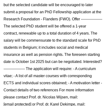
but the selected candidate will be encouraged to later
submit a proposal for an PhD Fellowship application at the
Research Foundation - Flanders (FWO). Offer ------------------
The selected PhD student will be offered a 1-year
contract, renewable up to a total duration of 4 years. The
salary will be commensurate to the standard scale for PhD
students in Belgium; it includes social and medical
insurance as well as pension rights. The foreseen starting
date is October 1st 2025 but can be negotiated. Interested?
------------------ The application will require: - A curriculum
vitae; - A list of all master courses with corresponding
ECTS and individual scores obtained; - A motivation letter -
Contact details of two references For more information
please contact Prof. dr. Nicolas Wijsen, mail:
[email protected] or Prof. dr. Karel Dekimpe, mail: