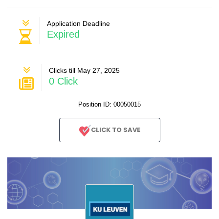
Application Deadline
Expired
Clicks till May 27, 2025
0 Click
Position ID: 00050015
CLICK TO SAVE