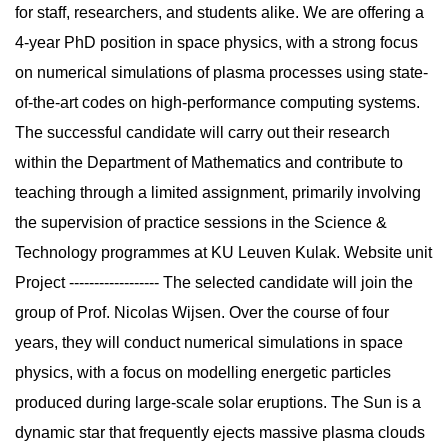
for staff, researchers, and students alike. We are offering a
4-year PhD position in space physics, with a strong focus
on numerical simulations of plasma processes using state-
of-the-art codes on high-performance computing systems.
The successful candidate will carry out their research
within the Department of Mathematics and contribute to
teaching through a limited assignment, primarily involving
the supervision of practice sessions in the Science &
Technology programmes at KU Leuven Kulak. Website unit
Project ------------------ The selected candidate will join the
group of Prof. Nicolas Wijsen. Over the course of four
years, they will conduct numerical simulations in space
physics, with a focus on modelling energetic particles
produced during large-scale solar eruptions. The Sun is a
dynamic star that frequently ejects massive plasma clouds