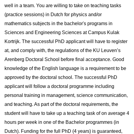
well in a team. You are willing to take on teaching tasks
(practice sessions) in Dutch for physics and/or
mathematics subjects in the bachelor's programs in
Sciences and Engineering Sciences at Campus Kulak
Kortrijk. The successful PhD applicant will have to register
at, and comply with, the regulations of the KU Leuven’s
Arenberg Doctoral School before final acceptance. Good
knowledge of the English language is a requirement to be
approved by the doctoral school. The successful PhD
applicant will follow a doctoral programme including
personal training in management, science communication,
and teaching. As part of the doctoral requirements, the
student will have to take up a teaching task of on average 4
hours per week in one of the Bachelor programmes (in
Dutch). Funding for the full PhD (4 years) is guaranteed,