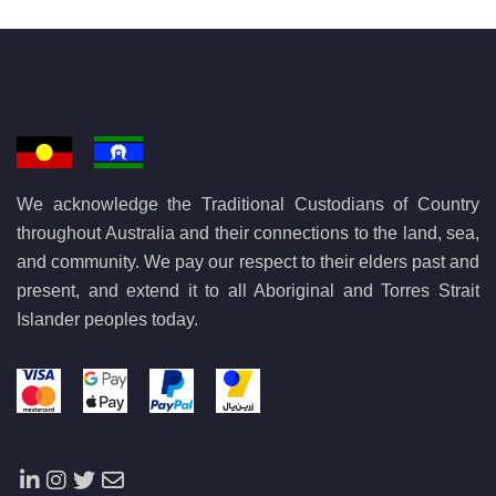
We acknowledge the Traditional Custodians of Country
throughout Australia and their connections to the land, sea,
and community. We pay our respect to their elders past and
present, and extend it to all Aboriginal and Torres Strait
Islander peoples today.