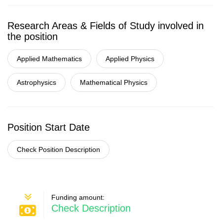
Research Areas & Fields of Study involved in
the position
Applied Mathematics
Applied Physics
Astrophysics
Mathematical Physics
Position Start Date
Check Position Description
Funding amount:
Check Description