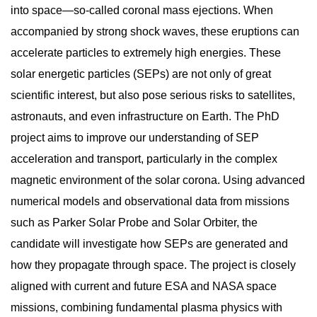
into space—so-called coronal mass ejections. When
accompanied by strong shock waves, these eruptions can
accelerate particles to extremely high energies. These
solar energetic particles (SEPs) are not only of great
scientific interest, but also pose serious risks to satellites,
astronauts, and even infrastructure on Earth. The PhD
project aims to improve our understanding of SEP
acceleration and transport, particularly in the complex
magnetic environment of the solar corona. Using advanced
numerical models and observational data from missions
such as Parker Solar Probe and Solar Orbiter, the
candidate will investigate how SEPs are generated and
how they propagate through space. The project is closely
aligned with current and future ESA and NASA space
missions, combining fundamental plasma physics with