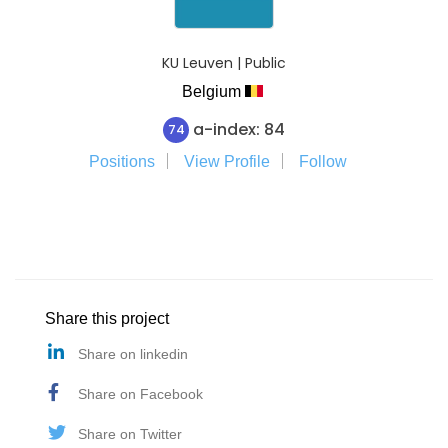
KU Leuven | Public
Belgium
a-index: 84
74
Positions
View Profile
Follow
Share this project
Share on linkedin
Share on Facebook
Share on Twitter