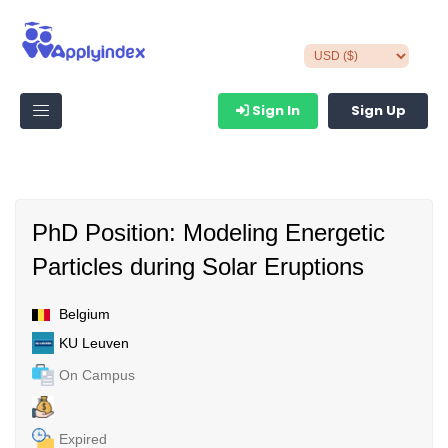
Sign In
Sign Up
PhD Position: Modeling Energetic
Particles during Solar Eruptions
Belgium
KU Leuven
On Campus
Expired