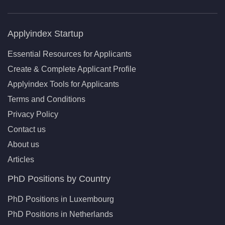
Applyindex Startup
Essential Resources for Applicants
Create & Complete Applicant Profile
Applyindex Tools for Applicants
Terms and Conditions
Privacy Policy
Contact us
About us
Articles
PhD Positions by Country
PhD Positions in Luxembourg
PhD Positions in Netherlands