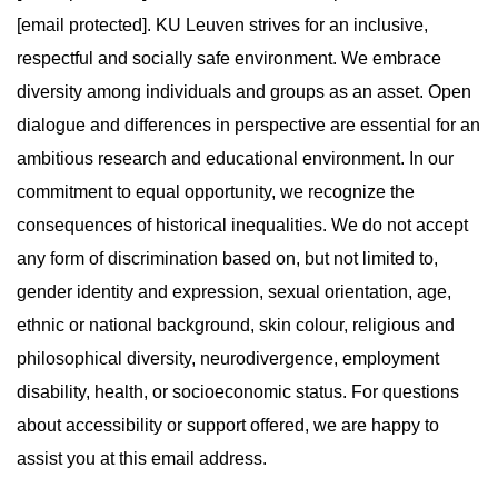
[email protected]. KU Leuven strives for an inclusive,
respectful and socially safe environment. We embrace
diversity among individuals and groups as an asset. Open
dialogue and differences in perspective are essential for an
ambitious research and educational environment. In our
commitment to equal opportunity, we recognize the
consequences of historical inequalities. We do not accept
any form of discrimination based on, but not limited to,
gender identity and expression, sexual orientation, age,
ethnic or national background, skin colour, religious and
philosophical diversity, neurodivergence, employment
disability, health, or socioeconomic status. For questions
about accessibility or support offered, we are happy to
assist you at this email address.