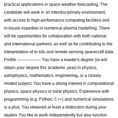
practical applications in space weather forecasting. The
candidate will work in an interdisciplinary environment,
with access to high-performance computing facilities and
in-house expertise in numerical plasma modelling. There
will be opportunities for collaboration with both national
and international partners, as well as for contributing to the
interpretation of in-situ and remote-sensing spacecraft data.
Profile ------------------ You have a master's degree (or will
obtain your degree this academic year) in physics,
astrophysics, mathematics, engineering, or a closely
related subject. You have a strong interest in computational
physics, space physics or solar physics. Experience with
programming (e.g. Python, C++) and numerical simulations
is a plus. You obtained at least a distinction during your
studies You like to work independently but also function