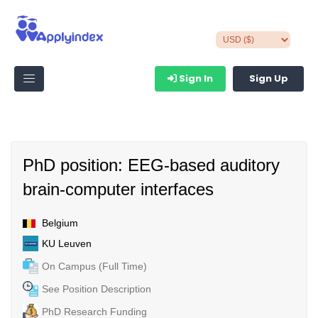
Sign In
Sign Up
PhD position: EEG-based auditory
brain-computer interfaces
Belgium
KU Leuven
On Campus (Full Time)
See Position Description
PhD Research Funding