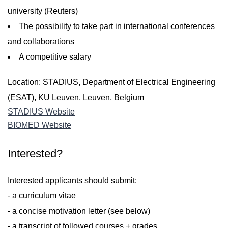
university (Reuters)
The possibility to take part in international conferences
and collaborations
A competitive salary
Location: STADIUS, Department of Electrical Engineering
(ESAT), KU Leuven, Leuven, Belgium
STADIUS Website
BIOMED Website
Interested?
Interested applicants should submit:
- a curriculum vitae
- a concise motivation letter (see below)
- a transcript of followed courses + grades