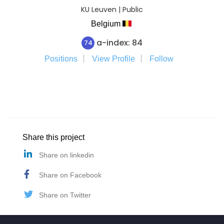
KU Leuven | Public
Belgium
a-index: 84
74
Positions
View Profile
Follow
Share this project
Share on linkedin
Share on Facebook
Share on Twitter