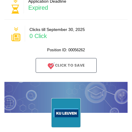
Application Deadline
Expired
Clicks till September 30, 2025
0 Click
Position ID: 00056262
CLICK TO SAVE