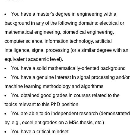
You have a master's degree in engineering with a
background in any of the following domains: electrical or
mathematical engineering, biomedical engineering,
computer science, information technology, artificial
intelligence, signal processing (or a similar degree with an
equivalent academic level).
You have a solid mathematically-oriented background
You have a genuine interest in signal processing and/or
machine learning methodology and algorithms
You obtained good grades in courses related to the
topics relevant to this PhD position
You are able to do independent research (demonstrated
by, e.g., excellent grades on a MSc thesis, etc.)
You have a critical mindset