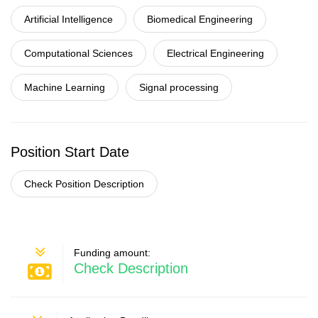
Artificial Intelligence
Biomedical Engineering
Computational Sciences
Electrical Engineering
Machine Learning
Signal processing
Position Start Date
Check Position Description
Funding amount:
Check Description