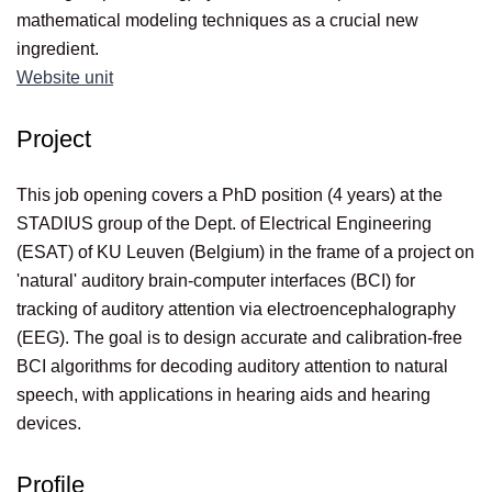
mathematical modeling techniques as a crucial new
ingredient.
Website unit
Project
This job opening covers a PhD position (4 years) at the
STADIUS group of the Dept. of Electrical Engineering
(ESAT) of KU Leuven (Belgium) in the frame of a project on
'natural' auditory brain-computer interfaces (BCI) for
tracking of auditory attention via electroencephalography
(EEG). The goal is to design accurate and calibration-free
BCI algorithms for decoding auditory attention to natural
speech, with applications in hearing aids and hearing
devices.
Profile