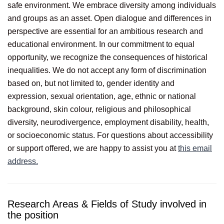
safe environment. We embrace diversity among individuals
and groups as an asset. Open dialogue and differences in
perspective are essential for an ambitious research and
educational environment. In our commitment to equal
opportunity, we recognize the consequences of historical
inequalities. We do not accept any form of discrimination
based on, but not limited to, gender identity and
expression, sexual orientation, age, ethnic or national
background, skin colour, religious and philosophical
diversity, neurodivergence, employment disability, health,
or socioeconomic status. For questions about accessibility
or support offered, we are happy to assist you at
this email
address.
Research Areas & Fields of Study involved in
the position