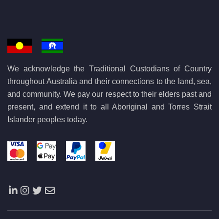
We acknowledge the Traditional Custodians of Country
throughout Australia and their connections to the land, sea,
and community. We pay our respect to their elders past and
present, and extend it to all Aboriginal and Torres Strait
Islander peoples today.