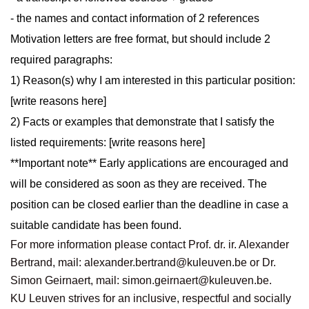
- the names and contact information of 2 references
Motivation letters are free format, but should include 2
required paragraphs:
1) Reason(s) why I am interested in this particular position:
[write reasons here]
2) Facts or examples that demonstrate that I satisfy the
listed requirements: [write reasons here]
**Important note** Early applications are encouraged and
will be considered as soon as they are received. The
position can be closed earlier than the deadline in case a
suitable candidate has been found.
For more information please contact Prof. dr. ir. Alexander
Bertrand, mail:
alexander.bertrand@kuleuven.be
or Dr.
Simon Geirnaert, mail:
simon.geirnaert@kuleuven.be
.
KU Leuven strives for an inclusive, respectful and socially