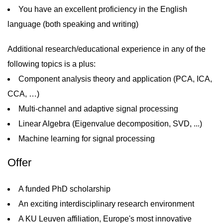
You have an excellent proficiency in the English
language (both speaking and writing)
Additional research/educational experience in any of the
following topics is a plus:
Component analysis theory and application (PCA, ICA,
CCA, …)
Multi-channel and adaptive signal processing
Linear Algebra (Eigenvalue decomposition, SVD, ...)
Machine learning for signal processing
Offer
A funded PhD scholarship
An exciting interdisciplinary research environment
A KU Leuven affiliation, Europe's most innovative