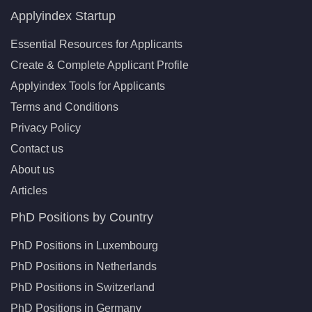
Applyindex Startup
Essential Resources for Applicants
Create & Complete Applicant Profile
Applyindex Tools for Applicants
Terms and Conditions
Privacy Policy
Contact us
About us
Articles
PhD Positions by Country
PhD Positions in Luxembourg
PhD Positions in Netherlands
PhD Positions in Switzerland
PhD Positions in Germany