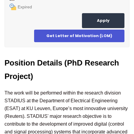
Expired
Apply
Get Letter of Motivation (LOM)
Position Details (PhD Research
Project)
The work will be performed within the research division
STADIUS at the Department of Electrical Engineering
(ESAT) at KU Leuven, Europe’s most innovative university
(Reuters). STADIUS' major research objective is to
contribute to the development of improved digital (control
and signal processing) systems that incorporate advanced