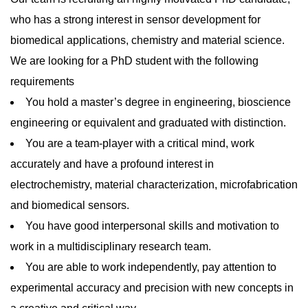
who has a strong interest in sensor development for
biomedical applications, chemistry and material science.
We are looking for a PhD student with the following
requirements
You hold a master’s degree in engineering, bioscience
engineering or equivalent and graduated with distinction.
You are a team-player with a critical mind, work
accurately and have a profound interest in
electrochemistry, material characterization, microfabrication
and biomedical sensors.
You have good interpersonal skills and motivation to
work in a multidisciplinary research team.
You are able to work independently, pay attention to
experimental accuracy and precision with new concepts in