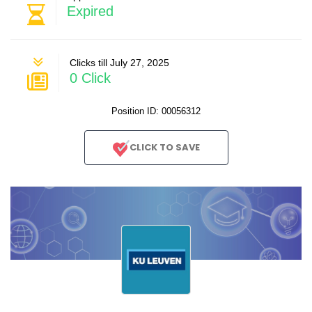
Expired
Clicks till July 27, 2025
0 Click
Position ID: 00056312
CLICK TO SAVE