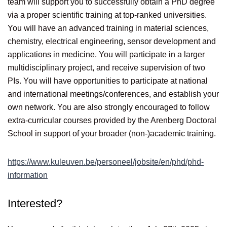
team will support you to successfully obtain a PhD degree
via a proper scientific training at top-ranked universities.
You will have an advanced training in material sciences,
chemistry, electrical engineering, sensor development and
applications in medicine. You will participate in a larger
multidisciplinary project, and receive supervision of two
PIs. You will have opportunities to participate at national
and international meetings/conferences, and establish your
own network. You are also strongly encouraged to follow
extra-curricular courses provided by the Arenberg Doctoral
School in support of your broader (non-)academic training.
https://www.kuleuven.be/personeel/jobsite/en/phd/phd-
information
Interested?