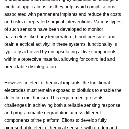
medical applications, as they help avoid complications
associated with permanent implants and reduce the costs
and risks of repeated surgical interventions. Various types
of such sensors have been developed to monitor
parameters like body temperature, blood pressure, and
brain electrical activity. In these systems, functionality is
typically achieved by encapsulating active components
within a protective material, allowing for controlled and
predictable disintegration.
However, in electrochemical implants, the functional
electrodes must remain exposed to biofluids to enable the
detection mechanism. This requirement presents
challenges in achieving both a reliable sensing response
and programmable degradation across different
components of the platform. Efforts to develop fully
bioresorbable electrochemical sensors with on-demand