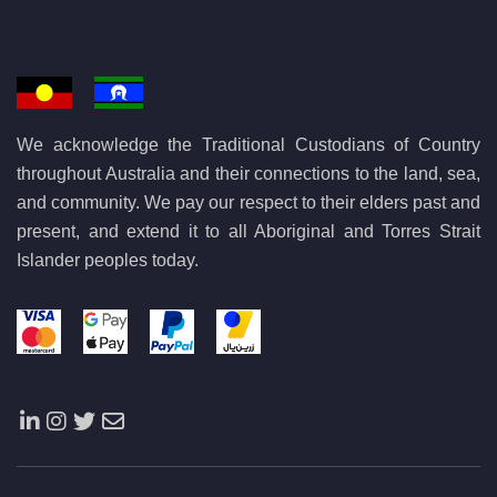
We acknowledge the Traditional Custodians of Country
throughout Australia and their connections to the land, sea,
and community. We pay our respect to their elders past and
present, and extend it to all Aboriginal and Torres Strait
Islander peoples today.