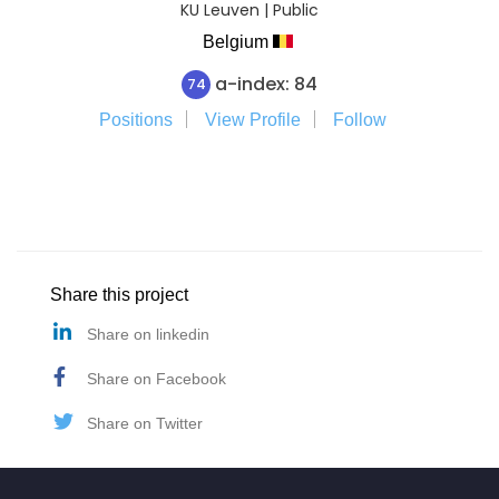
KU Leuven | Public
Belgium
a-index: 84
74
Positions
View Profile
Follow
Share this project
Share on linkedin
Share on Facebook
Share on Twitter