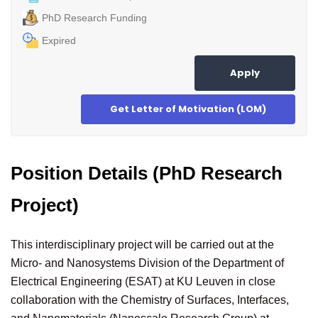
PhD Research Funding
Expired
Apply
Get Letter of Motivation (LOM)
Position Details (PhD Research
Project)
This interdisciplinary project will be carried out at the
Micro- and Nanosystems Division of the Department of
Electrical Engineering (ESAT) at KU Leuven in close
collaboration with the Chemistry of Surfaces, Interfaces,