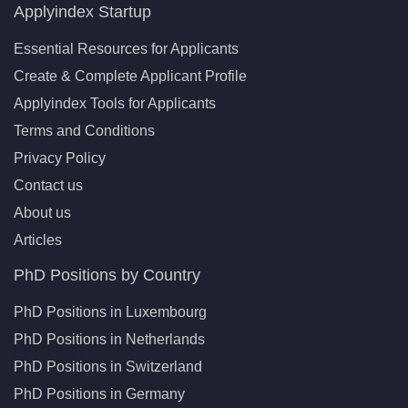
Applyindex Startup
Essential Resources for Applicants
Create & Complete Applicant Profile
Applyindex Tools for Applicants
Terms and Conditions
Privacy Policy
Contact us
About us
Articles
PhD Positions by Country
PhD Positions in Luxembourg
PhD Positions in Netherlands
PhD Positions in Switzerland
PhD Positions in Germany