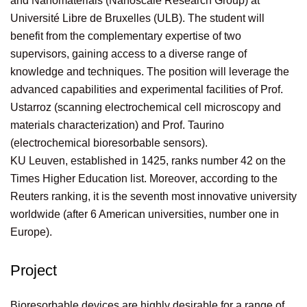
and Nanomaterials (Nanoscale Research Group) at
Université Libre de Bruxelles (ULB). The student will
benefit from the complementary expertise of two
supervisors, gaining access to a diverse range of
knowledge and techniques. The position will leverage the
advanced capabilities and experimental facilities of Prof.
Ustarroz (scanning electrochemical cell microscopy and
materials characterization) and Prof. Taurino
(electrochemical bioresorbable sensors).
KU Leuven, established in 1425, ranks number 42 on the
Times Higher Education list. Moreover, according to the
Reuters ranking, it is the seventh most innovative university
worldwide (after 6 American universities, number one in
Europe).
Project
Bioresorbable devices are highly desirable for a range of