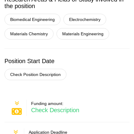
the position
Biomedical Engineering
Electrochemistry
Materials Chemistry
Materials Engineering
Position Start Date
Check Position Description
Funding amount:
Check Description
Application Deadline