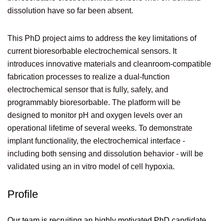
dissolution have so far been absent.
This PhD project aims to address the key limitations of
current bioresorbable electrochemical sensors. It
introduces innovative materials and cleanroom-compatible
fabrication processes to realize a dual-function
electrochemical sensor that is fully, safely, and
programmably bioresorbable. The platform will be
designed to monitor pH and oxygen levels over an
operational lifetime of several weeks. To demonstrate
implant functionality, the electrochemical interface -
including both sensing and dissolution behavior - will be
validated using an in vitro model of cell hypoxia.
Profile
Our team is recruiting an highly motivated PhD candidate,