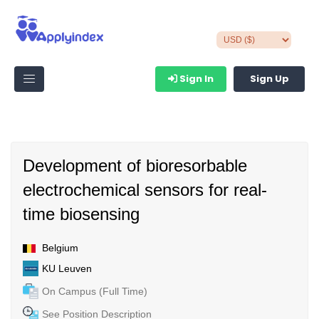
Sign In
Sign Up
Development of bioresorbable
electrochemical sensors for real-
time biosensing
Belgium
KU Leuven
On Campus (Full Time)
See Position Description