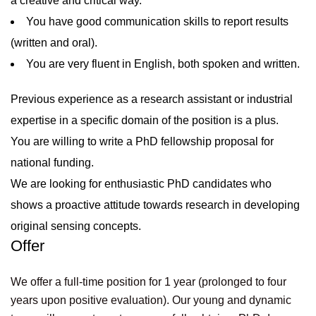
a creative and critical way.
You have good communication skills to report results
(written and oral).
You are very fluent in English, both spoken and written.
Previous experience as a research assistant or industrial
expertise in a specific domain of the position is a plus.
You are willing to write a PhD fellowship proposal for
national funding.
We are looking for enthusiastic PhD candidates who
shows a proactive attitude towards research in developing
original sensing concepts.
Offer
We offer a full-time position for 1 year (prolonged to four
years upon positive evaluation). Our young and dynamic