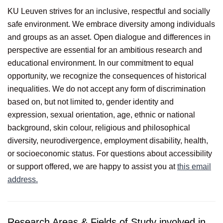
KU Leuven strives for an inclusive, respectful and socially
safe environment. We embrace diversity among individuals
and groups as an asset. Open dialogue and differences in
perspective are essential for an ambitious research and
educational environment. In our commitment to equal
opportunity, we recognize the consequences of historical
inequalities. We do not accept any form of discrimination
based on, but not limited to, gender identity and
expression, sexual orientation, age, ethnic or national
background, skin colour, religious and philosophical
diversity, neurodivergence, employment disability, health,
or socioeconomic status. For questions about accessibility
or support offered, we are happy to assist you at
this email
address.
Research Areas & Fields of Study involved in