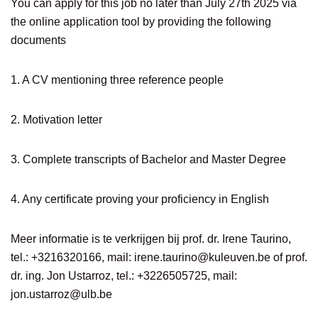
You can apply for this job no later than July 27th 2025 via
the online application tool by providing the following
documents
1. A CV mentioning three reference people
2. Motivation letter
3. Complete transcripts of Bachelor and Master Degree
4. Any certificate proving your proficiency in English
Meer informatie is te verkrijgen bij prof. dr. Irene Taurino,
tel.: +3216320166, mail:
irene.taurino@kuleuven.be
of prof.
dr. ing. Jon Ustarroz, tel.: +3226505725, mail:
jon.ustarroz@ulb.be