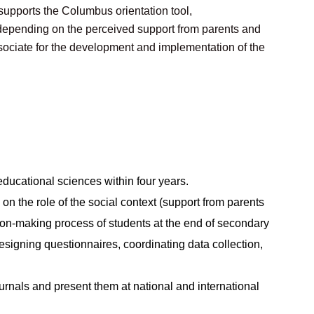
 supports the Columbus orientation tool,
s depending on the perceived support from parents and
sociate for the development and implementation of the
ducational sciences within four years.
 on the role of the social context (support from parents
on-making process of students at the end of secondary
esigning questionnaires, coordinating data collection,
ournals and present them at national and international