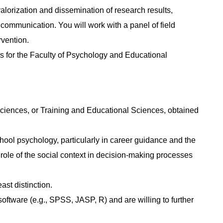
valorization and dissemination of research results,
communication. You will work with a panel of field
rvention.
ks for the Faculty of Psychology and Educational
ciences, or Training and Educational Sciences, obtained
hool psychology, particularly in career guidance and the
 role of the social context in decision-making processes
ast distinction.
oftware (e.g., SPSS, JASP, R) and are willing to further