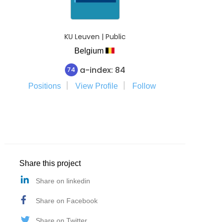
KU Leuven | Public
Belgium
a-index: 84
74
Positions
View Profile
Follow
Share this project
Share on linkedin
Share on Facebook
Share on Twitter