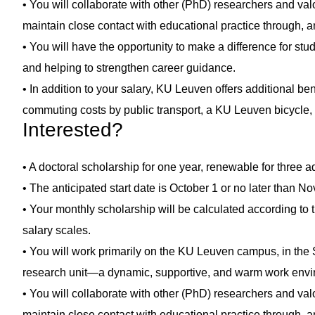
• You will collaborate with other (PhD) researchers and valo
maintain close contact with educational practice through, a
• You will have the opportunity to make a difference for stu
and helping to strengthen career guidance.
• In addition to your salary, KU Leuven offers additional be
commuting costs by public transport, a KU Leuven bicycle, e
Interested?
• A doctoral scholarship for one year, renewable for three a
• The anticipated start date is October 1 or no later than 
• Your monthly scholarship will be calculated according to 
salary scales.
• You will work primarily on the KU Leuven campus, in th
research unit—a dynamic, supportive, and warm work envi
• You will collaborate with other (PhD) researchers and valo
maintain close contact with educational practice through, a