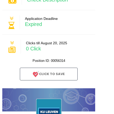
Application Deadline
Expired
Clicks till August 20, 2025
0 Click
Position ID: 00056314
CLICK TO SAVE