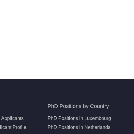
PhD Positions by Country
 Applicants
PhD Positions in Luxembourg
icant Profile
PhD Positions in Netherlands