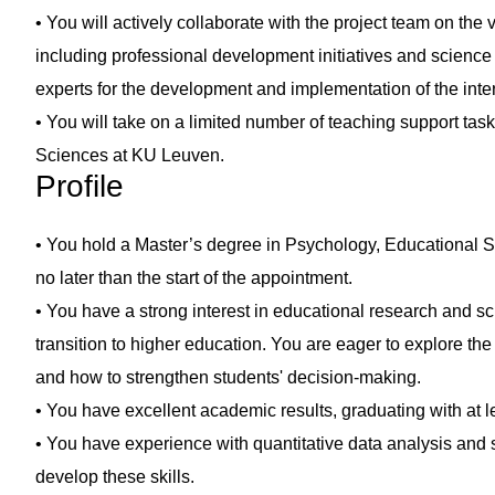
• You will actively collaborate with the project team on the 
including professional development initiatives and science 
experts for the development and implementation of the inte
• You will take on a limited number of teaching support tas
Sciences at KU Leuven.
Profile
• You hold a Master’s degree in Psychology, Educational S
no later than the start of the appointment.
• You have a strong interest in educational research and sc
transition to higher education. You are eager to explore the
and how to strengthen students' decision-making.
• You have excellent academic results, graduating with at le
• You have experience with quantitative data analysis and s
develop these skills.