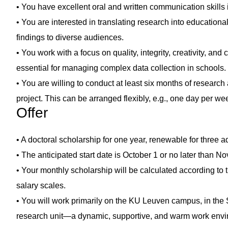
• You have excellent oral and written communication skills
• You are interested in translating research into education
findings to diverse audiences.
• You work with a focus on quality, integrity, creativity, and
essential for managing complex data collection in schools.
• You are willing to conduct at least six months of research a
project. This can be arranged flexibly, e.g., one day per week
Offer
• A doctoral scholarship for one year, renewable for three a
• The anticipated start date is October 1 or no later than 
• Your monthly scholarship will be calculated according to 
salary scales.
• You will work primarily on the KU Leuven campus, in th
research unit—a dynamic, supportive, and warm work envi