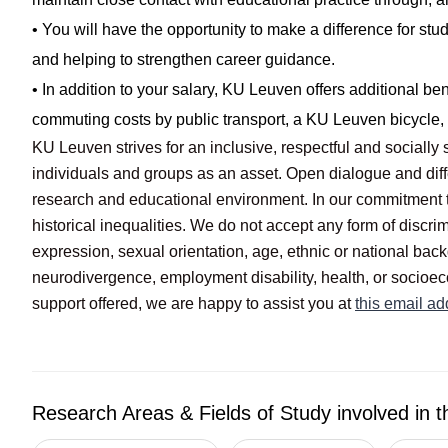
• You will have the opportunity to make a difference for stu
and helping to strengthen career guidance.
• In addition to your salary, KU Leuven offers additional be
commuting costs by public transport, a KU Leuven bicycle, e
KU Leuven strives for an inclusive, respectful and social
individuals and groups as an asset. Open dialogue and diff
research and educational environment. In our commitment 
historical inequalities. We do not accept any form of discrim
expression, sexual orientation, age, ethnic or national back
neurodivergence, employment disability, health, or socioec
support offered, we are happy to assist you at
this email ad
Research Areas & Fields of Study involved in t