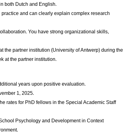
 in both Dutch and English.
al practice and can clearly explain complex research
 collaboration. You have strong organizational skills,
t the partner institution (University of Antwerp) during the
 at the partner institution.
dditional years upon positive evaluation.
November 1, 2025.
the rates for PhD fellows in the Special Academic Staff
e School Psychology and Development in Context
ronment.