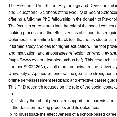
The Research Unit School Psychology and Development in
and Educational Sciences of the Faculty of Social Sciences
offering a full-time PhD fellowship in the domain of Psycho
The focus is on research into the role of the social context 
making process and the effectiveness of school-based gu
Columbus is an online feedback tool that helps students in
informed study choices for higher education. The tool provides
and motivation, and encourages reflection on who they are
(https://www.exploratietoolcolumbus.be/). This research i
number S002426N), a collaboration between the University
University of Applied Sciences. The goal is to strengthen 
online self-assessment feedback and effective career gui
This PhD research focuses on the role of the social contex
are:
(a) to study the role of perceived support from parents and 
in the decision-making process and its outcomes,
(b) to investigate the effectiveness of a school-based caree