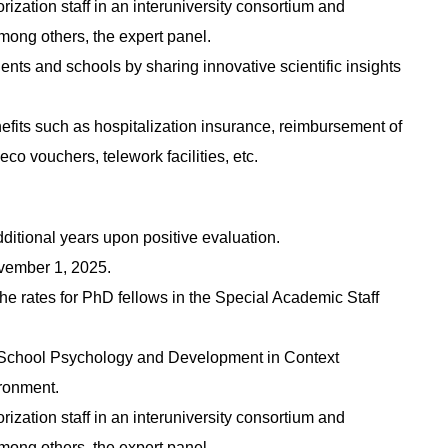
rization staff in an interuniversity consortium and
mong others, the expert panel.
dents and schools by sharing innovative scientific insights
nefits such as hospitalization insurance, reimbursement of
co vouchers, telework facilities, etc.
dditional years upon positive evaluation.
November 1, 2025.
the rates for PhD fellows in the Special Academic Staff
e School Psychology and Development in Context
ronment.
rization staff in an interuniversity consortium and
mong others, the expert panel.