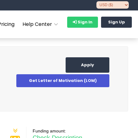
Sign In
Sign Up
Pricing
Help Center
Apply
Get Letter of Motivation (LOM)
Funding amount:
Check Description