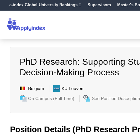
a-index Global University Rankings
Supervisors
Master’s Po
PhD Research: Supporting Stu
Decision-Making Process
Belgium
KU Leuven
On Campus (Full Time)
See Position Description
Position Details (PhD Research Pr