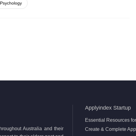
 Psychology
Applyindex Startup
Essential Resources for
roughout Australia and their
Create & Complete Appl