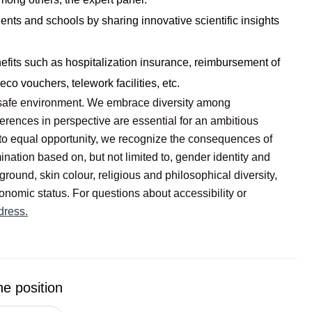
dents and schools by sharing innovative scientific insights
nefits such as hospitalization insurance, reimbursement of
co vouchers, telework facilities, etc.
ly safe environment. We embrace diversity among
erences in perspective are essential for an ambitious
to equal opportunity, we recognize the consequences of
ination based on, but not limited to, gender identity and
ground, skin colour, religious and philosophical diversity,
onomic status. For questions about accessibility or
dress.
he position