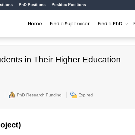
sitions
PhD Positions
Postdoc Positions
Home
Find a Supervisor
Find a PhD
dents in Their Higher Education
PhD Research Funding
Expired
oject)