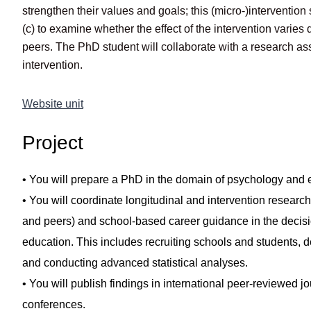
strengthen their values and goals; this (micro-)intervention
(c) to examine whether the effect of the intervention varie
peers. The PhD student will collaborate with a research as
intervention.
Website unit
Project
• You will prepare a PhD in the domain of psychology and e
• You will coordinate longitudinal and intervention research
and peers) and school-based career guidance in the decisi
education. This includes recruiting schools and students, d
and conducting advanced statistical analyses.
• You will publish findings in international peer-reviewed j
conferences.