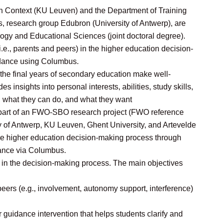
 Context (KU Leuven) and the Department of Training
, research group Edubron (University of Antwerp), are
logy and Educational Sciences (joint doctoral degree).
(i.e., parents and peers) in the higher education decision-
idance using Columbus.
 the final years of secondary education make well-
 insights into personal interests, abilities, study skills,
, what they can do, and what they want
s part of an FWO-SBO research project (FWO reference
 of Antwerp, KU Leuven, Ghent University, and Artevelde
the higher education decision-making process through
dance via Columbus.
t in the decision-making process. The main objectives
peers (e.g., involvement, autonomy support, interference)
r guidance intervention that helps students clarify and