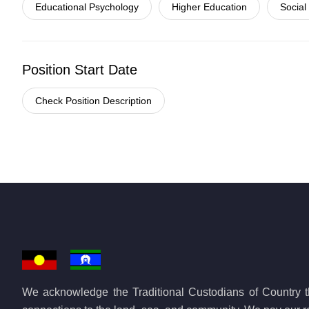
Educational Psychology
Higher Education
Social
Position Start Date
Check Position Description
We acknowledge the Traditional Custodians of Country th