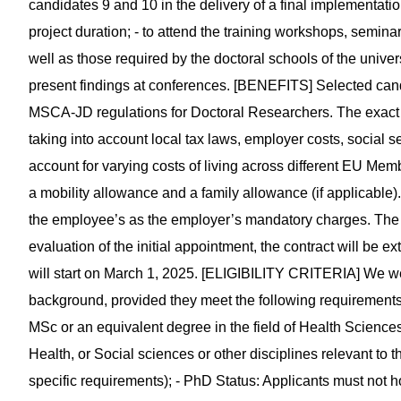
candidates 9 and 10 in the delivery of a final implementatio
project duration; - to attend the training workshops, semi
well as those required by the doctoral schools of the univers
present findings at conferences. [BENEFITS] Selected candi
MSCA-JD regulations for Doctoral Researchers. The exact n
taking into account local tax laws, employer costs, social se
account for varying costs of living across different EU Mem
a mobility allowance and a family allowance (if applicable
the employee’s as the employer’s mandatory charges. The appo
evaluation of the initial appointment, the contract will be e
will start on March 1, 2025. [ELIGIBILITY CRITERIA] We we
background, provided they meet the following requirements
MSc or an equivalent degree in the field of Health Science
Health, or Social sciences or other disciplines relevant to th
specific requirements); - PhD Status: Applicants must not