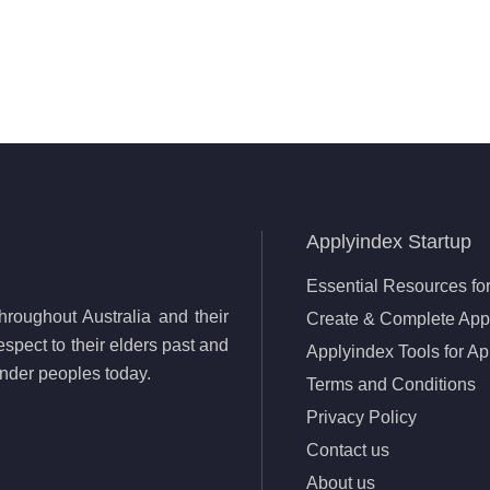
Applyindex Startup
Essential Resources for
roughout Australia and their
Create & Complete Appl
spect to their elders past and
Applyindex Tools for Ap
lander peoples today.
Terms and Conditions
Privacy Policy
Contact us
About us