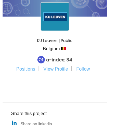
KU Leuven | Public
Belgium
a-index: 84
74
Positions
View Profile
Follow
Share this project
Share on linkedin