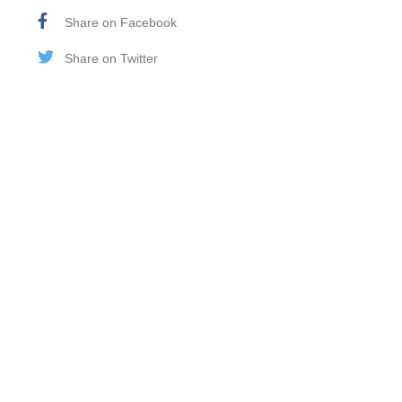
Share on Facebook
Share on Twitter