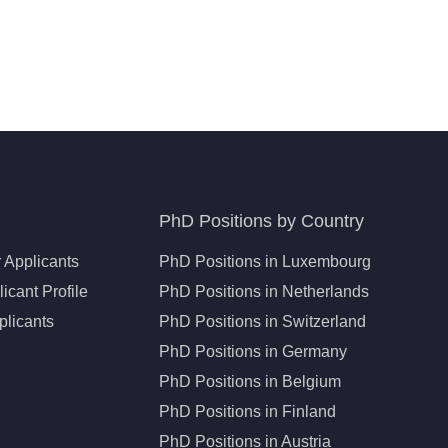
PhD Positions by Country
 Applicants
PhD Positions in Luxembourg
icant Profile
PhD Positions in Netherlands
plicants
PhD Positions in Switzerland
PhD Positions in Germany
PhD Positions in Belgium
PhD Positions in Finland
PhD Positions in Austria