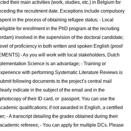
ed their main activities (work, studies, etc.) in Belgium for
eceding the recruitment date. Exceptions include compulsory
spent in the process of obtaining refugee status; - Local
eligible for enrollment in the PhD program at the recruiting
rdam) involved in the supervision of the doctoral candidate;
evel of proficiency in both written and spoken English (proof
ENTS] - As you will work with local stakeholders, Dutch
mplementation Science is an advantage; - Training or
 Experience with performing Systematic Literature Reviews is
bmit following documents to the project’s central mail
arly indicate in the subject of the email and in the
 photocopy of their ID card, or passport. You can use the
academic qualifications; if not awarded in English, a certified
er; - A transcript detailing the grades obtained during their
cademic referees; - You can apply for multiple DCs. Please