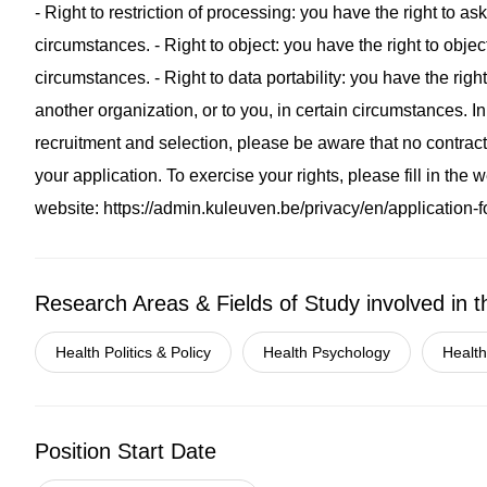
- Right to restriction of processing: you have the right to as
circumstances. - Right to object: you have the right to objec
circumstances. - Right to data portability: you have the righ
another organization, or to you, in certain circumstances. I
recruitment and selection, please be aware that no contractu
your application. To exercise your rights, please fill in the
website: https://admin.kuleuven.be/privacy/en/application-
Research Areas & Fields of Study involved in t
Health Politics & Policy
Health Psychology
Health
Position Start Date