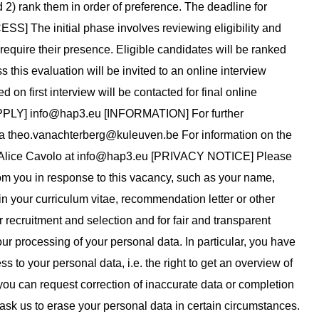
 2) rank them in order of preference. The deadline for
] The initial phase involves reviewing eligibility and
require their presence. Eligible candidates will be ranked
this evaluation will be invited to an online interview
on first interview will be contacted for final online
APPLY]
info@hap3.eu
[INFORMATION] For further
ia
theo.vanachterberg@kuleuven.be
For information on the
 Alice Cavolo at
info@hap3.eu
[PRIVACY NOTICE] Please
rom you in response to this vacancy, such as your name,
n your curriculum vitae, recommendation letter or other
recruitment and selection and for fair and transparent
our processing of your personal data. In particular, you have
ss to your personal data, i.e. the right to get an overview of
: you can request correction of inaccurate data or completion
o ask us to erase your personal data in certain circumstances.