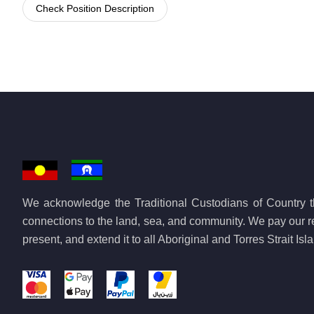
Check Position Description
We acknowledge the Traditional Custodians of Country th
connections to the land, sea, and community. We pay our re
present, and extend it to all Aboriginal and Torres Strait Is