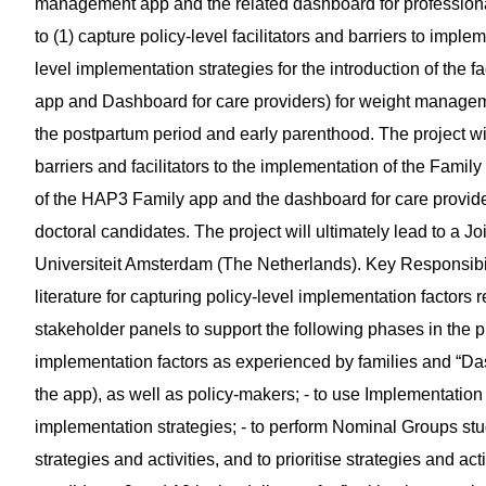
management app and the related dashboard for professionals 
to (1) capture policy-level facilitators and barriers to impl
level implementation strategies for the introduction of the fa
app and Dashboard for care providers) for weight manageme
the postpartum period and early parenthood. The project wil
barriers and facilitators to the implementation of the Fami
of the HAP3 Family app and the dashboard for care provider
doctoral candidates. The project will ultimately lead to a
Universiteit Amsterdam (The Netherlands). Key Responsibili
literature for capturing policy-level implementation factors r
stakeholder panels to support the following phases in the pr
implementation factors as experienced by families and “D
the app), as well as policy-makers; - to use Implementatio
implementation strategies; - to perform Nominal Groups stud
strategies and activities, and to prioritise strategies and acti