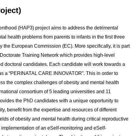
oject)
nthood (HAP3) project aims to address the detrimental
al health problems from parents to infants in the first three
y the European Commission (EC). More specifically, it is part
 Doctorate Training Network which provides high-level
ted doctoral candidates. Each candidate will work towards a
ve as a “PERINATAL CARE INNOVATOR”. This in order to
ress the complex challenges of obesity and mental health
ational consortium of 5 leading universities and 11
rovides the PhD candidates with a unique opportunity to
 benefit from the expertise and resources of different
fields of obesity and mental health during critical reproductive
the implementation of an eSelf-monitoring and eSelf-