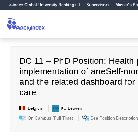
a-index Global University Rankings
Supervisors
Master’s Po
DC 11 – PhD Position: Health pol
implementation of aneSelf-mo
and the related dashboard for p
care
Belgium
KU Leuven
On Campus (Full Time)
See Position Description