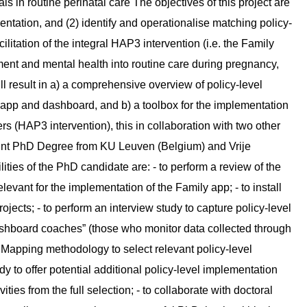
in routine perinatal care The objectives of this project are
ementation, and (2) identify and operationalise matching policy-
cilitation of the integral HAP3 intervention (i.e. the Family
nt and mental health into routine care during pregnancy,
l result in a) a comprehensive overview of policy-level
ly app and dashboard, and b) a toolbox for the implementation
s (HAP3 intervention), this in collaboration with two other
 Joint PhD Degree from KU Leuven (Belgium) and Vrije
ties of the PhD candidate are: - to perform a review of the
elevant for the implementation of the Family app; - to install
ojects; - to perform an interview study to capture policy-level
ashboard coaches” (those who monitor data collected through
n Mapping methodology to select relevant policy-level
y to offer potential additional policy-level implementation
vities from the full selection; - to collaborate with doctoral