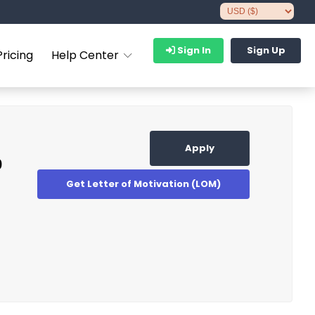
Sign In
Sign Up
Pricing
Help Center
Apply
p
Get Letter of Motivation (LOM)