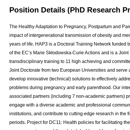
Position Details (PhD Research Pr
The Healthy Adaptation to Pregnancy, Postpartum and Pare
impact of intergenerational transmission of obesity and ment
years of life. HAP3 is a Doctoral Training Network funded b
of the EC’s Marie Skłodowska-Curie Actions and is a Joint
transdisciplinary training to 11 high achieving and commit
Joint Doctorate from two European Universities and ser
develop innovative (technical) solutions to effectively add
problems during pregnancy and early parenthood. Our intern
associated partners (including 7 non-academic partners) p
engage with a diverse academic and professional community,
institutions, and contribute to cutting-edge research in the 
periods. Project for DC11: Health policies for facilitating 