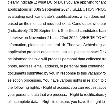
clearly indicate 1) what DC or DCs you are applying for and
applications is: 30th September 2024. [SELECTION PROCESS
evaluating each candidate’s qualifications, which does not 
based on the merit and required skills. Candidates who pass 
(Indicatively 23-29 September). Shortlisted candidates based 
interview on November 21st or 22nd 2024. [WHERE TO 
information, please contact prof. dr. Theo van Achterberg v
application process or technical issues, please contact Dr.
be informed that we will process personal data collected f
photo, address, email address, or personal data contained i
documents submitted by you in response to this vacancy for 
selection processes. You have various rights in relation to 
the following rights: - Right of access: you can request acce
your personal data that we process. - Right to rectification
of incomplete data. - Right to erasure: you have the right t