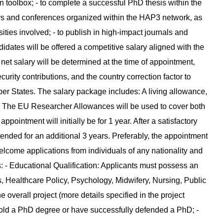
n toolbox; - to complete a successful PhD thesis within the
nars and conferences organized within the HAP3 network, as
ities involved; - to publish in high-impact journals and
dates will be offered a competitive salary aligned with the
et salary will be determined at the time of appointment,
curity contributions, and the country correction factor to
ber States. The salary package includes: A living allowance,
). The EU Researcher Allowances will be used to cover both
intment will initially be for 1 year. After a satisfactory
xtended for an additional 3 years. Preferably, the appointment
lcome applications from individuals of any nationality and
: - Educational Qualification: Applicants must possess an
s, Healthcare Policy, Psychology, Midwifery, Nursing, Public
e overall project (more details specified in the project
 hold a PhD degree or have successfully defended a PhD; -