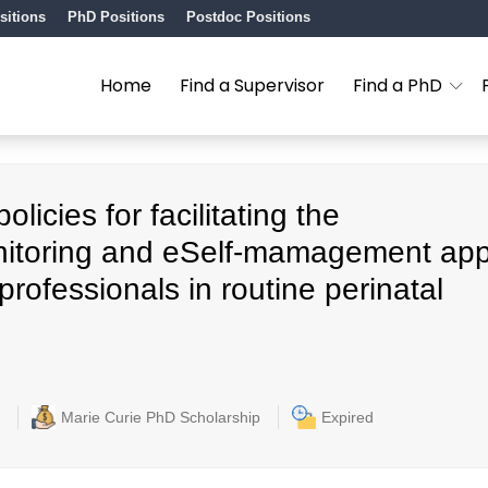
sitions
PhD Positions
Postdoc Positions
Home
Find a Supervisor
Find a PhD
icies for facilitating the
nitoring and eSelf-mamagement ap
rofessionals in routine perinatal
Marie Curie PhD Scholarship
Expired