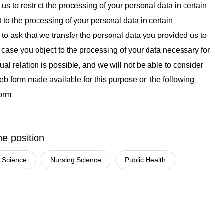
k us to restrict the processing of your personal data in certain
t to the processing of your personal data in certain
t to ask that we transfer the personal data you provided us to
n case you object to the processing of your data necessary for
al relation is possible, and we will not be able to consider
 web form made available for this purpose on the following
form
he position
 Science
Nursing Science
Public Health