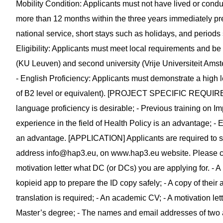
Mobility Condition: Applicants must not have lived or conduct
more than 12 months within the three years immediately pr
national service, short stays such as holidays, and periods 
Eligibility: Applicants must meet local requirements and be 
(KU Leuven) and second university (Vrije Universiteit Amste
- English Proficiency: Applicants must demonstrate a high l
of B2 level or equivalent). [PROJECT SPECIFIC REQUIREM
language proficiency is desirable; - Previous training on I
experience in the field of Health Policy is an advantage; -
an advantage. [APPLICATION] Applicants are required to su
address
info@hap3.eu
, on www.hap3.eu website. Please cle
motivation letter what DC (or DCs) you are applying for. - A
kopieid app to prepare the ID copy safely; - A copy of their 
translation is required; - An academic CV; - A motivation lett
Master’s degree; - The names and email addresses of two a