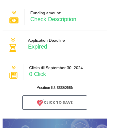
Funding amount:
Check Description
Application Deadline
Expired
Clicks till September 30, 2024
0 Click
Position ID: 00062895
CLICK TO SAVE