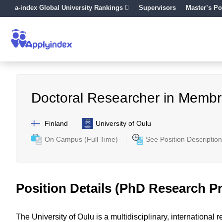
a-index Global University Rankings
Supervisors
Master’s Po
Doctoral Researcher in Memb
Finland
University of Oulu
On Campus (Full Time)
See Position Description
Position Details (PhD Research Pr
The University of Oulu is a multidisciplinary, internationa