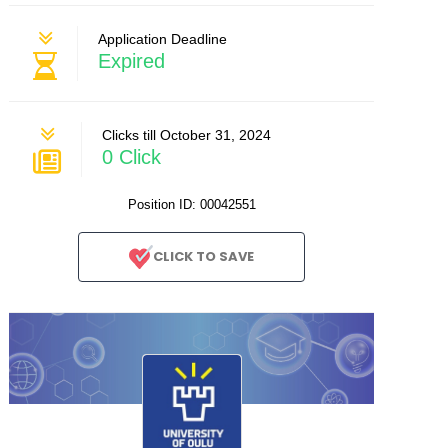
Application Deadline
Expired
Clicks till October 31, 2024
0 Click
Position ID: 00042551
CLICK TO SAVE