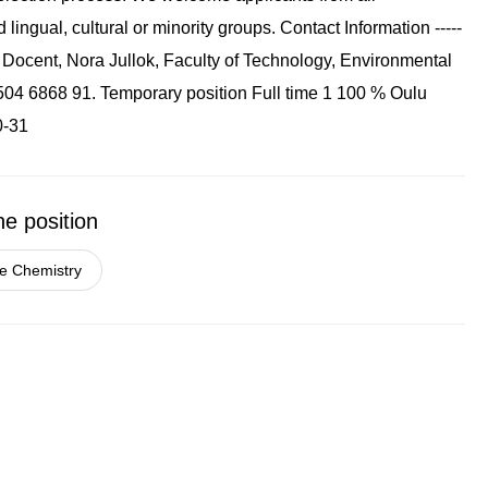
ingual, cultural or minority groups. Contact Information -----
act Docent, Nora Jullok, Faculty of Technology, Environmental
8 504 6868 91. Temporary position Full time 1 100 % Oulu
0-31
he position
e Chemistry