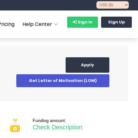
Sign In
Sign Up
Pricing
Help Center
Apply
Get Letter of Motivation (LOM)
Funding amount:
Check Description