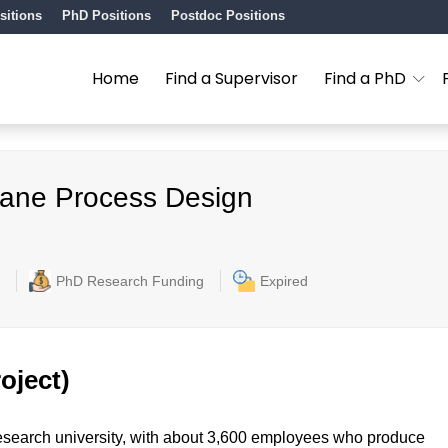
sitions
PhD Positions
Postdoc Positions
Home
Find a Supervisor
Find a PhD
rane Process Design
PhD Research Funding
Expired
oject)
l research university, with about 3,600 employees who produce