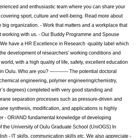
experienced and enthusiastic team where you can share your
 covering sport, culture and well-being. Read more about
e big organization. - Work that matters and a workplace that
out working with us. - Our Buddy Programme and Spouse
 - We have a HR Excellence in Research -quality label which
the development of researchers’ working conditions and
world, with a high quality of life, safety, excellent education
Oulu. Who are you? ------------ The potential doctoral
 chemical engineering, polymer engineering/chemistry,
er’s degrees) completed with very good standing and
rane separation processes such as pressure-driven and
e synthesis, modification, and applications is highly
r - OR/AND fundamental knowledge of developing
 the University of Oulu Graduate School (UniOGS) In
ish - IT skills, communication skills etc. We also appreciate -