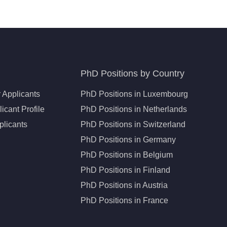
PhD Positions by Country
 Applicants
PhD Positions in Luxembourg
icant Profile
PhD Positions in Netherlands
plicants
PhD Positions in Switzerland
PhD Positions in Germany
PhD Positions in Belgium
PhD Positions in Finland
PhD Positions in Austria
PhD Positions in France