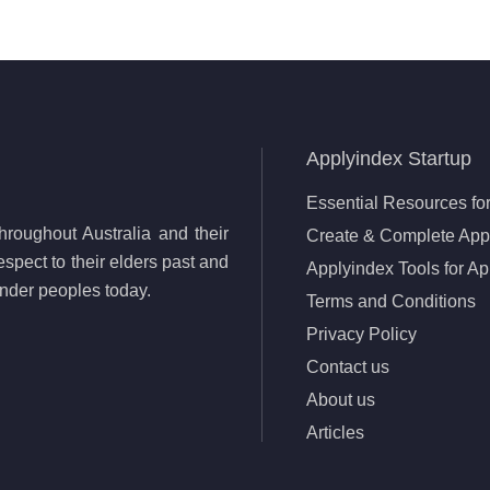
Applyindex Startup
Essential Resources for
roughout Australia and their
Create & Complete Appl
spect to their elders past and
Applyindex Tools for Ap
lander peoples today.
Terms and Conditions
Privacy Policy
Contact us
About us
Articles