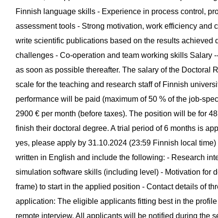
Finnish language skills - Experience in process control, pr
assessment tools - Strong motivation, work efficiency and cri
write scientific publications based on the results achieved
challenges - Co-operation and team working skills Salary ---
as soon as possible thereafter. The salary of the Doctoral R
scale for the teaching and research staff of Finnish univer
performance will be paid (maximum of 50 % of the job-speci
2900 € per month (before taxes). The position will be for 4
finish their doctoral degree. A trial period of 6 months is appl
yes, please apply by 31.10.2024 (23:59 Finnish local time)
written in English and include the following: - Research int
simulation software skills (including level) - Motivation for 
frame) to start in the applied position - Contact details of 
application: The eligible applicants fitting best in the profil
remote interview. All applicants will be notified during the