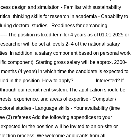
ocess design and simulation - Familiar with sustainability
tical thinking skills for research in academia - Capability to
 during doctoral studies - Readiness for demanding
--- The position is fixed-term for 4 years as of 01.01.2025 or
esearcher will be set at levels 2–4 of the national salary
sities. In addition, a salary component based on personal work
fic component). Starting gross salary will be approx. 2300-
8 months (4 years) in which time the candidate is expected to
ied in the position. How to apply? ------------- Interested? If
 through our recruitment system. The application should be
erests, experience, and areas of expertise - Computer /
doctoral studies - Language skills - Your availability (time
three (3) referees Add the following appendices to your
e expected for the position will be invited to an on-site or
 selection process. We welcome applicants from all