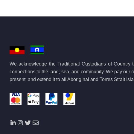
We acknowledge the Traditional Custodians of Country th
connections to the land, sea, and community. We pay our re
present, and extend it to all Aboriginal and Torres Strait Is