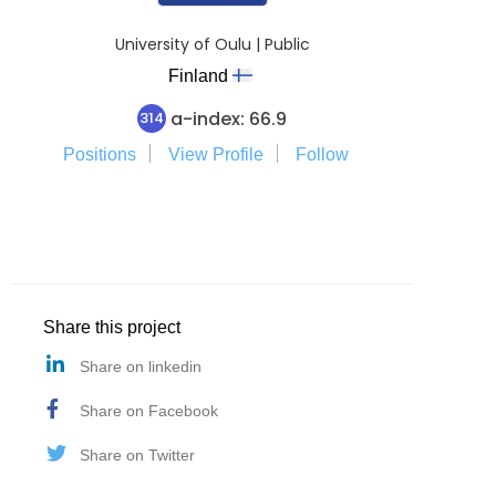
University of Oulu | Public
Finland
a-index: 66.9
314
Positions
View Profile
Follow
Share this project
Share on linkedin
Share on Facebook
Share on Twitter