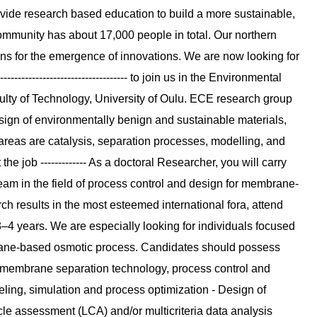
ide research based education to build a more sustainable,
mmunity has about 17,000 people in total. Our northern
ons for the emergence of innovations. We are now looking for
------------------------------- to join us in the Environmental
lty of Technology, University of Oulu. ECE research group
ign of environmentally benign and sustainable materials,
reas are catalysis, separation processes, modelling, and
e job ------------- As a doctoral Researcher, you will carry
eam in the field of process control and design for membrane-
h results in the most esteemed international fora, attend
3–4 years. We are especially looking for individuals focused
rane-based osmotic process. Candidates should possess
, membrane separation technology, process control and
ling, simulation and process optimization - Design of
cle assessment (LCA) and/or multicriteria data analysis