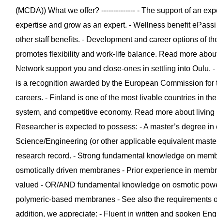
(MCDA)) What we offer? -------------- - The support of an 
expertise and grow as an expert. - Wellness benefit ePassi
other staff benefits. - Development and career options of th
promotes flexibility and work-life balance. Read more ab
Network support you and close-ones in settling into Oulu.
is a recognition awarded by the European Commission for 
careers. - Finland is one of the most livable countries in the 
system, and competitive economy. Read more about living in 
Researcher is expected to possess: - A master’s degree in
Science/Engineering (or other applicable equivalent mast
research record. - Strong fundamental knowledge on memb
osmotically driven membranes - Prior experience in membran
valued - OR/AND fundamental knowledge on osmotic powe
polymeric-based membranes - See also the requirements of
addition, we appreciate: - Fluent in written and spoken Engl