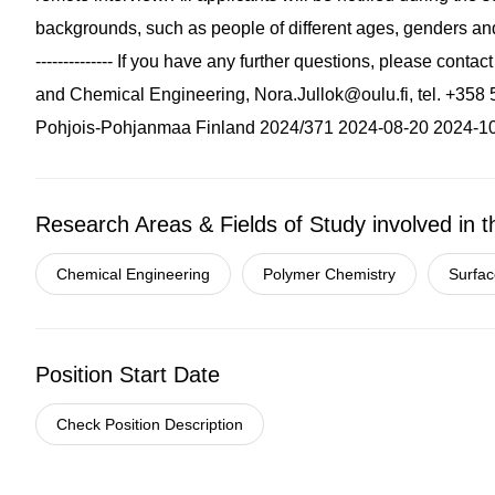
backgrounds, such as people of different ages, genders and l
-------------- If you have any further questions, please cont
and Chemical Engineering,
Nora.Jullok@oulu.fi
, tel. +35
Pohjois-Pohjanmaa Finland 2024/371 2024-08-20 2024-1
Research Areas & Fields of Study involved in t
Chemical Engineering
Polymer Chemistry
Surfac
Position Start Date
Check Position Description