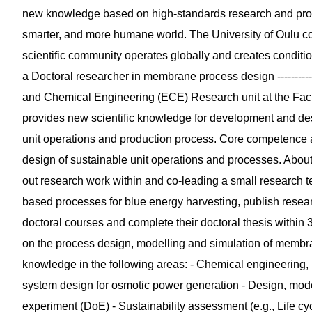
new knowledge based on high-standards research and prov
smarter, and more humane world. The University of Oulu co
scientific community operates globally and creates conditi
a Doctoral researcher in membrane process design ---------------
and Chemical Engineering (ECE) Research unit at the Facu
provides new scientific knowledge for development and des
unit operations and production process. Core competence a
design of sustainable unit operations and processes. About th
out research work within and co-leading a small research t
based processes for blue energy harvesting, publish researc
doctoral courses and complete their doctoral thesis within 
on the process design, modelling and simulation of memb
knowledge in the following areas: - Chemical engineering
system design for osmotic power generation - Design, mode
experiment (DoE) - Sustainability assessment (e.g., Life cy