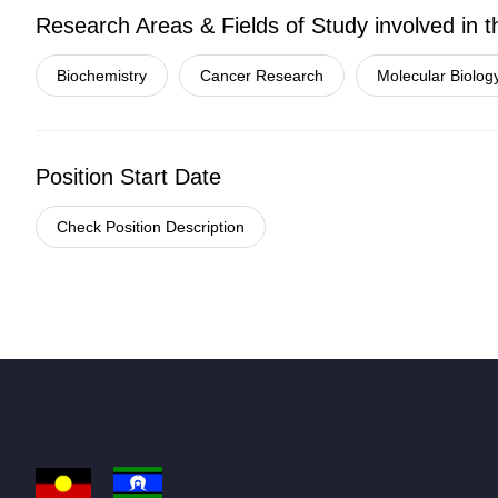
Research Areas & Fields of Study involved in t
Biochemistry
Cancer Research
Molecular Biolog
Position Start Date
Check Position Description