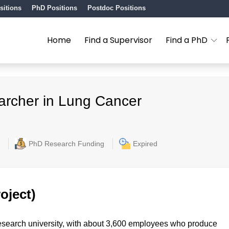
sitions
PhD Positions
Postdoc Positions
Home
Find a Supervisor
Find a PhD
archer in Lung Cancer
PhD Research Funding
Expired
oject)
l research university, with about 3,600 employees who produce