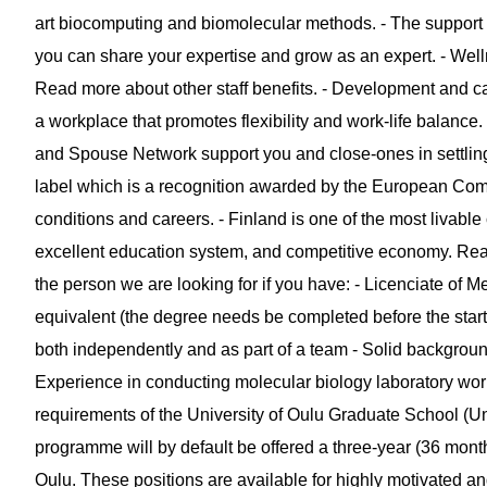
art biocomputing and biomolecular methods. - The support
you can share your expertise and grow as an expert. - Well
Read more about other staff benefits. - Development and car
a workplace that promotes flexibility and work-life balan
and Spouse Network support you and close-ones in settling
label which is a recognition awarded by the European Com
conditions and careers. - Finland is one of the most livable co
excellent education system, and competitive economy. Read 
the person we are looking for if you have: - Licenciate of M
equivalent (the degree needs be completed before the startin
both independently and as part of a team - Solid background
Experience in conducting molecular biology laboratory work
requirements of the University of Oulu Graduate School (Uni
programme will by default be offered a three-year (36 month
Oulu. These positions are available for highly motivated a