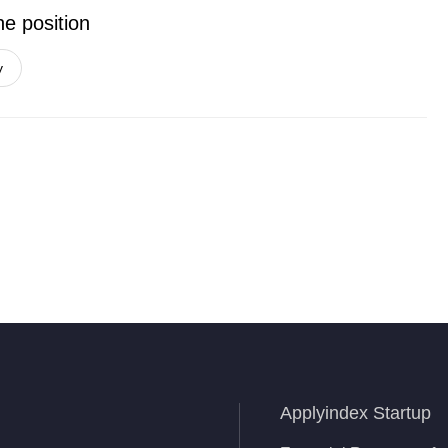
he position
y
Applyindex Startup