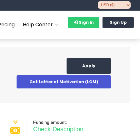
Sign In
Sign Up
Pricing
Help Center
Apply
Get Letter of Motivation (LOM)
Funding amount:
Check Description