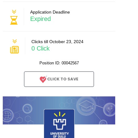
Application Deadline
Expired
Clicks till October 23, 2024
0 Click
Position ID: 00042567
CLICK TO SAVE