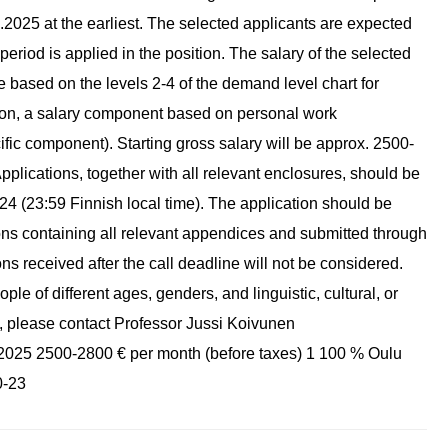
1.2025 at the earliest. The selected applicants are expected
l period is applied in the position. The salary of the selected
e based on the levels 2-4 of the demand level chart for
ition, a salary component based on personal work
fic component). Starting gross salary will be approx. 2500-
Applications, together with all relevant enclosures, should be
24 (23:59 Finnish local time). The application should be
ions containing all relevant appendices and submitted through
ns received after the call deadline will not be considered.
e of different ages, genders, and linguistic, cultural, or
n, please contact Professor Jussi Koivunen
.1.2025 2500-2800 € per month (before taxes) 1 100 % Oulu
0-23