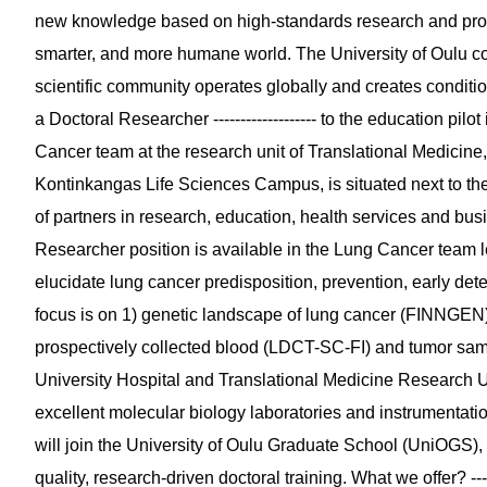
new knowledge based on high-standards research and prov
smarter, and more humane world. The University of Oulu co
scientific community operates globally and creates conditi
a Doctoral Researcher ------------------- to the education p
Cancer team at the research unit of Translational Medicine, 
Kontinkangas Life Sciences Campus, is situated next to th
of partners in research, education, health services and busine
Researcher position is available in the Lung Cancer team 
elucidate lung cancer predisposition, prevention, early det
focus is on 1) genetic landscape of lung cancer (FINNGEN)
prospectively collected blood (LDCT-SC-FI) and tumor sam
University Hospital and Translational Medicine Research Un
excellent molecular biology laboratories and instrumentat
will join the University of Oulu Graduate School (UniOGS),
quality, research-driven doctoral training. What we offer? -----