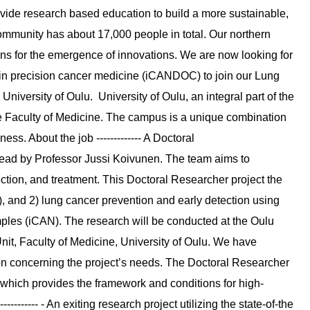
ide research based education to build a more sustainable,
mmunity has about 17,000 people in total. Our northern
ons for the emergence of innovations. We are now looking for
ilot in precision cancer medicine (iCANDOC) to join our Lung
University of Oulu. University of Oulu, an integral part of the
e Faculty of Medicine. The campus is a unique combination
ss. About the job ------------- A Doctoral
lead by Professor Jussi Koivunen. The team aims to
ection, and treatment. This Doctoral Researcher project the
, and 2) lung cancer prevention and early detection using
ples (iCAN). The research will be conducted at the Oulu
it, Faculty of Medicine, University of Oulu. We have
ion concerning the project’s needs. The Doctoral Researcher
 which provides the framework and conditions for high-
--------- - An exiting research project utilizing the state-of-the