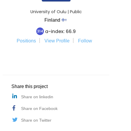
University of Oulu | Public
Finland
a-index: 66.9
314
Positions
View Profile
Follow
Share this project
Share on linkedin
Share on Facebook
Share on Twitter