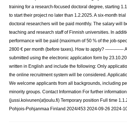
training for a research-focused doctoral degree, starting 1.
to start their project no later than 1.2.2025. A six-month tria
doctoral researchers will be paid monthly. The salary will b
teaching and research staff of Finnish universities. In add
performance will be paid (maximum of 50 % of the job-speci
2800 € per month (before taxes). How to apply? ------------- 
submitted using the electronic application form by 23.10.20
written in English and include the following: Only applicat
the online recruitment system will be considered. Applicatio
We welcome applicants from all backgrounds, including peopl
minority groups. Contact Information For further informatio
(jussi.koivunen(at)oulu.fi) Temporary position Full time 1
Pohjois-Pohjanmaa Finland 2024/453 2024-09-26 2024-1