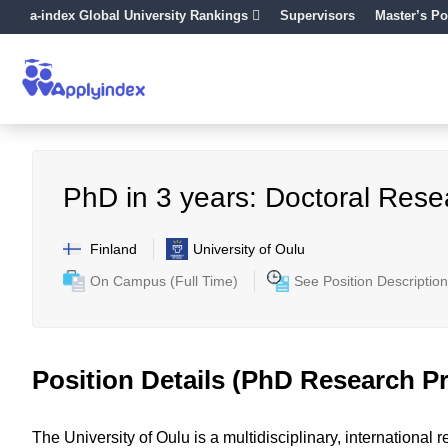
a-index Global University Rankings
Supervisors
Master’s Po
PhD in 3 years: Doctoral Rese
Finland
University of Oulu
On Campus (Full Time)
See Position Description
Position Details (PhD Research Pr
The University of Oulu is a multidisciplinary, internationa