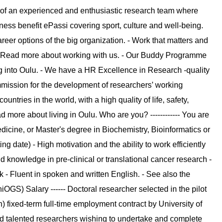
 of an experienced and enthusiastic research team where
ness benefit ePassi covering sport, culture and well-being.
eer options of the big organization. - Work that matters and
ce. Read more about working with us. - Our Buddy Programme
 into Oulu. - We have a HR Excellence in Research -quality
mission for the development of researchers’ working
untries in the world, with a high quality of life, safety,
more about living in Oulu. Who are you? ------------ You are
edicine, or Master's degree in Biochemistry, Bioinformatics or
g date) - High motivation and the ability to work efficiently
 knowledge in pre-clinical or translational cancer research -
 - Fluent in spoken and written English. - See also the
OGS) Salary ------ Doctoral researcher selected in the pilot
) fixed-term full-time employment contract by University of
nd talented researchers wishing to undertake and complete