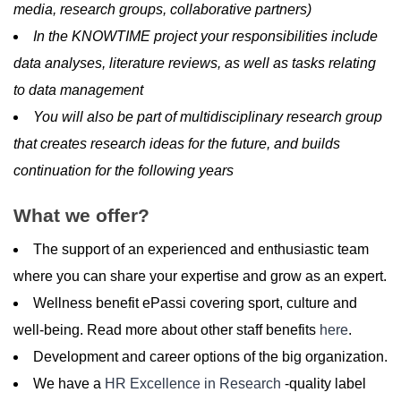
media, research groups, collaborative partners)
In the KNOWTIME project your responsibilities include
data analyses, literature reviews, as well as tasks relating
to data management
You will also be part of multidisciplinary research group
that creates research ideas for the future, and builds
continuation for the following years
What we offer?
The support of an experienced and enthusiastic team
where you can share your expertise and grow as an expert.
Wellness benefit ePassi covering sport, culture and
well-being. Read more about other staff benefits
here
.
Development and career options of the big organization.
We have a
HR Excellence in Research
-quality label