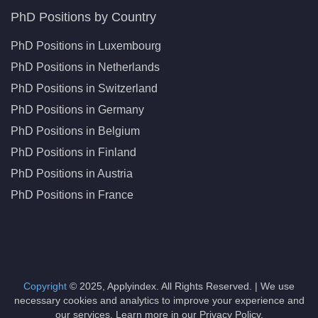
PhD Positions by Country
PhD Positions in Luxembourg
PhD Positions in Netherlands
PhD Positions in Switzerland
PhD Positions in Germany
PhD Positions in Belgium
PhD Positions in Finland
PhD Positions in Austria
PhD Positions in France
Copyright
© 2025, Applyindex. All Rights Reserved. | We use
necessary cookies and analytics to improve your experience and
our services. Learn more in our Privacy Policy.