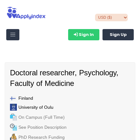
Sign In
Sign Up
Doctoral researcher, Psychology,
Faculty of Medicine
Finland
University of Oulu
On Campus (Full Time)
See Position Description
PhD Research Funding