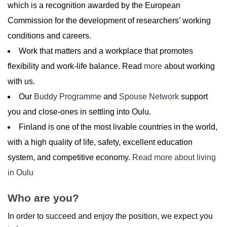
which is a recognition awarded by the European
Commission for the development of researchers’ working
conditions and careers.
Work that matters and a workplace that promotes
flexibility and work-life balance. Read
more
about working
with us.
Our
Buddy Programme
and
Spouse Network
support
you and close-ones in settling into Oulu.
Finland is one of the most livable countries in the world,
with a high quality of life, safety, excellent education
system, and competitive economy.
Read more about living
in Oulu
Who are you?
In order to succeed and enjoy the position, we expect you