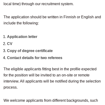
local time) through our recruitment system.
The application should be written in Finnish or English and
include the following:
Application letter
CV
Copy of degree certificate
Contact details for two referees
The eligible applicants fitting best in the profile expected
for the position will be invited to an on-site or remote
interview. All applicants will be notified during the selection
process.
We welcome applicants from different backgrounds, such