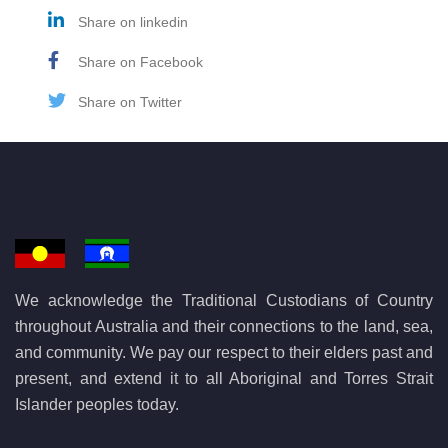
Share on linkedin
Share on Facebook
Share on Twitter
We acknowledge the Traditional Custodians of Country
throughout Australia and their connections to the land, sea,
and community. We pay our respect to their elders past and
present, and extend it to all Aboriginal and Torres Strait
Islander peoples today.