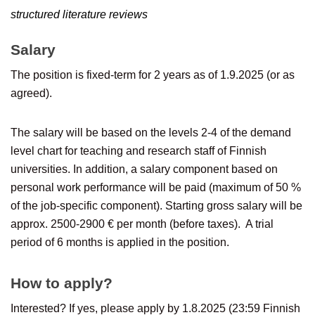
structured literature reviews
Salary
The position is fixed-term for 2 years as of 1.9.2025 (or as
agreed).
The salary will be based on the levels 2-4 of the demand
level chart for teaching and research staff of Finnish
universities. In addition, a salary component based on
personal work performance will be paid (maximum of 50 %
of the job-specific component). Starting gross salary will be
approx. 2500-2900 € per month (before taxes). A trial
period of 6 months is applied in the position.
How to apply?
Interested? If yes, please apply by 1.8.2025 (23:59 Finnish