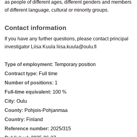
as people of different ages, different genders and members
of different language, cultural or minority groups.
Contact information
If you have any further questions, please contact principal
investigator Liisa Kuula
liisa.kuula@oulu.fi
Type of employment:
Temporary position
Contract type:
Full time
Number of positions:
1
Full-time equivalent:
100 %
City:
Oulu
County:
Pohjois-Pohjanmaa
Country:
Finland
Reference number:
2025/315