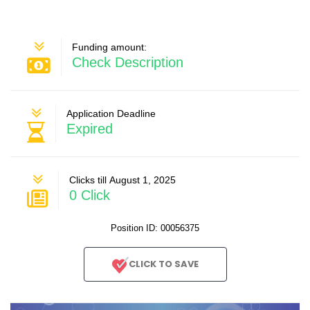
Funding amount:
Check Description
Application Deadline
Expired
Clicks till August 1, 2025
0 Click
Position ID: 00056375
CLICK TO SAVE