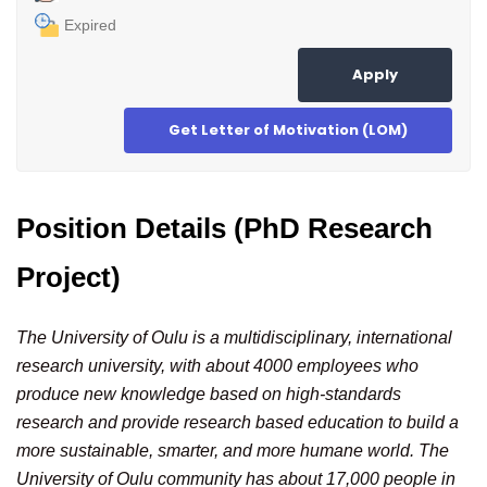
Expired
Apply
Get Letter of Motivation (LOM)
Position Details (PhD Research
Project)
The University of Oulu is a multidisciplinary, international
research university, with about 4000 employees who
produce new knowledge based on high-standards
research and provide research based education to build a
more sustainable, smarter, and more humane world. The
University of Oulu community has about 17,000 people in