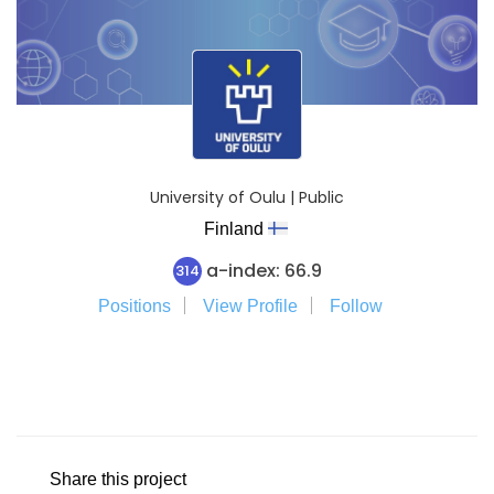
University of Oulu | Public
Finland
a-index: 66.9
314
Positions
View Profile
Follow
Share this project