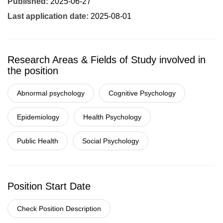
Published:
2025-06-27
Last application date:
2025-08-01
Research Areas & Fields of Study involved in
the position
Abnormal psychology
Cognitive Psychology
Epidemiology
Health Psychology
Public Health
Social Psychology
Position Start Date
Check Position Description