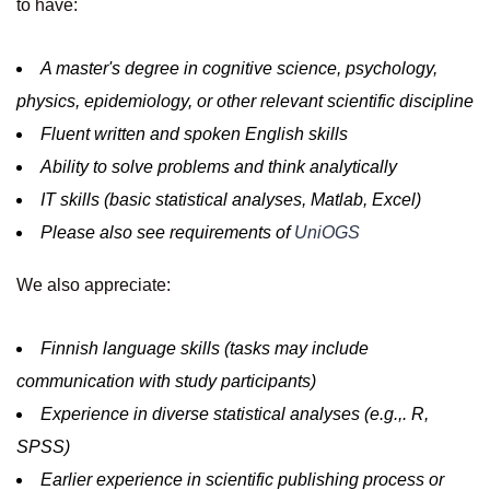
to have:
A master's degree in cognitive science, psychology,
physics, epidemiology, or other relevant scientific discipline
Fluent written and spoken English skills
Ability to solve problems and think analytically
IT skills (basic statistical analyses, Matlab, Excel)
Please also see requirements of
UniOGS
We also appreciate:
Finnish language skills (tasks may include
communication with study participants)
Experience in diverse statistical analyses (e.g.,. R,
SPSS)
Earlier experience in scientific publishing process or