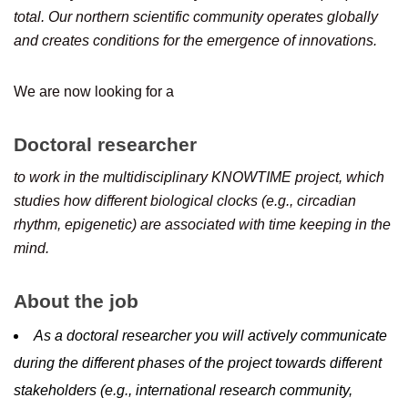
total. Our northern scientific community operates globally
and creates conditions for the emergence of innovations.
We are now looking for a
Doctoral researcher
to work in the multidisciplinary KNOWTIME project, which
studies how different biological clocks (e.g., circadian
rhythm, epigenetic) are associated with time keeping in the
mind.
About the job
As a doctoral researcher you will actively communicate
during the different phases of the project towards different
stakeholders (e.g., international research community,