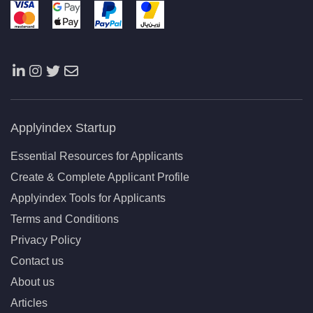
Applyindex Startup
Essential Resources for Applicants
Create & Complete Applicant Profile
Applyindex Tools for Applicants
Terms and Conditions
Privacy Policy
Contact us
About us
Articles