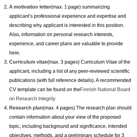
A motivation letter
(max. 1 page) summarizing
applicant’s professional experience and expertise and
describing why applicant is interested in this position.
Also, information on personal research interests,
experience, and career plans are valuable to provide
here.
Curriculum vitae
(max. 3 pages) Curriculum Vitae of the
applicant, including a list of any peer-reviewed scientific
publications (with full reference details). A recommended
CV template can be found on the
Finnish National Board
on Research Integrity
Research plan
(max. 4 pages) The research plan should
contain information about your view of the proposed
topic, including background and significance, intended
objectives, methods, and a preliminary schedule for 3