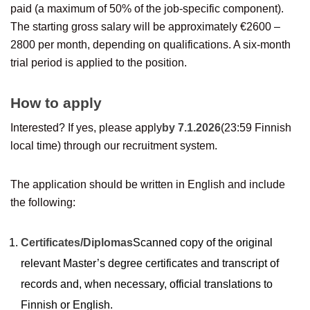
paid (a maximum of 50% of the job-specific component).
The starting gross salary will be approximately €2600 –
2800 per month, depending on qualifications. A six-month
trial period is applied to the position.
How to apply
Interested? If yes, please apply
by 7.1.2026
(23:59 Finnish
local time) through our recruitment system.
The application should be written in English and include
the following:
Certificates/Diplomas
Scanned copy of the original
relevant Master’s degree certificates and transcript of
records and, when necessary, official translations to
Finnish or English.