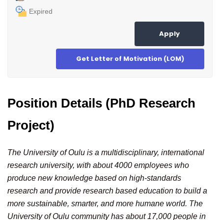
Expired
Apply
Get Letter of Motivation (LOM)
Position Details (PhD Research
Project)
The University of Oulu is a multidisciplinary, international
research university, with about 4000 employees who
produce new knowledge based on high-standards
research and provide research based education to build a
more sustainable, smarter, and more humane world. The
University of Oulu community has about 17,000 people in