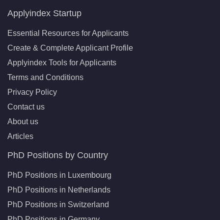
Applyindex Startup
Essential Resources for Applicants
Create & Complete Applicant Profile
Applyindex Tools for Applicants
Terms and Conditions
Privacy Policy
Contact us
About us
Articles
PhD Positions by Country
PhD Positions in Luxembourg
PhD Positions in Netherlands
PhD Positions in Switzerland
PhD Positions in Germany