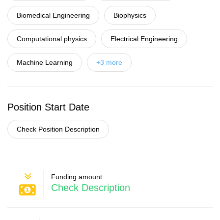
Biomedical Engineering
Biophysics
Computational physics
Electrical Engineering
Machine Learning
+3 more
Position Start Date
Check Position Description
Funding amount:
Check Description