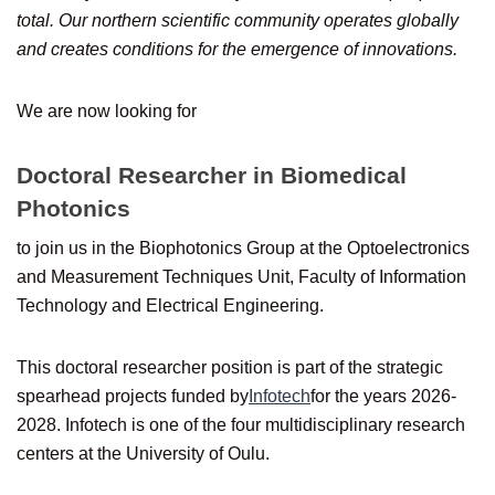
total. Our northern scientific community operates globally
and creates conditions for the emergence of innovations.
We are now looking for
Doctoral Researcher in Biomedical
Photonics
to join us in the Biophotonics Group at the Optoelectronics
and Measurement Techniques Unit, Faculty of Information
Technology and Electrical Engineering.
This doctoral researcher position is part of the strategic
spearhead projects funded by
Infotech
for the years 2026-
2028. Infotech is one of the four multidisciplinary research
centers at the University of Oulu.