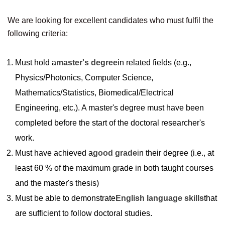
We are looking for excellent candidates who must fulfil the
following criteria:
Must hold a
master's degree
in related fields (e.g.,
Physics/Photonics, Computer Science,
Mathematics/Statistics, Biomedical/Electrical
Engineering, etc.). A master's degree must have been
completed before the start of the doctoral researcher's
work.
Must have achieved a
good grade
in their degree (i.e., at
least 60 % of the maximum grade in both taught courses
and the master's thesis)
Must be able to demonstrate
English language skills
that
are sufficient to follow doctoral studies.