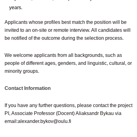
years.
Applicants whose profiles best match the position will be
invited to an on-site or remote interview. All candidates will
be notified of the outcome during the selection process.
We welcome applicants from all backgrounds, such as
people of different ages, genders, and linguistic, cultural, or
minority groups.
Contact Information
If you have any further questions, please contact the project
PI, Associate Professor (Docent) Aliaksandr Bykau via
email:
alexander.bykov@oulu.fi