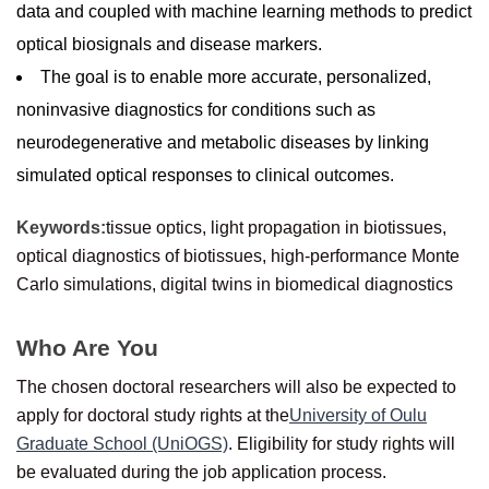
data and coupled with machine learning methods to predict
optical biosignals and disease markers.
The goal is to enable more accurate, personalized,
noninvasive diagnostics for conditions such as
neurodegenerative and metabolic diseases by linking
simulated optical responses to clinical outcomes.
Keywords:
tissue optics, light propagation in biotissues,
optical diagnostics of biotissues, high-performance Monte
Carlo simulations, digital twins in biomedical diagnostics
Who Are You
The chosen doctoral researchers will also be expected to
apply for doctoral study rights at the
University of Oulu
Graduate School (UniOGS)
. Eligibility for study rights will
be evaluated during the job application process.