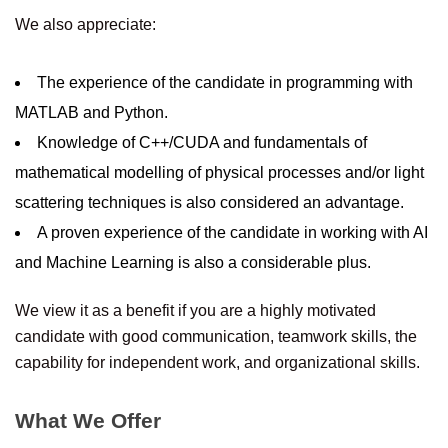
We also appreciate:
The experience of the candidate in programming with
MATLAB and Python.
Knowledge of C++/CUDA and fundamentals of
mathematical modelling of physical processes and/or light
scattering techniques is also considered an advantage.
A proven experience of the candidate in working with AI
and Machine Learning is also a considerable plus.
We view it as a benefit if you are a highly motivated
candidate with good communication, teamwork skills, the
capability for independent work, and organizational skills.
What We Offer