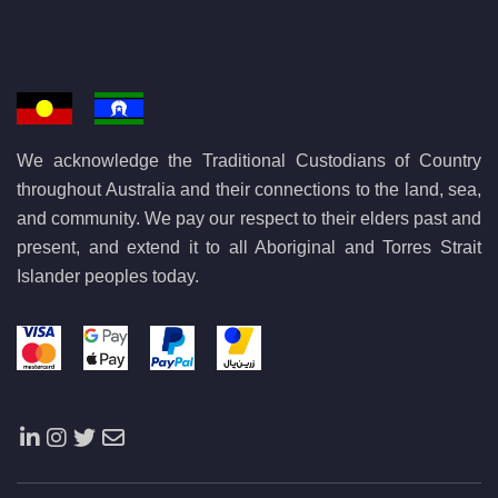
We acknowledge the Traditional Custodians of Country
throughout Australia and their connections to the land, sea,
and community. We pay our respect to their elders past and
present, and extend it to all Aboriginal and Torres Strait
Islander peoples today.