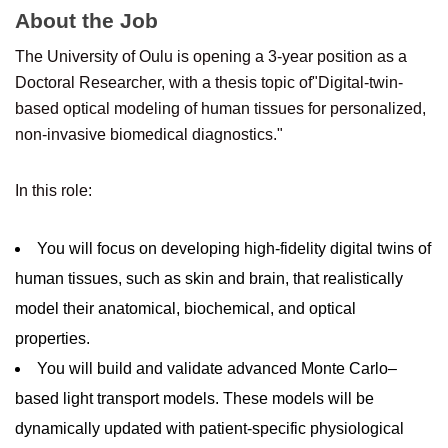
About the Job
The University of Oulu is opening a 3-year position as a
Doctoral Researcher, with a thesis topic of"Digital-twin-
based optical modeling of human tissues for personalized,
non-invasive biomedical diagnostics."
In this role:
You will focus on developing high-fidelity digital twins of
human tissues, such as skin and brain, that realistically
model their anatomical, biochemical, and optical
properties.
You will build and validate advanced Monte Carlo–
based light transport models. These models will be
dynamically updated with patient-specific physiological