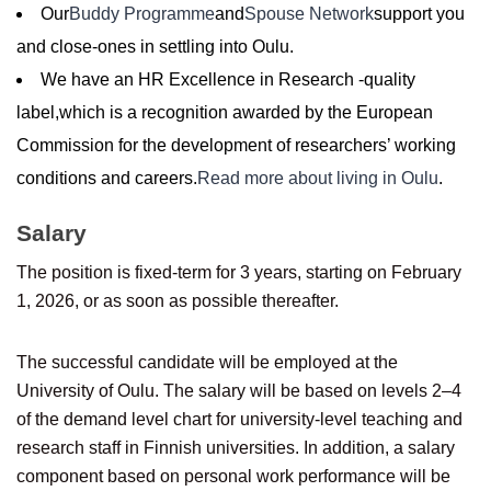
Our
Buddy Programme
and
Spouse Network
support you
and close-ones in settling into Oulu.
We have an HR Excellence in Research -quality
label,which is a recognition awarded by the European
Commission for the development of researchers’ working
conditions and careers.
Read more about living in Oulu
.
Salary
The position is fixed-term for 3 years, starting on February
1, 2026, or as soon as possible thereafter.
The successful candidate will be employed at the
University of Oulu. The salary will be based on levels 2–4
of the demand level chart for university-level teaching and
research staff in Finnish universities. In addition, a salary
component based on personal work performance will be