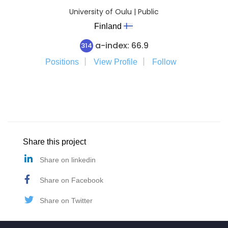
University of Oulu | Public
Finland
a-index: 66.9
314
Positions
View Profile
Follow
Share this project
Share on linkedin
Share on Facebook
Share on Twitter