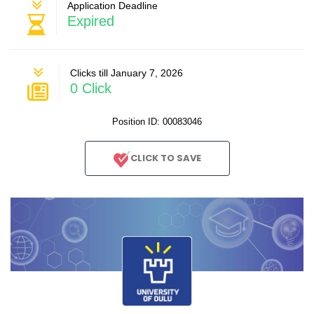
Application Deadline
Expired
Clicks till January 7, 2026
0 Click
Position ID: 00083046
CLICK TO SAVE