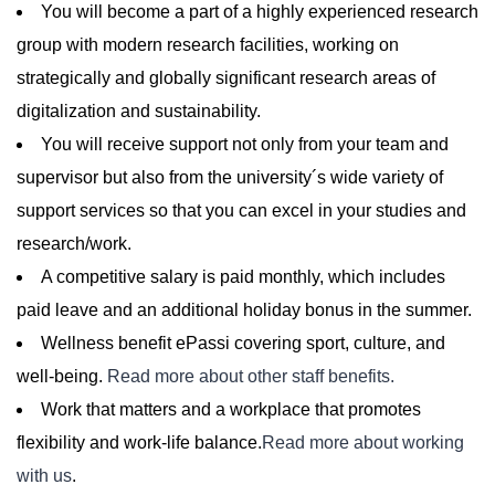
You will become a part of a highly experienced research
group with modern research facilities, working on
strategically and globally significant research areas of
digitalization and sustainability.
You will receive support not only from your team and
supervisor but also from the university´s wide variety of
support services so that you can excel in your studies and
research/work.
A competitive salary is paid monthly, which includes
paid leave and an additional holiday bonus in the summer.
Wellness benefit ePassi covering sport, culture, and
well-being.
Read more about other staff benefits.
Work that matters and a workplace that promotes
flexibility and work-life balance.
Read more about working
with us
.