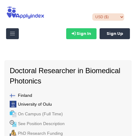
Sign In
Sign Up
Doctoral Researcher in Biomedical
Photonics
Finland
University of Oulu
On Campus (Full Time)
See Position Description
PhD Research Funding