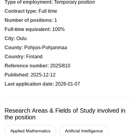
Type of employment:
Temporary position
Contract type:
Full time
Number of positions:
1
Full-time equivalent:
100%
City:
Oulu
County:
Pohjois-Pohjanmaa
Country:
Finland
Reference number:
2025/810
Published:
2025-12-12
Last application date:
2026-01-07
Research Areas & Fields of Study involved in
the position
Applied Mathematics
Artificial Intelligence