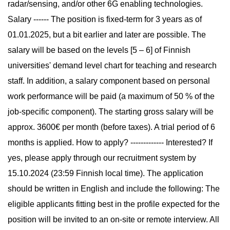
radar/sensing, and/or other 6G enabling technologies.
Salary ------ The position is fixed-term for 3 years as of
01.01.2025, but a bit earlier and later are possible. The
salary will be based on the levels [5 – 6] of Finnish
universities' demand level chart for teaching and research
staff. In addition, a salary component based on personal
work performance will be paid (a maximum of 50 % of the
job-specific component). The starting gross salary will be
approx. 3600€ per month (before taxes). A trial period of 6
months is applied. How to apply? ------------- Interested? If
yes, please apply through our recruitment system by
15.10.2024 (23:59 Finnish local time). The application
should be written in English and include the following: The
eligible applicants fitting best in the profile expected for the
position will be invited to an on-site or remote interview. All