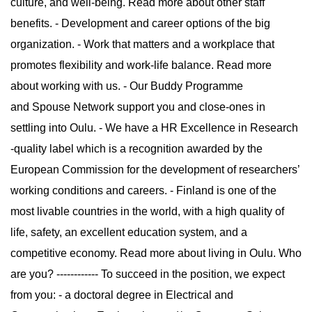
culture, and well-being. Read more about other staff
benefits. - Development and career options of the big
organization. - Work that matters and a workplace that
promotes flexibility and work-life balance. Read more
about working with us. - Our Buddy Programme
and Spouse Network support you and close-ones in
settling into Oulu. - We have a HR Excellence in Research
-quality label which is a recognition awarded by the
European Commission for the development of researchers’
working conditions and careers. - Finland is one of the
most livable countries in the world, with a high quality of
life, safety, an excellent education system, and a
competitive economy. Read more about living in Oulu. Who
are you? ------------ To succeed in the position, we expect
from you: - a doctoral degree in Electrical and