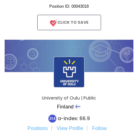
Position ID: 00043018
CLICK TO SAVE
University of Oulu | Public
Finland
a-index: 66.9
314
Positions
View Profile
Follow