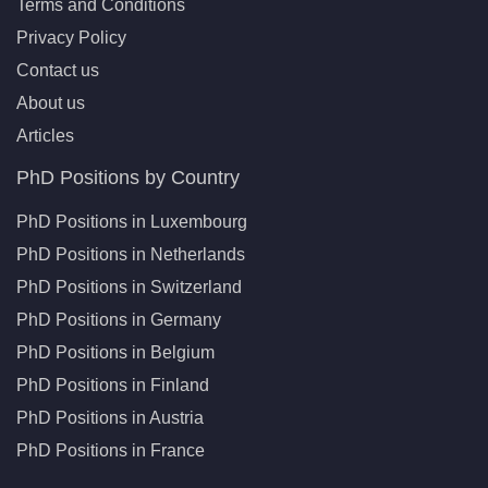
Terms and Conditions
Privacy Policy
Contact us
About us
Articles
PhD Positions by Country
PhD Positions in Luxembourg
PhD Positions in Netherlands
PhD Positions in Switzerland
PhD Positions in Germany
PhD Positions in Belgium
PhD Positions in Finland
PhD Positions in Austria
PhD Positions in France