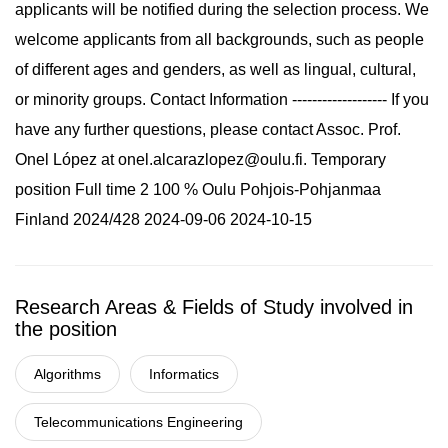
applicants will be notified during the selection process. We
welcome applicants from all backgrounds, such as people
of different ages and genders, as well as lingual, cultural,
or minority groups. Contact Information ------------------- If you
have any further questions, please contact Assoc. Prof.
Onel López at
onel.alcarazlopez@oulu.fi
. Temporary
position Full time 2 100 % Oulu Pohjois-Pohjanmaa
Finland 2024/428 2024-09-06 2024-10-15
Research Areas & Fields of Study involved in
the position
Algorithms
Informatics
Telecommunications Engineering