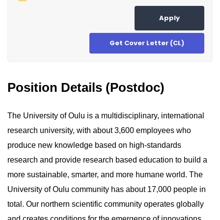
Apply
Get Cover Letter (CL)
Position Details (Postdoc)
The University of Oulu is a multidisciplinary, international
research university, with about 3,600 employees who
produce new knowledge based on high-standards
research and provide research based education to build a
more sustainable, smarter, and more humane world. The
University of Oulu community has about 17,000 people in
total. Our northern scientific community operates globally
and creates conditions for the emergence of innovations.