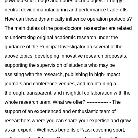
power/cost IoT edge and nodes technologies - Energy-
neutral device manufacturing and performance trade-offs.
How can these dynamically influence operation protocols?
The main duties of the post-doctoral researcher are related
to undertaking original academic research under the
guidance of the Principal Investigator on several of the
above topics, developing innovative research proposals,
supporting the supervision of students who may be
assisting with the research, publishing in high-impact
journals and conference venues, and maintaining a
thorough, transparent, and insightful collaboration with the
whole research team. What we offer? -------------- - The
support of an experienced and enthusiastic team of
researchers where you can share your expertise and grow
as an expert. - Wellness benefits ePassi covering sport,