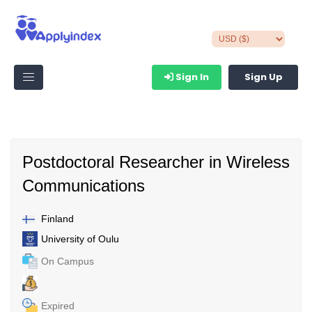
Sign In
Sign Up
Postdoctoral Researcher in Wireless
Communications
Finland
University of Oulu
On Campus
Expired