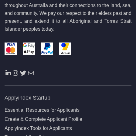
throughout Australia and their connections to the land, sea,
and community. We pay our respect to their elders past and
present, and extend it to all Aboriginal and Torres Strait
Islander peoples today.
Applyindex Startup
Essential Resources for Applicants
Create & Complete Applicant Profile
Applyindex Tools for Applicants