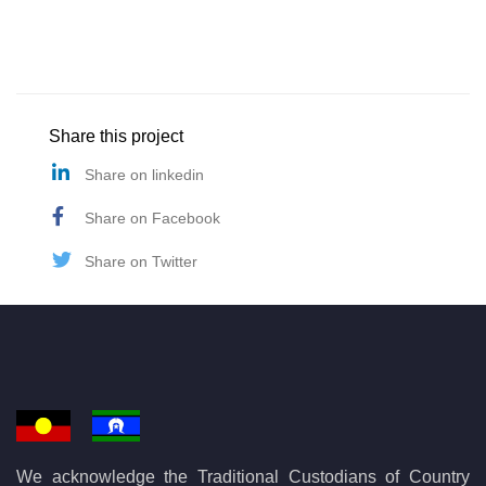
Share this project
Share on linkedin
Share on Facebook
Share on Twitter
We acknowledge the Traditional Custodians of Country