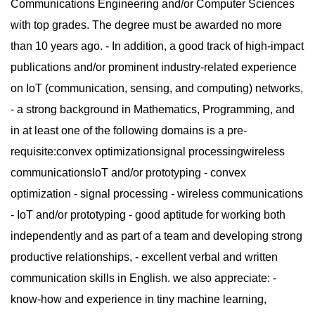
Communications Engineering and/or Computer Sciences
with top grades. The degree must be awarded no more
than 10 years ago. - In addition, a good track of high-impact
publications and/or prominent industry-related experience
on IoT (communication, sensing, and computing) networks,
- a strong background in Mathematics, Programming, and
in at least one of the following domains is a pre-
requisite:convex optimizationsignal processingwireless
communicationsIoT and/or prototyping - convex
optimization - signal processing - wireless communications
- IoT and/or prototyping - good aptitude for working both
independently and as part of a team and developing strong
productive relationships, - excellent verbal and written
communication skills in English. we also appreciate: -
know-how and experience in tiny machine learning,