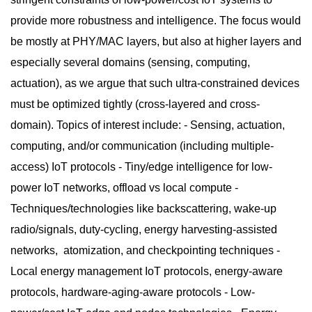
provide more robustness and intelligence. The focus would
be mostly at PHY/MAC layers, but also at higher layers and
especially several domains (sensing, computing,
actuation), as we argue that such ultra-constrained devices
must be optimized tightly (cross-layered and cross-
domain). Topics of interest include: - Sensing, actuation,
computing, and/or communication (including multiple-
access) IoT protocols - Tiny/edge intelligence for low-
power IoT networks, offload vs local compute -
Techniques/technologies like backscattering, wake-up
radio/signals, duty-cycling, energy harvesting-assisted
networks, atomization, and checkpointing techniques -
Local energy management IoT protocols, energy-aware
protocols, hardware-aging-aware protocols - Low-