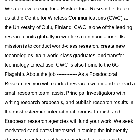
We are now looking for a Postdoctoral Researcher to join
us at the Centre for Wireless Communications (CWC) at
the University of Oulu, Finland. CWC is one of the leading
research units globally in wireless communications. Its
mission is to conduct world-class research, create new
technologies, train world-class graduates, and transfer
technology to real use. CWC is also home to the 6G
Flagship. About the job ------------- As a Postdoctoral
Researcher, you will conduct research within and co-lead a
small research team, assist Principal Investigators with
writing research proposals, and publish research results in
the most esteemed international forums. Finnish and
European research agencies will fund your work. We seek
motivated candidates interested in taming the inherently
stringent constraints of low-power/cost IoT systems to