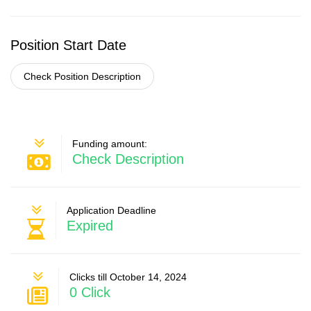
Position Start Date
Check Position Description
Funding amount:
Check Description
Application Deadline
Expired
Clicks till October 14, 2024
0 Click