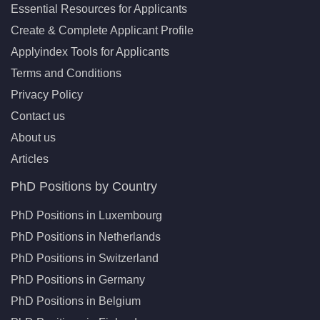
Essential Resources for Applicants
Create & Complete Applicant Profile
Applyindex Tools for Applicants
Terms and Conditions
Privacy Policy
Contact us
About us
Articles
PhD Positions by Country
PhD Positions in Luxembourg
PhD Positions in Netherlands
PhD Positions in Switzerland
PhD Positions in Germany
PhD Positions in Belgium