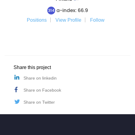
a-index: 66.9
314
Positions
View Profile
Follow
Share this project
Share on linkedin
Share on Facebook
Share on Twitter