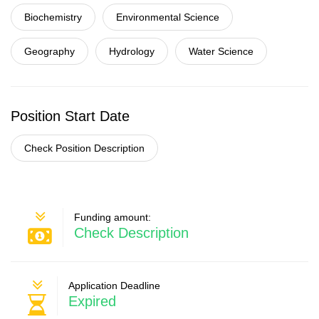
Biochemistry
Environmental Science
Geography
Hydrology
Water Science
Position Start Date
Check Position Description
Funding amount:
Check Description
Application Deadline
Expired