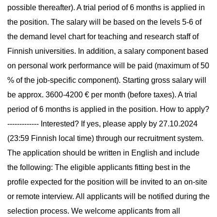
possible thereafter). A trial period of 6 months is applied in
the position. The salary will be based on the levels 5-6 of
the demand level chart for teaching and research staff of
Finnish universities. In addition, a salary component based
on personal work performance will be paid (maximum of 50
% of the job-specific component). Starting gross salary will
be approx. 3600-4200 € per month (before taxes). A trial
period of 6 months is applied in the position. How to apply?
------------- Interested? If yes, please apply by 27.10.2024
(23:59 Finnish local time) through our recruitment system.
The application should be written in English and include
the following: The eligible applicants fitting best in the
profile expected for the position will be invited to an on-site
or remote interview. All applicants will be notified during the
selection process. We welcome applicants from all