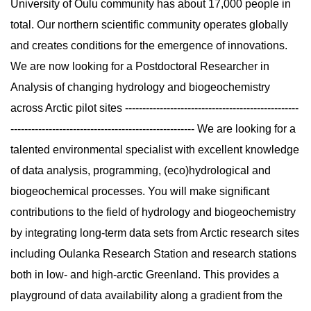
University of Oulu community has about 17,000 people in
total. Our northern scientific community operates globally
and creates conditions for the emergence of innovations.
We are now looking for a Postdoctoral Researcher in
Analysis of changing hydrology and biogeochemistry
across Arctic pilot sites --------------------------------------------------
----------------------------------------------------- We are looking for a
talented environmental specialist with excellent knowledge
of data analysis, programming, (eco)hydrological and
biogeochemical processes. You will make significant
contributions to the field of hydrology and biogeochemistry
by integrating long-term data sets from Arctic research sites
including Oulanka Research Station and research stations
both in low- and high-arctic Greenland. This provides a
playground of data availability along a gradient from the