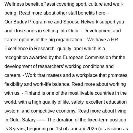
Wellness benefit ePassi covering sport, culture and well-
being. Read more about other staff benefits here. -
Our Buddy Programme and Spouse Network support you
and close-ones in settling into Oulu. - Development and
career options of the big organization. - We have a HR
Excellence in Research -quality label which is a
recognition awarded by the European Commission for the
development of researchers’ working conditions and
careers. - Work that matters and a workplace that promotes
flexibility and work-life balance. Read more about working
with us. - Finland is one of the most livable countries in the
world, with a high quality of life, safety, excellent education
system, and competitive economy. Read more about living
in Oulu. Salary ------ The duration of the fixed-term position
is 3 years, beginning on 1st of January 2025 (or as soon as