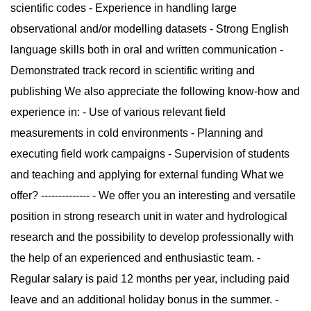
scientific codes - Experience in handling large
observational and/or modelling datasets - Strong English
language skills both in oral and written communication -
Demonstrated track record in scientific writing and
publishing We also appreciate the following know-how and
experience in: - Use of various relevant field
measurements in cold environments - Planning and
executing field work campaigns - Supervision of students
and teaching and applying for external funding What we
offer? -------------- - We offer you an interesting and versatile
position in strong research unit in water and hydrological
research and the possibility to develop professionally with
the help of an experienced and enthusiastic team. -
Regular salary is paid 12 months per year, including paid
leave and an additional holiday bonus in the summer. -