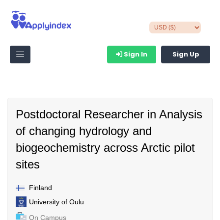
Sign In
Sign Up
Postdoctoral Researcher in Analysis
of changing hydrology and
biogeochemistry across Arctic pilot
sites
Finland
University of Oulu
On Campus