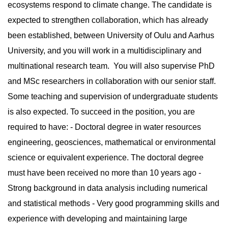
ecosystems respond to climate change. The candidate is
expected to strengthen collaboration, which has already
been established, between University of Oulu and Aarhus
University, and you will work in a multidisciplinary and
multinational research team. You will also supervise PhD
and MSc researchers in collaboration with our senior staff.
Some teaching and supervision of undergraduate students
is also expected. To succeed in the position, you are
required to have: - Doctoral degree in water resources
engineering, geosciences, mathematical or environmental
science or equivalent experience. The doctoral degree
must have been received no more than 10 years ago -
Strong background in data analysis including numerical
and statistical methods - Very good programming skills and
experience with developing and maintaining large