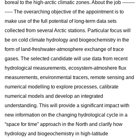
boreal to the high-arctic climatic zones. About the job --------
----- The overarching objective of the appointment is to
make use of the full potential of long-term data sets
collected from several Arctic stations. Particular focus will
be on cold climate hydrology and biogeochemistry in the
form of land-freshwater-atmosphere exchange of trace
gases. The selected candidate will use data from recent
hydrological measurements, ecosystem-atmoshere flux
measurements, environmental tracers, remote sensing and
numerical modelling to explore processes, calibrate
numerical models and develop an integrated
understanding. This will provide a significant impact with
new information on the changing hydrological cycle in a
“space for time” approach in the North and clarify how
hydrology and biogeochemistry in high-latitude