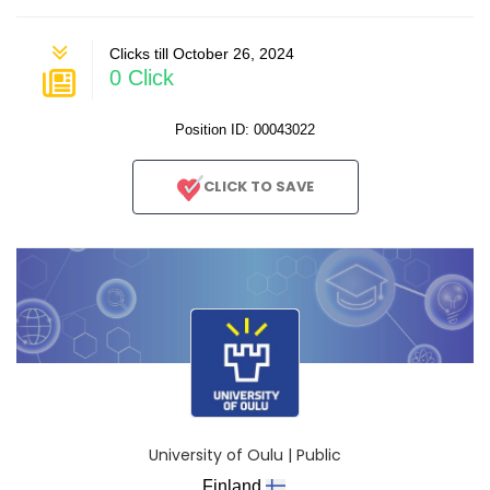
Clicks till October 26, 2024
0 Click
Position ID: 00043022
CLICK TO SAVE
University of Oulu | Public
Finland