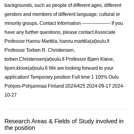
backgrounds, such as people of different ages, different
genders and members of different language, cultural or
minority groups. Contact Information ------------------- If you
have any further questions, please contact Associate
Professor Hannu Marttila, hannu.marttila(at)oulu.fi
Professor Torben R. Christensen,
torben.Christensen(at)oulu.fi Professor Bjørn Kløve,
bjorn.klove(at)oulu.fi We are looking forward to your
application! Temporary position Full time 1 100% Oulu
Pohjois-Pohjanmaa Finland 2024/425 2024-09-17 2024-
10-27
Research Areas & Fields of Study involved in
the position