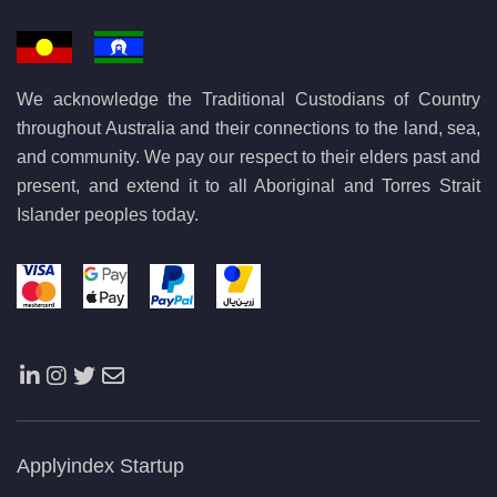
We acknowledge the Traditional Custodians of Country
throughout Australia and their connections to the land, sea,
and community. We pay our respect to their elders past and
present, and extend it to all Aboriginal and Torres Strait
Islander peoples today.
Applyindex Startup