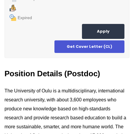
Expired
Apply
Get Cover Letter (CL)
Position Details (Postdoc)
The University of Oulu is a multidisciplinary, international
research university, with about 3,600 employees who
produce new knowledge based on high-standards
research and provide research based education to build a
more sustainable, smarter, and more humane world. The