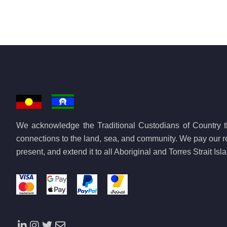
We acknowledge the Traditional Custodians of Country th
connections to the land, sea, and community. We pay our re
present, and extend it to all Aboriginal and Torres Strait Is