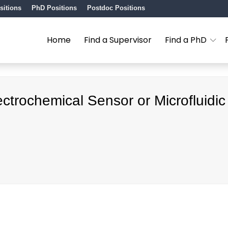
sitions
PhD Positions
Postdoc Positions
Home
Find a Supervisor
Find a PhD
ctrochemical Sensor or Microfluidic