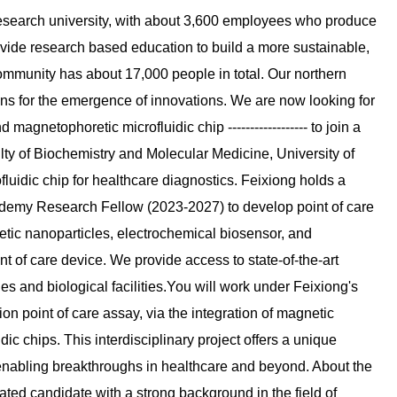
l research university, with about 3,600 employees who produce
ide research based education to build a more sustainable,
mmunity has about 17,000 people in total. Our northern
ons for the emergence of innovations. We are now looking for
gnetophoretic microfluidic chip ------------------ to join a
lty of Biochemistry and Molecular Medicine, University of
luidic chip for healthcare diagnostics. Feixiong holds a
cademy Research Fellow (2023-2027) to develop point of care
tic nanoparticles, electrochemical biosensor, and
t of care device. We provide access to state-of-the-art
ties and biological facilities.You will work under Feixiong's
 point of care assay, via the integration of magnetic
c chips. This interdisciplinary project offers a unique
 enabling breakthroughs in healthcare and beyond. About the
tivated candidate with a strong background in the field of