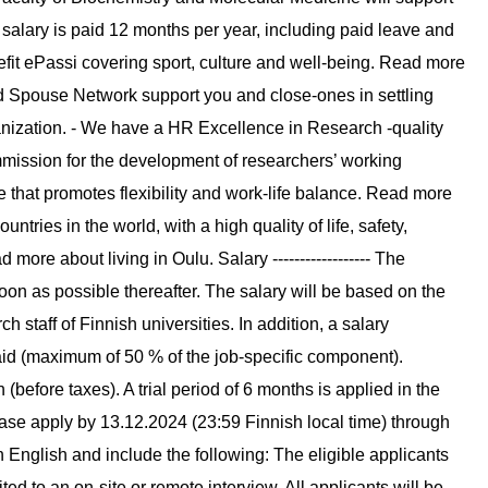
 salary is paid 12 months per year, including paid leave and
fit ePassi covering sport, culture and well-being. Read more
d Spouse Network support you and close-ones in settling
anization. - We have a HR Excellence in Research -quality
mission for the development of researchers’ working
 that promotes flexibility and work-life balance. Read more
ntries in the world, with a high quality of life, safety,
re about living in Oulu. Salary ------------------ The
soon as possible thereafter. The salary will be based on the
h staff of Finnish universities. In addition, a salary
d (maximum of 50 % of the job-specific component).
(before taxes). A trial period of 6 months is applied in the
 please apply by 13.12.2024 (23:59 Finnish local time) through
n English and include the following: The eligible applicants
vited to an on-site or remote interview. All applicants will be