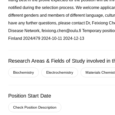
notified during the selection process. We welcome applican
different genders and members of different language, cultural 
have any further questions, please contact Dr, Feixiong C
Disease Network,
feixiong.chen@oulu.fi
Temporary positio
Finland 2024/479 2024-10-11 2024-12-13
Research Areas & Fields of Study involved in t
Biochemistry
Electrochemistry
Materials Chemist
Position Start Date
Check Position Description