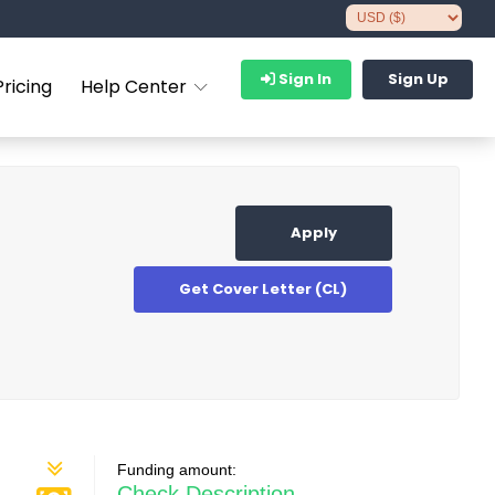
Sign In
Sign Up
Pricing
Help Center
Apply
Get Cover Letter (CL)
Funding amount:
Check Description