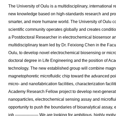
The University of Oulu is a multidisciplinary, internationa
new knowledge based on high-standards research and prov
smarter, and more humane world. The University of Oulu co
scientific community operates globally and creates conditi
a Postdoctoral Researcher in electrochemical biosensor and ma
multidisciplinary team led by Dr. Feixiong Chen in the Facu
Oulu, to develop novel electrochemical biosensing or microf
doctoral degree in Life Engineering and the position of A
technology. The new established group will combine magne
magnetophoretic microfluidic chip toward the advanced poin
micro- and nanofabrication facilities, characterization facili
Academy Research Fellow project to develop next-generation
nanoparticles, electrochemical sensing assay and microfluidi
opportunity to push the boundaries of bioanalytical assay,
job ------------------ We are looking for ambitious, highly mo