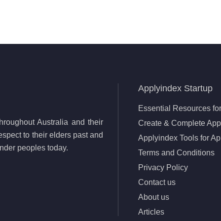
Applyindex Startup
Essential Resources for
roughout Australia and their
Create & Complete Appl
spect to their elders past and
Applyindex Tools for Ap
lander peoples today.
Terms and Conditions
Privacy Policy
Contact us
About us
Articles