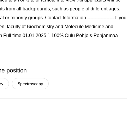
ts from all backgrounds, such as people of different ages,
or minority groups. Contact Information ------------------ If you
hen, faculty of Biochemistry and Molecule Medicine and
n Full time 01.01.2025 1 100% Oulu Pohjois-Pohjanmaa
he position
ry
Spectroscopy