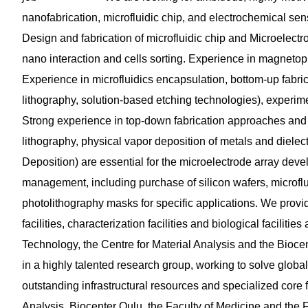
nanofabrication, microfluidic chip, and electrochemical sens
Design and fabrication of microfluidic chip and Microelectrod
nano interaction and cells sorting. Experience in magneto
Experience in microfluidics encapsulation, bottom-up fabr
lithography, solution-based etching technologies), experimen
Strong experience in top-down fabrication approaches and
lithography, physical vapor deposition of metals and diele
Deposition) are essential for the microelectrode array devel
management, including purchase of silicon wafers, microfl
photolithography masks for specific applications. We provid
facilities, characterization facilities and biological facilit
Technology, the Centre for Material Analysis and the Biocente
in a highly talented research group, working to solve globall
outstanding infrastructural resources and specialized core f
Analysis, Biocenter Oulu, the Faculty of Medicine and the 