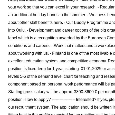
your work so that you can excel in your research. - Regular
an additional holiday bonus in the summer. - Wellness bene
about other staff benefits here. - Our Buddy Programme an
into Oulu. - Development and career options of the big org
label which is a recognition awarded by the European Com
conditions and careers. - Work that matters and a workplace
about working with us. - Finland is one of the most livable cou
excellent education system, and competitive economy. Read mo
position is fixed-term for 1 year, starting 01.01.2025 or as 
levels 5-6 of the demand level chart for teaching and researc
component based on personal work performance will be pai
Starting gross salary will be approx. 3300-3600 € per month 
position. How to apply? ------------------ Interested? If yes,
our recruitment system. The application should be written i
fitting best in the profile expected for the position will be in