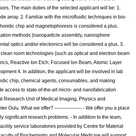
ors. The main duties of the selected applicant will be: 1.
e array. 2. Familiar with the microfluidic techniques in bio-
phoretic chip and magnetophoresis is considered a plus.
ication methods (nanoparticle assembly, nanosphere
tal optics and/or electronics will be considered a plus. 3.
 clean room technologies (such as optical and electron beam
ctrics, Reactive Ion Etch, Focused Ion Beam, Atomic Layer
opment 4. In addition, the applicant will be involved in lab
uidic chip, chemical agents, consumables, and making
e access to state-of-the-art micro- and nanofabrication
ies at Research Unit of Medical Imaging, Physics and
r Oulu. What we offer? ------------------ - We offer you a place
y significant research problems. - In addition to the team,
acility service laboratories provided by Centre for Material
Faculty of Biochemistry and Molecular Medicine will support