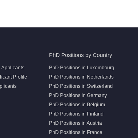
PhD Positions by Country
 Applicants
PhD Positions in Luxembourg
icant Profile
PhD Positions in Netherlands
plicants
PhD Positions in Switzerland
PhD Positions in Germany
PhD Positions in Belgium
PhD Positions in Finland
PhD Positions in Austria
PhD Positions in France