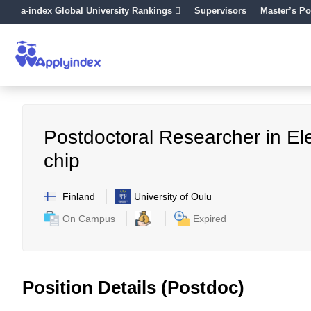
a-index Global University Rankings
Supervisors
Master’s Po
Postdoctoral Researcher in Ele
chip
Finland
University of Oulu
On Campus
Expired
Position Details (Postdoc)