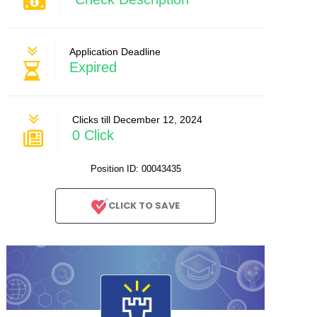
Application Deadline
Expired
Clicks till December 12, 2024
0 Click
Position ID: 00043435
CLICK TO SAVE