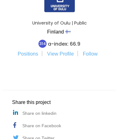
University of Oulu | Public
Finland
a-index: 66.9
314
Positions
View Profile
Follow
Share this project
Share on linkedin
Share on Facebook
Share on Twitter