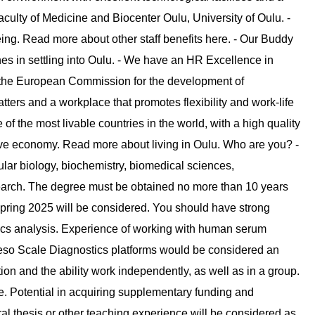
culty of Medicine and Biocenter Oulu, University of Oulu. -
eing. Read more about other staff benefits here. - Our Buddy
 in settling into Oulu. - We have an HR Excellence in
y the European Commission for the development of
tters and a workplace that promotes flexibility and work-life
f the most livable countries in the world, with a high quality
itive economy. Read more about living in Oulu. Who are you? -
cular biology, biochemistry, biomedical sciences,
research. The degree must be obtained no more than 10 years
spring 2025 will be considered. You should have strong
ics analysis. Experience of working with human serum
so Scale Diagnostics platforms would be considered an
on and the ability work independently, as well as in a group.
te. Potential in acquiring supplementary funding and
al thesis or other teaching experience will be considered as