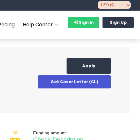
Sign In
Sign Up
Pricing
Help Center
Apply
Get Cover Letter (CL)
Funding amount:
Check Description