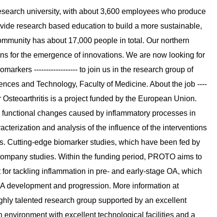
l research university, with about 3,600 employees who produce
ide research based education to build a more sustainable,
mmunity has about 17,000 people in total. Our northern
ons for the emergence of innovations. We are now looking for
kers ------------------ to join us in the research group of
ences and Technology, Faculty of Medicine. About the job ----
Osteoarthritis is a project funded by the European Union.
nd functional changes caused by inflammatory processes in
racterization and analysis of the influence of the interventions
nts. Cutting-edge biomarker studies, which have been fed by
company studies. Within the funding period, PROTO aims to
 for tackling inflammation in pre- and early-stage OA, which
 OA development and progression. More information at
 A highly talented research group supported by an excellent
h environment with excellent technological facilities and a