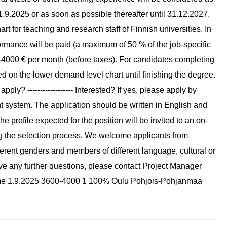
om 1.9.2025 or as soon as possible thereafter until 31.12.2027.
rt for teaching and research staff of Finnish universities. In
rmance will be paid (a maximum of 50 % of the job-specific
-4000 € per month (before taxes). For candidates completing
ed on the lower demand level chart until finishing the degree.
pply? ------------------ Interested? If yes, please apply by
nt system. The application should be written in English and
the profile expected for the position will be invited to an on-
ring the selection process. We welcome applicants from
fferent genders and members of different language, cultural or
u have any further questions, please contact Project Manager
l time 1.9.2025 3600-4000 1 100% Oulu Pohjois-Pohjanmaa