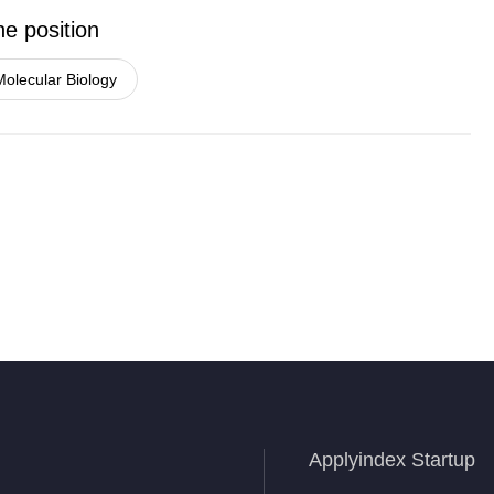
he position
Molecular Biology
Applyindex Startup