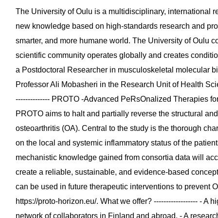
The University of Oulu is a multidisciplinary, internationa
new knowledge based on high-standards research and prov
smarter, and more humane world. The University of Oulu co
scientific community operates globally and creates conditi
a Postdoctoral Researcher in musculoskeletal molecular biomar
Professor Ali Mobasheri in the Research Unit of Health Sci
-------------- PROTO -Advanced PeRsOnalized Therapies for 
PROTO aims to halt and partially reverse the structural a
osteoarthritis (OA). Central to the study is the thorough cha
on the local and systemic inflammatory status of the patie
mechanistic knowledge gained from consortia data will ac
create a reliable, sustainable, and evidence-based concept
can be used in future therapeutic interventions to prevent
https://proto-horizon.eu/. What we offer? ------------------ -
network of collaborators in Finland and abroad. - A researc