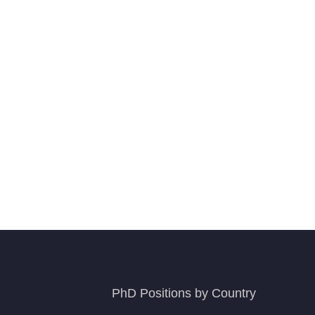
PhD Positions by Country