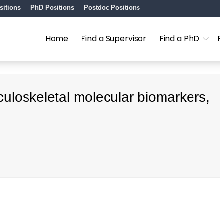
sitions
PhD Positions
Postdoc Positions
Home
Find a Supervisor
Find a PhD
uloskeletal molecular biomarkers,