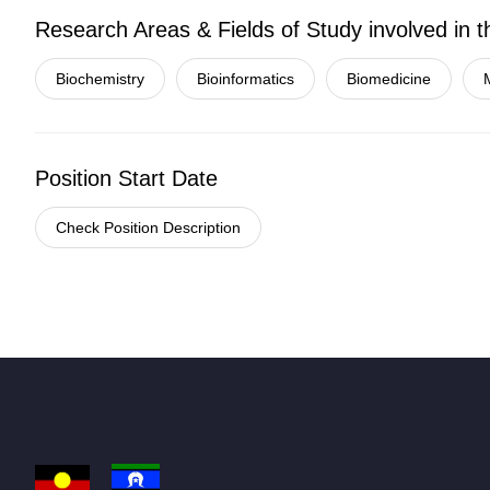
Research Areas & Fields of Study involved in t
Biochemistry
Bioinformatics
Biomedicine
Position Start Date
Check Position Description