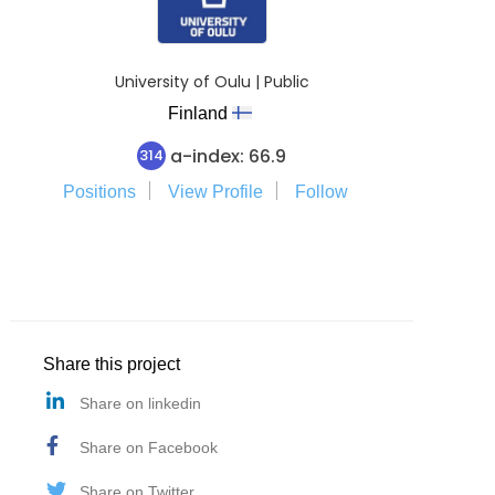
University of Oulu | Public
Finland
a-index: 66.9
314
Positions
View Profile
Follow
Share this project
Share on linkedin
Share on Facebook
Share on Twitter