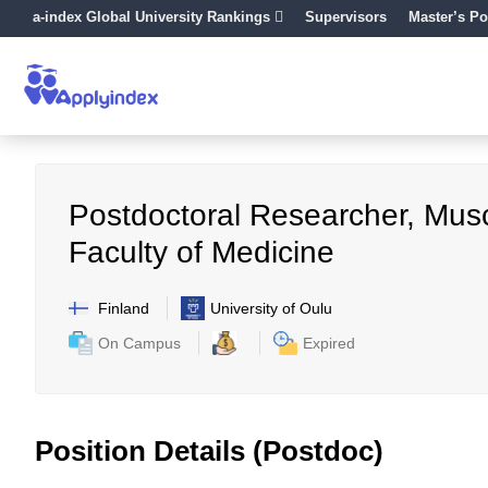
a-index Global University Rankings
Supervisors
Master’s Po
Postdoctoral Researcher, Musc
Faculty of Medicine
Finland
University of Oulu
On Campus
Expired
Position Details (Postdoc)