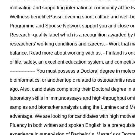
motivating and supporting international community at the Fa
Wellness benefit ePassi covering sport, culture and well-b
Programme and Spouse Network support you and close ones
Research -quality label which is a recognition awarded b
researchers’ working conditions and careers. - Work that ma
balance. Read more about working with us. - Finland is one o
of life, safety, an excellent education system, and compet
----------------- You must possess a Doctoral degree in mole
bioinformatics, or another topic related to osteoarthritis 
ago. Also, candidates completing their Doctoral degree in 
laboratory skills in immunoassays and high-throughput om
samples and biomarker analysis using the Luminex and Me
advantage. We are looking for candidates with high motivati
Fluency in both written and spoken English is a prerequisi
experience in supervision of Bachelor’s, Master’s or Doctor