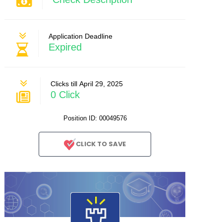
Application Deadline
Expired
Clicks till April 29, 2025
0 Click
Position ID: 00049576
CLICK TO SAVE