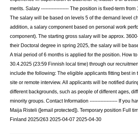
merits. Salary ------------------ The position is fixed-term fr
The salary will be based on levels 5 of the demand level cha
addition, a salary component based on personal work perfo
component). The starting gross salary will be approx. 3600
their Doctoral degree in spring 2025, the salary will be bas
A trial period of 6 months is applied for the position. How to a
30.4.2025 (23:59 Finnish local time) through our recruitme
include the following: The eligible applicants fitting best in 
site or remote interview. All applicants will be notified du
different backgrounds, such as people of different ages, di
minority groups. Contact Information ------------------ If yo
Maija Risteli ([email protected]). Temporary position Ful
Finland 2025/263 2025-04-07 2025-04-30