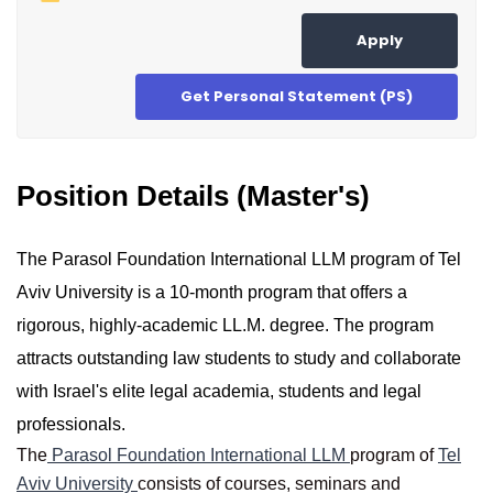
Apply
Get Personal Statement (PS)
Position Details (Master's)
The Parasol Foundation International LLM program of Tel
Aviv University is a 10-month program that offers a
rigorous, highly-academic LL.M. degree. The program
attracts outstanding law students to study and collaborate
with Israel's elite legal academia, students and legal
professionals.
The
Parasol Foundation International LLM
program of
Tel
Aviv University
consists of courses, seminars and