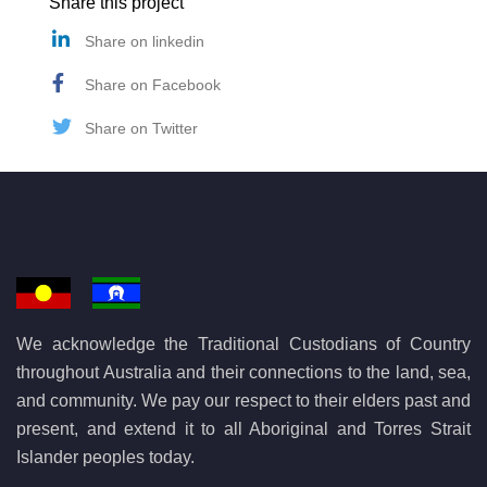
Share this project
Share on linkedin
Share on Facebook
Share on Twitter
We acknowledge the Traditional Custodians of Country
throughout Australia and their connections to the land, sea,
and community. We pay our respect to their elders past and
present, and extend it to all Aboriginal and Torres Strait
Islander peoples today.