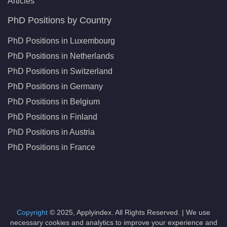
Articles
PhD Positions by Country
PhD Positions in Luxembourg
PhD Positions in Netherlands
PhD Positions in Switzerland
PhD Positions in Germany
PhD Positions in Belgium
PhD Positions in Finland
PhD Positions in Austria
PhD Positions in France
Copyright
© 2025, Applyindex. All Rights Reserved. | We use
necessary cookies and analytics to improve your experience and