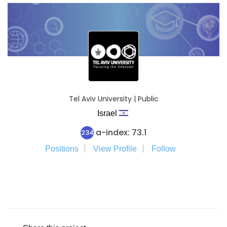
Tel Aviv University | Public
Israel
a-index: 73.1
234
Positions
View Profile
Follow