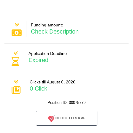
Funding amount:
Check Description
Application Deadline
Expired
Clicks till August 6, 2026
0 Click
Position ID: 00075779
CLICK TO SAVE