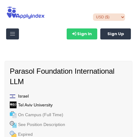
Sign In
Sign Up
Parasol Foundation International
LLM
Israel
Tel Aviv University
On Campus (Full Time)
See Position Description
Expired