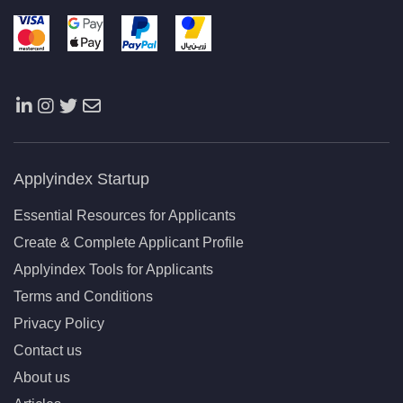
Applyindex Startup
Essential Resources for Applicants
Create & Complete Applicant Profile
Applyindex Tools for Applicants
Terms and Conditions
Privacy Policy
Contact us
About us