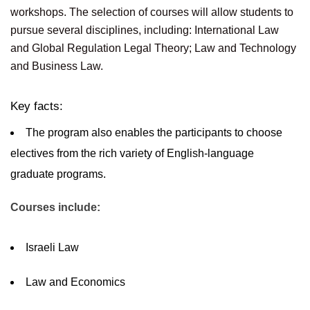
workshops. The selection of courses will allow students to
pursue several disciplines, including: International Law
and Global Regulation Legal Theory; Law and Technology
and Business Law.
Key facts:
The program also enables the participants to choose
electives from the rich variety of English-language
graduate programs.
Courses include:
Israeli Law
Law and Economics