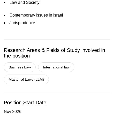
Law and Society
Contemporary Issues in Israel
Jurisprudence
Research Areas & Fields of Study involved in
the position
Business Law
International law
Master of Laws (LLM)
Position Start Date
Nov 2026