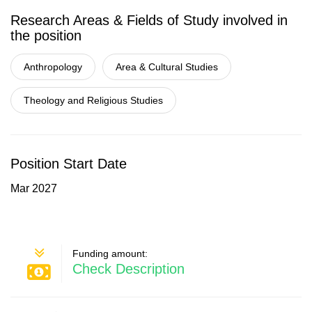
Research Areas & Fields of Study involved in
the position
Anthropology
Area & Cultural Studies
Theology and Religious Studies
Position Start Date
Mar 2027
Funding amount:
Check Description