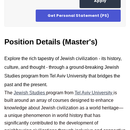
Apply
Get Personal Statement (PS)
Position Details (Master's)
Explore the rich tapestry of Jewish civilization - its history,
culture, and thought - through a ground-breaking Jewish
Studies program from Tel Aviv University that bridges the
past and the present.
The
Jewish Studies
program from
Tel Aviv University
is
built around an array of courses designed to enhance
knowledge about Jewish civilization as a world heritage—
a unique phenomenon in world history that has
significantly contributed to the development of