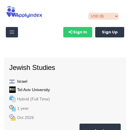
Sign In
Sign Up
Jewish Studies
Israel
Tel Aviv University
Hybrid (Full Time)
1 year
Oct 2026