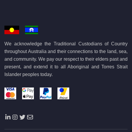
We acknowledge the Traditional Custodians of Country
throughout Australia and their connections to the land, sea,
and community. We pay our respect to their elders past and
present, and extend it to all Aboriginal and Torres Strait
Islander peoples today.