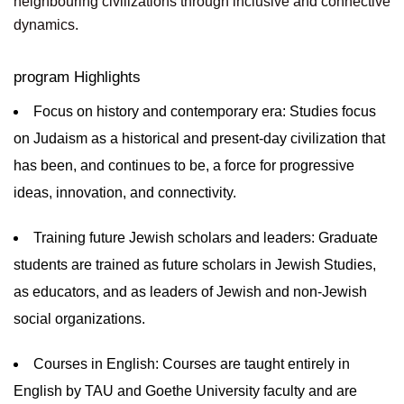
neighbouring civilizations through inclusive and connective
dynamics.
program Highlights
Focus on history and contemporary era: Studies focus
on Judaism as a historical and present-day civilization that
has been, and continues to be, a force for progressive
ideas, innovation, and connectivity.
Training future Jewish scholars and leaders: Graduate
students are trained as future scholars in Jewish Studies,
as educators, and as leaders of Jewish and non-Jewish
social organizations.
Courses in English: Courses are taught entirely in
English by TAU and Goethe University faculty and are