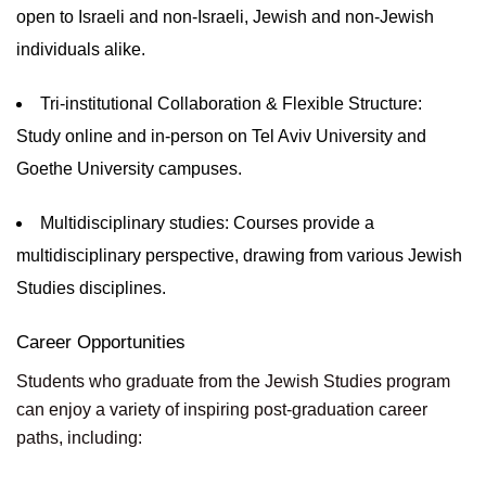
open to Israeli and non-Israeli, Jewish and non-Jewish
individuals alike.
Tri-institutional Collaboration & Flexible Structure:
Study online and in-person on Tel Aviv University and
Goethe University campuses.
Multidisciplinary studies: Courses provide a
multidisciplinary perspective, drawing from various Jewish
Studies disciplines.
Career Opportunities
Students who graduate from the Jewish Studies program
can enjoy a variety of inspiring post-graduation career
paths, including: