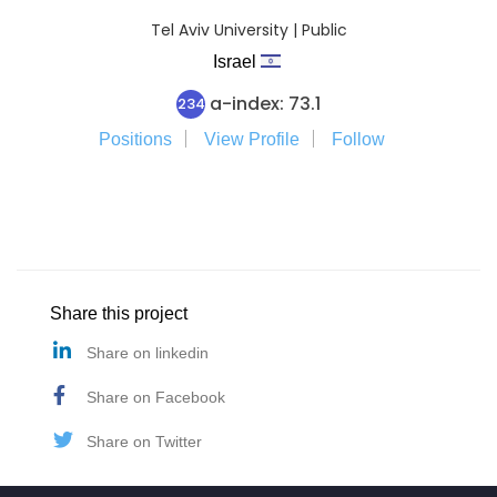
Tel Aviv University | Public
Israel
a-index: 73.1
234
Positions
View Profile
Follow
Share this project
Share on linkedin
Share on Facebook
Share on Twitter