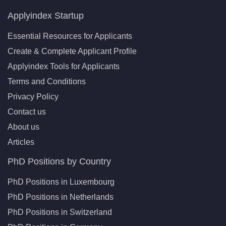
Applyindex Startup
Essential Resources for Applicants
Create & Complete Applicant Profile
Applyindex Tools for Applicants
Terms and Conditions
Privacy Policy
Contact us
About us
Articles
PhD Positions by Country
PhD Positions in Luxembourg
PhD Positions in Netherlands
PhD Positions in Switzerland