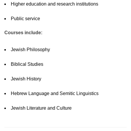
Higher education and research institutions
Public service
Courses include:
Jewish Philosophy
Biblical Studies
Jewish History
Hebrew Language and Semitic Linguistics
Jewish Literature and Culture