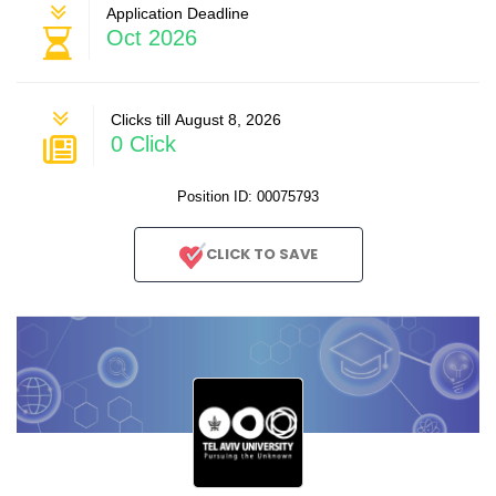
Application Deadline
Oct 2026
Clicks till August 8, 2026
0 Click
Position ID: 00075793
CLICK TO SAVE