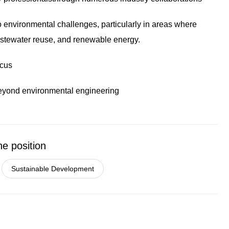
o environmental challenges, particularly in areas where
wastewater reuse, and renewable energy.
ocus
beyond environmental engineering
he position
Sustainable Development