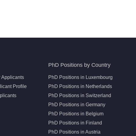
PhD Positions by Country
 Applicants
PhD Positions in Luxembourg
icant Profile
PhD Positions in Netherlands
plicants
PhD Positions in Switzerland
PhD Positions in Germany
PhD Positions in Belgium
PhD Positions in Finland
PhD Positions in Austria