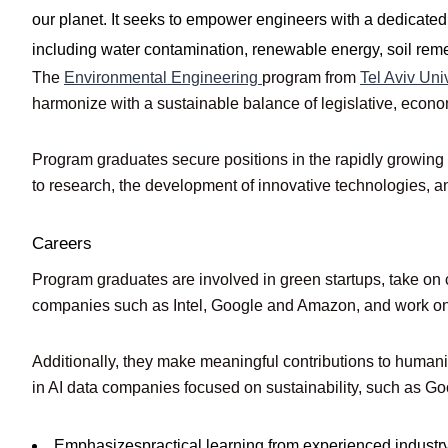
our planet. It seeks to empower engineers with a dedicated
including water contamination, renewable energy, soil remed
The
Environmental Engineering
program from
Tel Aviv Uni
harmonize with a sustainable balance of legislative, economi
Program graduates secure positions in the rapidly growing e
to research, the development of innovative technologies, and 
Careers
Program graduates are involved in green startups, take on c
companies such as Intel, Google and Amazon, and work on r
Additionally, they make meaningful contributions to humani
in AI data companies focused on sustainability, such as Go
Emphasizespractical learning from experienced industr