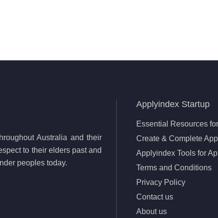
Applyindex Startup
Essential Resources for
roughout Australia and their
Create & Complete Appl
spect to their elders past and
Applyindex Tools for Ap
lander peoples today.
Terms and Conditions
Privacy Policy
Contact us
About us