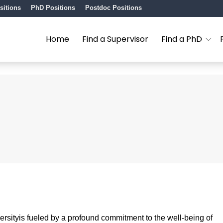
sitions
PhD Positions
Postdoc Positions
Home
Find a Supervisor
Find a PhD
sityis fueled by a profound commitment to the well-being of