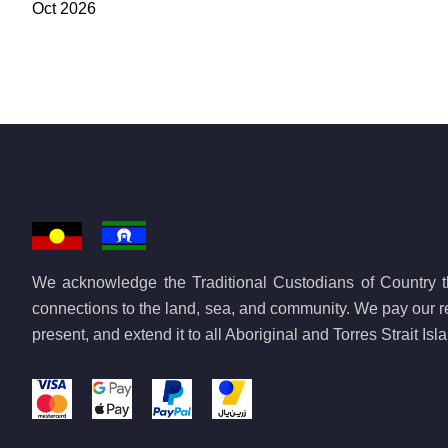
Oct 2026
We acknowledge the Traditional Custodians of Country th
connections to the land, sea, and community. We pay our re
present, and extend it to all Aboriginal and Torres Strait Is