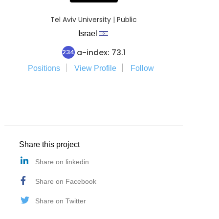
Tel Aviv University | Public
Israel
a-index: 73.1
234
Positions
View Profile
Follow
Share this project
Share on linkedin
Share on Facebook
Share on Twitter