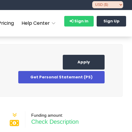
Sign In
Sign Up
Pricing
Help Center
Apply
Get Personal Statement (PS)
Funding amount:
Check Description