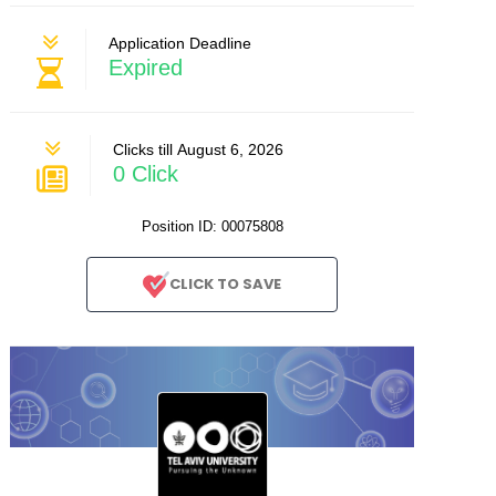
Application Deadline
Expired
Clicks till August 6, 2026
0 Click
Position ID: 00075808
CLICK TO SAVE