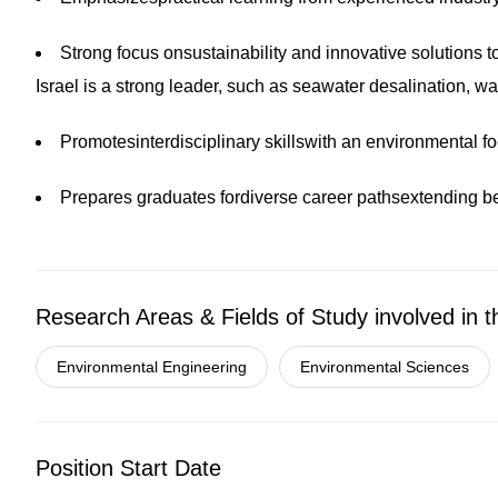
Strong focus onsustainability and innovative solutions t
Israel is a strong leader, such as seawater desalination, 
Promotesinterdisciplinary skillswith an environmental f
Prepares graduates for
diverse career pathsextending 
Research Areas & Fields of Study involved in t
Environmental Engineering
Environmental Sciences
Position Start Date