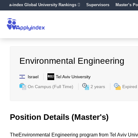
a-index Global University Rankings
Supervisors
Master’s Po
Environmental Engineering
Israel
Tel Aviv University
On Campus (Full Time)
2 years
Expired
Position Details (Master's)
TheEnvironmental Engineering program from Tel Aviv Univer