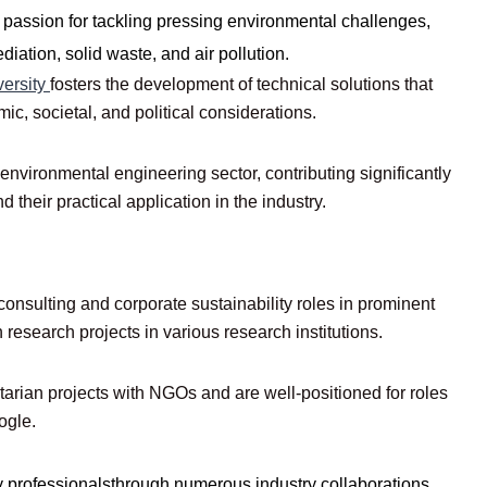
 passion for tackling pressing environmental challenges,
iation, solid waste, and air pollution.
versity
fosters the development of technical solutions that
c, societal, and political considerations.
nvironmental engineering sector, contributing significantly
their practical application in the industry.
onsulting and corporate sustainability roles in prominent
esearch projects in various research institutions.
tarian projects with NGOs and are well-positioned for roles
ogle.
y professionalsthrough numerous industry collaborations