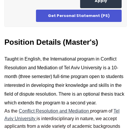
Apply
Get Personal Statement (PS)
Position Details (Master's)
Taught in English, the International program in Conflict
Resolution and Mediation of Tel Aviv University is a 10-
month (three semester) full-time program open to students
interested in developing their knowledge and skills in the
field of dispute resolution. There is an optional thesis track
which extends the program to a second year.
As the
Conflict Resolution and Mediation
program of
Tel
Aviv University
is interdisciplinary in nature, we accept
applicants from a wide variety of academic backgrounds