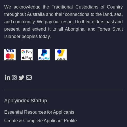
We acknowledge the Traditional Custodians of Country
throughout Australia and their connections to the land, sea,
and community. We pay our respect to their elders past and
present, and extend it to all Aboriginal and Torres Strait
Islander peoples today.
Applyindex Startup
Essential Resources for Applicants
Create & Complete Applicant Profile