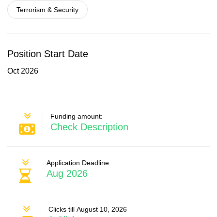
Terrorism & Security
Position Start Date
Oct 2026
Funding amount:
Check Description
Application Deadline
Aug 2026
Clicks till August 10, 2026