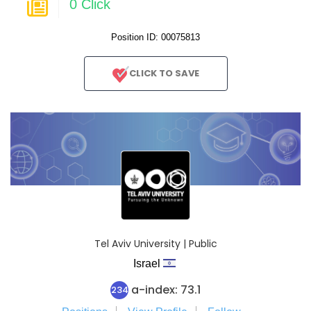
0 Click
Position ID: 00075813
CLICK TO SAVE
Tel Aviv University | Public
Israel
a-index: 73.1
234