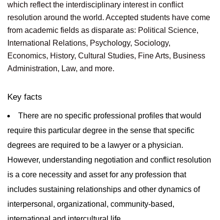
which reflect the interdisciplinary interest in conflict
resolution around the world. Accepted students have come
from academic fields as disparate as: Political Science,
International Relations, Psychology, Sociology,
Economics, History, Cultural Studies, Fine Arts, Business
Administration, Law, and more.
Key facts
There are no specific professional profiles that would
require this particular degree in the sense that specific
degrees are required to be a lawyer or a physician.
However, understanding negotiation and conflict resolution
is a core necessity and asset for any profession that
includes sustaining relationships and other dynamics of
interpersonal, organizational, community-based,
international and intercultural life.