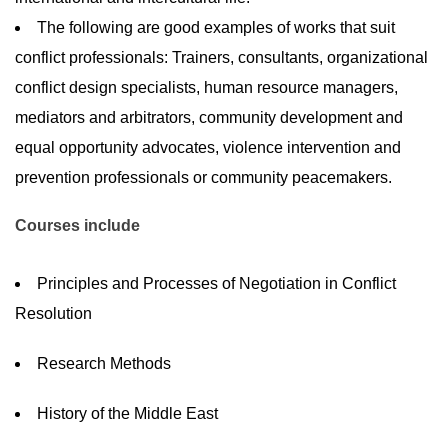
The following are good examples of works that suit
conflict professionals: Trainers, consultants, organizational
conflict design specialists, human resource managers,
mediators and arbitrators, community development and
equal opportunity advocates, violence intervention and
prevention professionals or community peacemakers.
Courses include
Principles and Processes of Negotiation in Conflict
Resolution
Research Methods
History of the Middle East