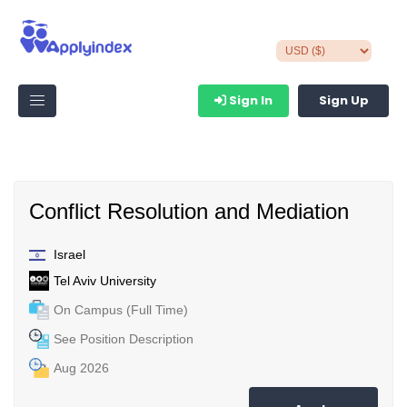
Sign In
Sign Up
Conflict Resolution and Mediation
Israel
Tel Aviv University
On Campus (Full Time)
See Position Description
Aug 2026