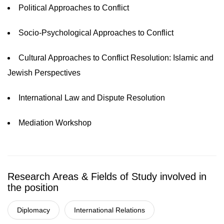
Political Approaches to Conflict
Socio-Psychological Approaches to Conflict
Cultural Approaches to Conflict Resolution: Islamic and
Jewish Perspectives
International Law and Dispute Resolution
Mediation Workshop
Research Areas & Fields of Study involved in
the position
Diplomacy
International Relations