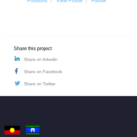
Positions
View Profile
Follow
Share this project
Share on linkedin
Share on Facebook
Share on Twitter