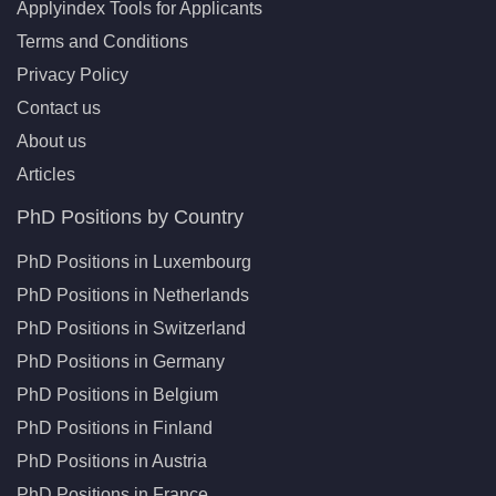
Applyindex Tools for Applicants
Terms and Conditions
Privacy Policy
Contact us
About us
Articles
PhD Positions by Country
PhD Positions in Luxembourg
PhD Positions in Netherlands
PhD Positions in Switzerland
PhD Positions in Germany
PhD Positions in Belgium
PhD Positions in Finland
PhD Positions in Austria
PhD Positions in France