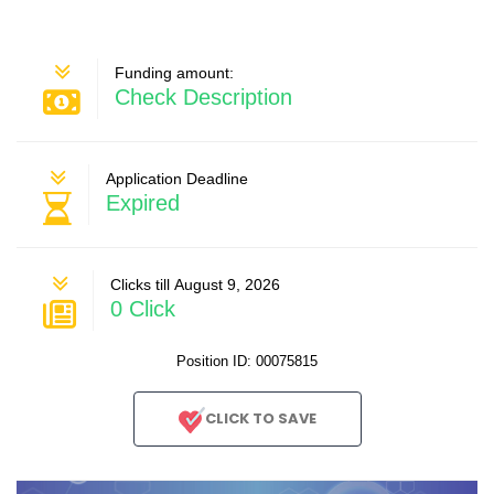
Funding amount:
Check Description
Application Deadline
Expired
Clicks till August 9, 2026
0 Click
Position ID: 00075815
CLICK TO SAVE