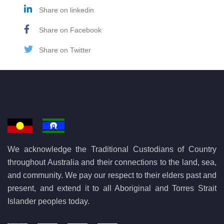
Share on linkedin
Share on Facebook
Share on Twitter
We acknowledge the Traditional Custodians of Country
throughout Australia and their connections to the land, sea,
and community. We pay our respect to their elders past and
present, and extend it to all Aboriginal and Torres Strait
Islander peoples today.