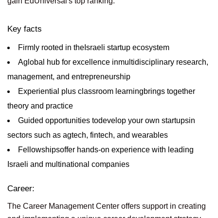
gain EdUniversal's top ranking.
Key facts
Firmly rooted in theIsraeli startup ecosystem
Aglobal hub for excellence inmultidisciplinary research,
management, and entrepreneurship
Experiential plus classroom learningbrings together
theory and practice
Guided opportunities todevelop your own startupsin
sectors such as agtech, fintech, and wearables
Fellowshipsoffer hands-on experience with leading
Israeli and multinational companies
Career:
The Career Management Center offers support in creating