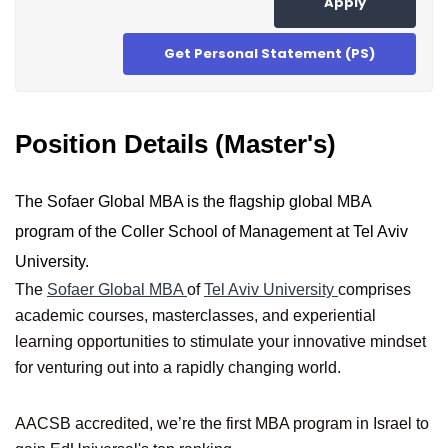
Apply
Get Personal Statement (PS)
Position Details (Master's)
The Sofaer Global MBA is the flagship global MBA
program of the Coller School of Management at Tel Aviv
University.
The
Sofaer Global MBA
of
Tel Aviv University
comprises
academic courses, masterclasses, and experiential
learning opportunities to stimulate your innovative mindset
for venturing out into a rapidly changing world.
AACSB accredited, we’re the first MBA program in Israel to