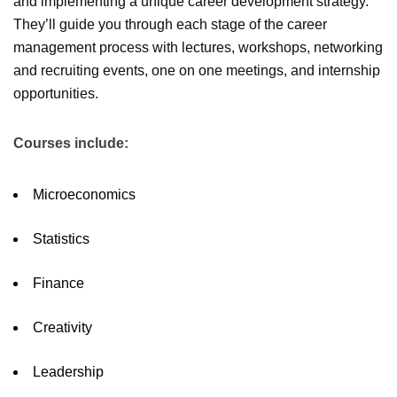
and implementing a unique career development strategy.
They’ll guide you through each stage of the career
management process with lectures, workshops, networking
and recruiting events, one on one meetings, and internship
opportunities.
Courses include:
Microeconomics
Statistics
Finance
Creativity
Leadership