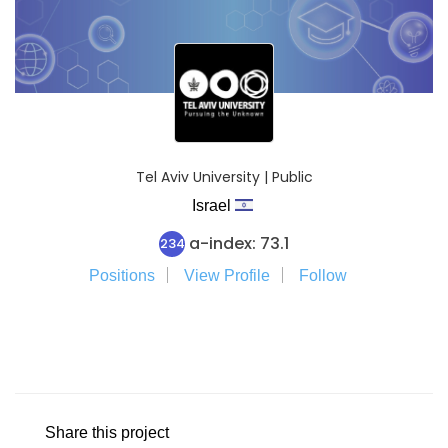
Tel Aviv University | Public
Israel
a-index: 73.1
234
Positions
View Profile
Follow
Share this project