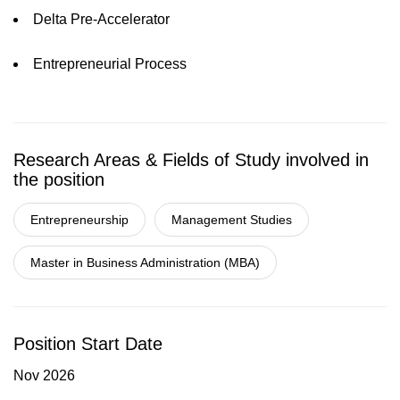
Delta Pre-Accelerator
Entrepreneurial Process
Research Areas & Fields of Study involved in
the position
Entrepreneurship
Management Studies
Master in Business Administration (MBA)
Position Start Date
Nov 2026