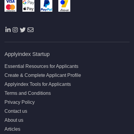
Applyindex Startup
Essential Resources for Applicants
Create & Complete Applicant Profile
Applyindex Tools for Applicants
Terms and Conditions
Privacy Policy
Contact us
About us
Articles