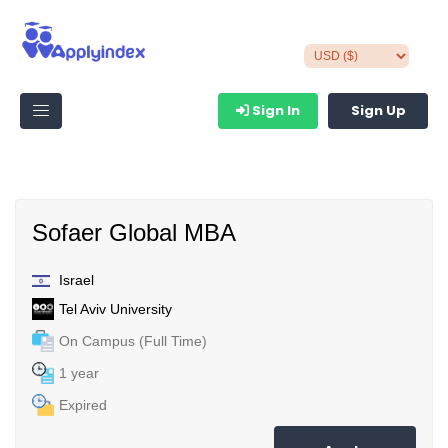
Sign In
Sign Up
Sofaer Global MBA
Israel
Tel Aviv University
On Campus (Full Time)
1 year
Expired