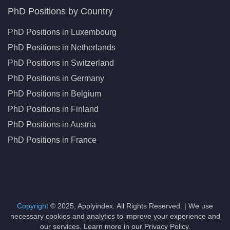
PhD Positions by Country
PhD Positions in Luxembourg
PhD Positions in Netherlands
PhD Positions in Switzerland
PhD Positions in Germany
PhD Positions in Belgium
PhD Positions in Finland
PhD Positions in Austria
PhD Positions in France
Copyright
© 2025, Applyindex. All Rights Reserved. | We use
necessary cookies and analytics to improve your experience and
our services. Learn more in our Privacy Policy.