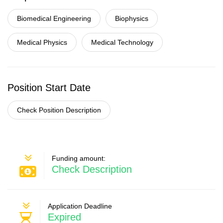
Biomedical Engineering
Biophysics
Medical Physics
Medical Technology
Position Start Date
Check Position Description
Funding amount:
Check Description
Application Deadline
Expired