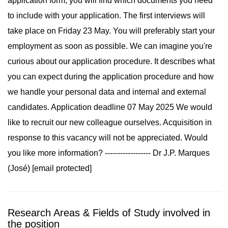
application form, you will find which documents you need
to include with your application. The first interviews will
take place on Friday 23 May. You will preferably start your
employment as soon as possible. We can imagine you're
curious about our application procedure. It describes what
you can expect during the application procedure and how
we handle your personal data and internal and external
candidates. Application deadline 07 May 2025 We would
like to recruit our new colleague ourselves. Acquisition in
response to this vacancy will not be appreciated. Would
you like more information? ------------------ Dr J.P. Marques
(José) [email protected]
Research Areas & Fields of Study involved in
the position