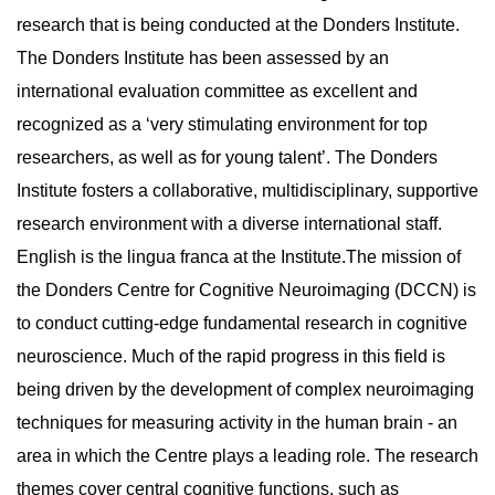
research that is being conducted at the Donders Institute.
The Donders Institute has been assessed by an
international evaluation committee as excellent and
recognized as a ‘very stimulating environment for top
researchers, as well as for young talent’. The Donders
Institute fosters a collaborative, multidisciplinary, supportive
research environment with a diverse international staff.
English is the lingua franca at the Institute.The mission of
the Donders Centre for Cognitive Neuroimaging (DCCN) is
to conduct cutting-edge fundamental research in cognitive
neuroscience. Much of the rapid progress in this field is
being driven by the development of complex neuroimaging
techniques for measuring activity in the human brain - an
area in which the Centre plays a leading role. The research
themes cover central cognitive functions, such as