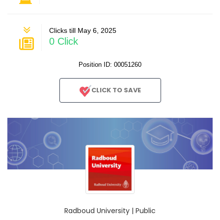
Clicks till May 6, 2025
0 Click
Position ID: 00051260
CLICK TO SAVE
Radboud University | Public