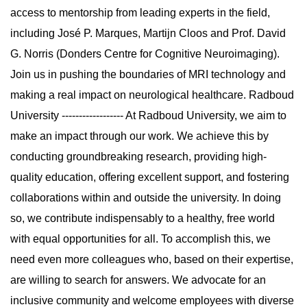
access to mentorship from leading experts in the field,
including José P. Marques, Martijn Cloos and Prof. David
G. Norris (Donders Centre for Cognitive Neuroimaging).
Join us in pushing the boundaries of MRI technology and
making a real impact on neurological healthcare. Radboud
University ------------------ At Radboud University, we aim to
make an impact through our work. We achieve this by
conducting groundbreaking research, providing high-
quality education, offering excellent support, and fostering
collaborations within and outside the university. In doing
so, we contribute indispensably to a healthy, free world
with equal opportunities for all. To accomplish this, we
need even more colleagues who, based on their expertise,
are willing to search for answers. We advocate for an
inclusive community and welcome employees with diverse