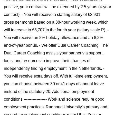
positive, your contract will be extended by 2.5 years (4-year
contract). - You will receive a starting salary of €2,901
gross per month based on a 38-hour working week, which
will increase to €3,707 in the fourth year (salary scale P). -
You will receive an 8% holiday allowance and an 8,3%
end-of-year bonus. - We offer Dual Career Coaching. The
Dual Career Coaching assists your partner via support,
tools, and resources to improve their chances of
independently finding employment in the Netherlands. -
You will receive extra days off. With full-time employment,
you can choose between 30 or 41 days of annual leave
instead of the statutory 20. Additional employment
conditions ------------------ Work and science require good
employment practices. Radboud University's primary and
secondary employment conditions reflect this. You can