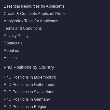
Essential Resources for Applicants
Create & Complete Applicant Profile
Applyindex Tools for Applicants
Terms and Conditions
Privacy Policy
Contact us
About us
Articles
PhD Positions by Country
PhD Positions in Luxembourg
PhD Positions in Netherlands
PhD Positions in Switzerland
PhD Positions in Germany
PhD Positions in Belgium