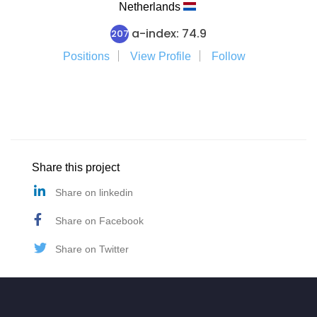
Netherlands
a-index: 74.9
207
Positions
View Profile
Follow
Share this project
Share on linkedin
Share on Facebook
Share on Twitter