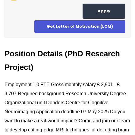
Apply
Get Letter of Motivation (LOM)
Position Details (PhD Research
Project)
Employment 1.0 FTE Gross monthly salary € 2,901 - €
3,707 Required background Research University Degree
Organizational unit Donders Centre for Cognitive
Neuroimaging Application deadline 07 May 2025 Do you
want to make a real-world impact? Come and join our team
to develop cutting-edge MRI techniques for decoding brain