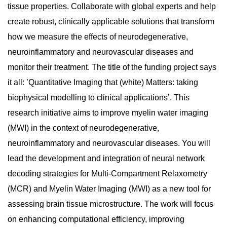
tissue properties. Collaborate with global experts and help
create robust, clinically applicable solutions that transform
how we measure the effects of neurodegenerative,
neuroinflammatory and neurovascular diseases and
monitor their treatment. The title of the funding project says
it all: ’Quantitative Imaging that (white) Matters: taking
biophysical modelling to clinical applications’. This
research initiative aims to improve myelin water imaging
(MWI) in the context of neurodegenerative,
neuroinflammatory and neurovascular diseases. You will
lead the development and integration of neural network
decoding strategies for Multi-Compartment Relaxometry
(MCR) and Myelin Water Imaging (MWI) as a new tool for
assessing brain tissue microstructure. The work will focus
on enhancing computational efficiency, improving