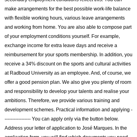
make arrangements for the best possible work-life balance
with flexible working hours, various leave arrangements
and working from home. You are also able to compose part
of your employment conditions yourself. For example,
exchange income for extra leave days and receive a
reimbursement for your sports membership. In addition, you
receive a 34% discount on the sports and cultural activities
at Radboud University as an employee. And, of course, we
offer a good pension plan. We also give you plenty of room
and responsibility to develop your talents and realise your
ambitions. Therefore, we provide various training and
development schemes. Practical information and applying -
----------------- You can apply only via the button below.
Address your letter of application to José Marques. In the