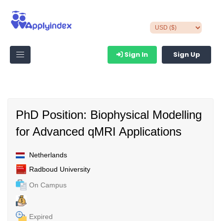
Sign In
Sign Up
PhD Position: Biophysical Modelling
for Advanced qMRI Applications
Netherlands
Radboud University
On Campus
Expired