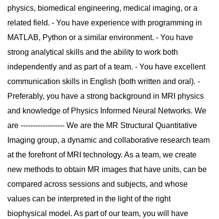
physics, biomedical engineering, medical imaging, or a
related field. - You have experience with programming in
MATLAB, Python or a similar environment. - You have
strong analytical skills and the ability to work both
independently and as part of a team. - You have excellent
communication skills in English (both written and oral). -
Preferably, you have a strong background in MRI physics
and knowledge of Physics Informed Neural Networks. We
are ------------------ We are the MR Structural Quantitative
Imaging group, a dynamic and collaborative research team
at the forefront of MRI technology. As a team, we create
new methods to obtain MR images that have units, can be
compared across sessions and subjects, and whose
values can be interpreted in the light of the right
biophysical model. As part of our team, you will have