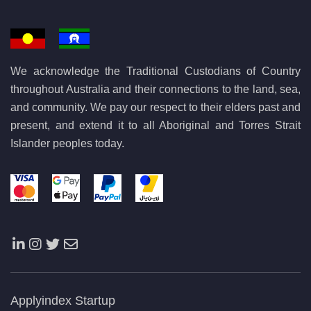
We acknowledge the Traditional Custodians of Country
throughout Australia and their connections to the land, sea,
and community. We pay our respect to their elders past and
present, and extend it to all Aboriginal and Torres Strait
Islander peoples today.
Applyindex Startup