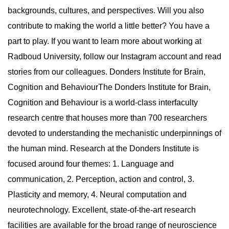
backgrounds, cultures, and perspectives. Will you also
contribute to making the world a little better? You have a
part to play. If you want to learn more about working at
Radboud University, follow our Instagram account and read
stories from our colleagues. Donders Institute for Brain,
Cognition and BehaviourThe Donders Institute for Brain,
Cognition and Behaviour is a world-class interfaculty
research centre that houses more than 700 researchers
devoted to understanding the mechanistic underpinnings of
the human mind. Research at the Donders Institute is
focused around four themes: 1. Language and
communication, 2. Perception, action and control, 3.
Plasticity and memory, 4. Neural computation and
neurotechnology. Excellent, state-of-the-art research
facilities are available for the broad range of neuroscience