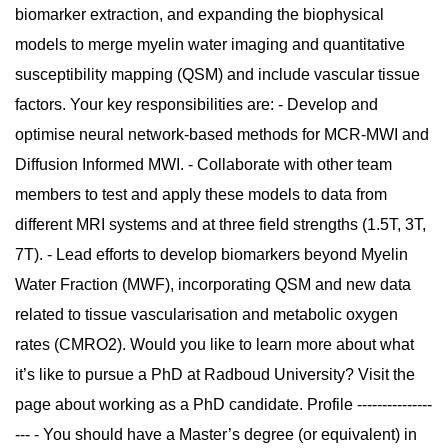
biomarker extraction, and expanding the biophysical
models to merge myelin water imaging and quantitative
susceptibility mapping (QSM) and include vascular tissue
factors. Your key responsibilities are: - Develop and
optimise neural network-based methods for MCR-MWI and
Diffusion Informed MWI. - Collaborate with other team
members to test and apply these models to data from
different MRI systems and at three field strengths (1.5T, 3T,
7T). - Lead efforts to develop biomarkers beyond Myelin
Water Fraction (MWF), incorporating QSM and new data
related to tissue vascularisation and metabolic oxygen
rates (CMRO2). Would you like to learn more about what
it’s like to pursue a PhD at Radboud University? Visit the
page about working as a PhD candidate. Profile ---------------
--- - You should have a Master’s degree (or equivalent) in