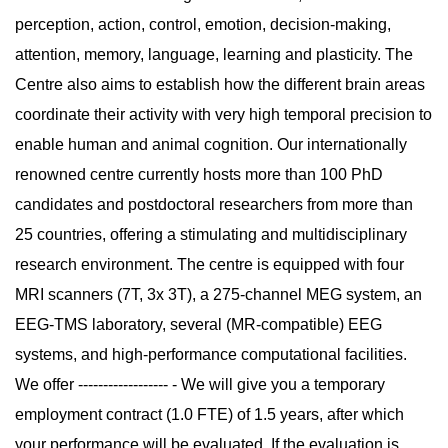
perception, action, control, emotion, decision-making,
attention, memory, language, learning and plasticity. The
Centre also aims to establish how the different brain areas
coordinate their activity with very high temporal precision to
enable human and animal cognition. Our internationally
renowned centre currently hosts more than 100 PhD
candidates and postdoctoral researchers from more than
25 countries, offering a stimulating and multidisciplinary
research environment. The centre is equipped with four
MRI scanners (7T, 3x 3T), a 275-channel MEG system, an
EEG-TMS laboratory, several (MR-compatible) EEG
systems, and high-performance computational facilities.
We offer ------------------ - We will give you a temporary
employment contract (1.0 FTE) of 1.5 years, after which
your performance will be evaluated. If the evaluation is