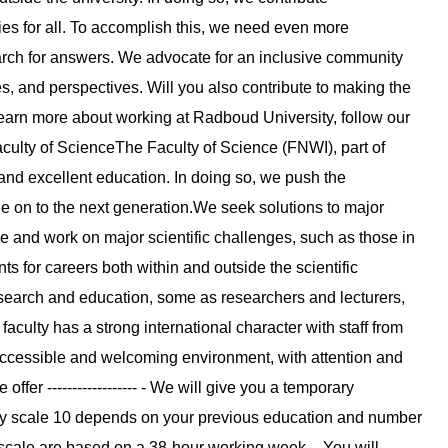
ties for all. To accomplish this, we need even more
earch for answers. We advocate for an inclusive community
 and perspectives. Will you also contribute to making the
to learn more about working at Radboud University, follow our
culty of ScienceThe Faculty of Science (FNWI), part of
nd excellent education. In doing so, we push the
e on to the next generation.We seek solutions to major
 and work on major scientific challenges, such as those in
s for careers both within and outside the scientific
research and education, some as researchers and lecturers,
faculty has a strong international character with staff from
 accessible and welcoming environment, with attention and
fer ------------------ - We will give you a temporary
lary scale 10 depends on your previous education and number
 scale are based on a 38-hour working week. - You will