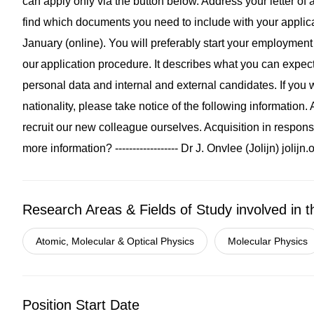
can apply only via the button below. Address your letter of a
find which documents you need to include with your applica
January (online). You will preferably start your employme
our application procedure. It describes what you can expe
personal data and internal and external candidates. If you w
nationality, please take notice of the following informatio
recruit our new colleague ourselves. Acquisition in respons
more information? ------------------ Dr J. Onvlee (Jolijn)
jolijn
Research Areas & Fields of Study involved in t
Atomic, Molecular & Optical Physics
Molecular Physics
Position Start Date