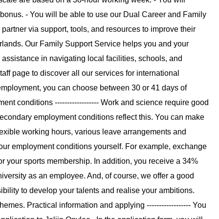
onus. - You will be able to use our Dual Career and Family
rtner via support, tools, and resources to improve their
rlands. Our Family Support Service helps you and your
sistance in navigating local facilities, schools, and
taff page to discover all our services for international
me employment, you can choose between 30 or 41 days of
ent conditions ------------------ Work and science require good
econdary employment conditions reflect this. You can make
flexible working hours, various leave arrangements and
your employment conditions yourself. For example, exchange
or your sports membership. In addition, you receive a 34%
niversity as an employee. And, of course, we offer a good
ility to develop your talents and realise your ambitions.
es. Practical information and applying ------------------ You