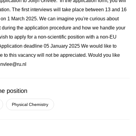
pplication to Jolijn Onvlee. In the application form, you will
tion. The first interviews will take place between 13 and 16
nt on 1 March 2025. We can imagine you're curious about
ct during the application procedure and how we handle your
ish to apply for a non-scientific position with a non-EU
n. Application deadline 05 January 2025 We would like to
e to this vacancy will not be appreciated. Would you like
.onvlee@ru.nl
he position
Physical Chemistry