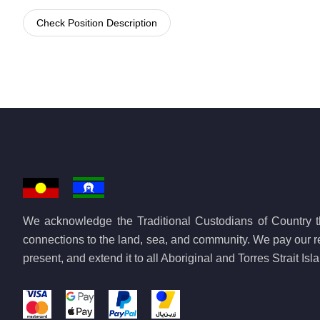
Check Position Description
We acknowledge the Traditional Custodians of Country th
connections to the land, sea, and community. We pay our re
present, and extend it to all Aboriginal and Torres Strait Is