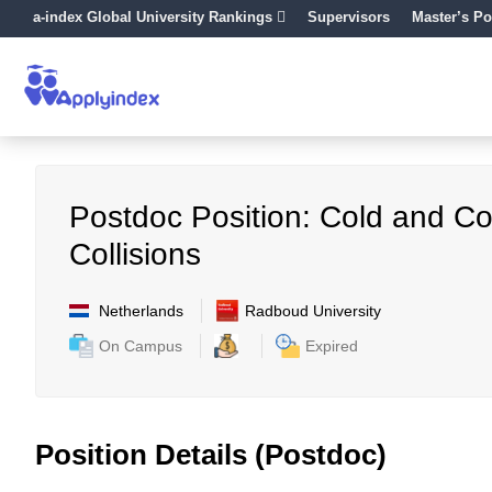
a-index Global University Rankings
Supervisors
Master’s Po
Postdoc Position: Cold and Co
Collisions
Netherlands
Radboud University
On Campus
Expired
Position Details (Postdoc)