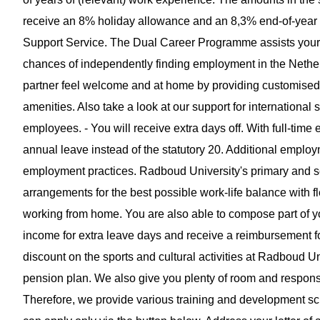
receive an 8% holiday allowance and an 8,3% end-of-year b
Support Service. The Dual Career Programme assists your pa
chances of independently finding employment in the Nethe
partner feel welcome and at home by providing customised as
amenities. Also take a look at our support for international s
employees. - You will receive extra days off. With full-ti
annual leave instead of the statutory 20. Additional employm
employment practices. Radboud University's primary and s
arrangements for the best possible work-life balance with 
working from home. You are also able to compose part of 
income for extra leave days and receive a reimbursement f
discount on the sports and cultural activities at Radboud U
pension plan. We also give you plenty of room and responsib
Therefore, we provide various training and development schem