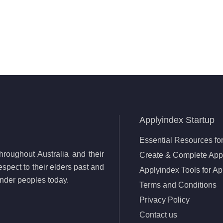
Applyindex Startup
Essential Resources for
roughout Australia and their
Create & Complete Appl
spect to their elders past and
Applyindex Tools for Ap
lander peoples today.
Terms and Conditions
Privacy Policy
Contact us