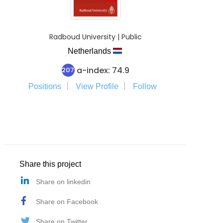
Radboud University | Public
Netherlands
a-index: 74.9
207
Positions
View Profile
Follow
Share this project
Share on linkedin
Share on Facebook
Share on Twitter