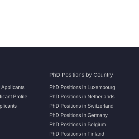
PhD Positions by Country
 Applicants
PhD Positions in Luxembourg
icant Profile
PhD Positions in Netherlands
plicants
PhD Positions in Switzerland
PhD Positions in Germany
PhD Positions in Belgium
PhD Positions in Finland