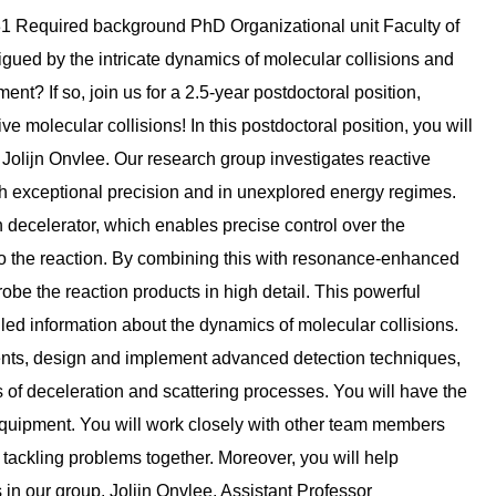
1 Required background PhD Organizational unit Faculty of
gued by the intricate dynamics of molecular collisions and
t? If so, join us for a 2.5-year postdoctoral position,
ve molecular collisions! In this postdoctoral position, you will
 Jolijn Onvlee. Our research group investigates reactive
h exceptional precision and in unexplored energy regimes.
ecelerator, which enables precise control over the
to the reaction. By combining this with resonance-enhanced
be the reaction products in high detail. This powerful
led information about the dynamics of molecular collisions.
iments, design and implement advanced detection techniques,
s of deceleration and scattering processes. You will have the
 equipment. You will work closely with other team members
 tackling problems together. Moreover, you will help
in our group. Jolijn Onvlee. Assistant Professor