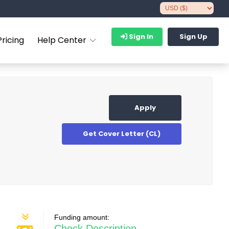
Sign In
Sign Up
Pricing
Help Center
Apply
Get Cover Letter (CL)
Funding amount:
Check Description