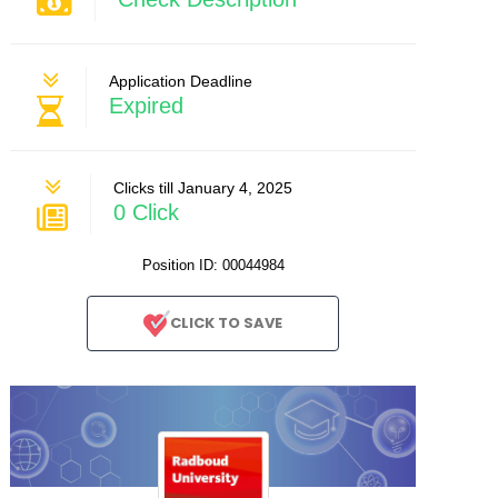
Application Deadline
Expired
Clicks till January 4, 2025
0 Click
Position ID: 00044984
CLICK TO SAVE