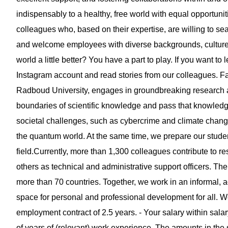
indispensably to a healthy, free world with equal opportuni
colleagues who, based on their expertise, are willing to s
and welcome employees with diverse backgrounds, cultures,
world a little better? You have a part to play. If you want 
Instagram account and read stories from our colleagues. Fa
Radboud University, engages in groundbreaking research a
boundaries of scientific knowledge and pass that knowledg
societal challenges, such as cybercrime and climate change
the quantum world. At the same time, we prepare our student
field.Currently, more than 1,300 colleagues contribute to 
others as technical and administrative support officers. The 
more than 70 countries. Together, we work in an informal,
space for personal and professional development for all. We of
employment contract of 2.5 years. - Your salary within sa
of years of (relevant) work experience. The amounts in the