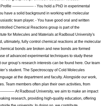
file ------------------ - You hold a PhD in experimental
 You have a solid background in working with molecular
usiastic team player. - You have good oral and written
Controlled Chemical Reactions group is part of the
tute for Molecules and Materials at Radboud University's
 ultimately, fully control chemical reactions at the molecular
ich chemical bonds are broken and new bonds are formed
se of advanced experimental techniques to study these
ut our group’s research interests can be found here. Our team
ster’s student. The Spectroscopy of Cold Molecules
language at the department and faculty. Alongside our work,
es. Team members often plan their own activities, from
------------ At Radboud University, we aim to make an impact
king research, providing high-quality education, offering
utside the university. In doing so, we contribute