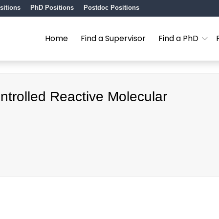
sitions
PhD Positions
Postdoc Positions
Home
Find a Supervisor
Find a PhD
ntrolled Reactive Molecular