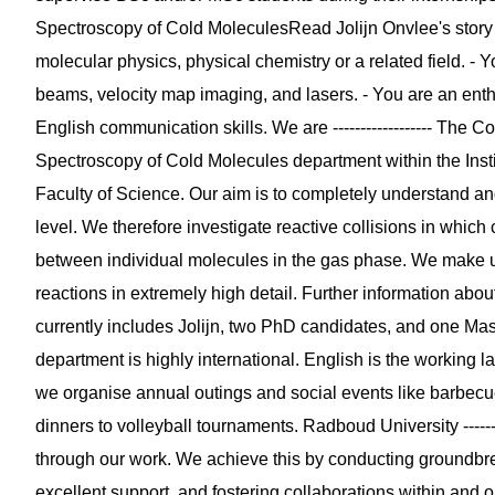
Spectroscopy of Cold MoleculesRead Jolijn Onvlee's story Pro
molecular physics, physical chemistry or a related field. -
beams, velocity map imaging, and lasers. - You are an enth
English communication skills. We are ------------------ The 
Spectroscopy of Cold Molecules department within the Insti
Faculty of Science. Our aim is to completely understand and,
level. We therefore investigate reactive collisions in wh
between individual molecules in the gas phase. We make u
reactions in extremely high detail. Further information abo
currently includes Jolijn, two PhD candidates, and one Ma
department is highly international. English is the working 
we organise annual outings and social events like barbecu
dinners to volleyball tournaments. Radboud University ------
through our work. We achieve this by conducting groundbrea
excellent support, and fostering collaborations within and o