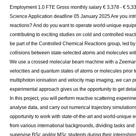
Employment 1.0 FTE Gross monthly salary € 3,378 - € 5,33
Science Application deadline 05 January 2025 Are you intri
reactions? And do you want to operate world-unique equipmen
contributing to exciting studies on cold and controlled reacti
be part of the Controlled Chemical Reactions group, led by
collisions between state-selected atoms and molecules wit
We use a crossed molecular beam machine with a Zeeman d
velocities and quantum states of atoms or molecules prior 
multiphoton ionisation and velocity map imaging, we can pro
experimental approach gives us the opportunity to get detai
In this project, you will perform reactive scattering exper
analyse data, and carry out numerical trajectory simulation
opportunity to work with state-of-the-art and world-unique
from various international backgrounds, dividing tasks and
supervise BSc and/or MSc students during their internships 