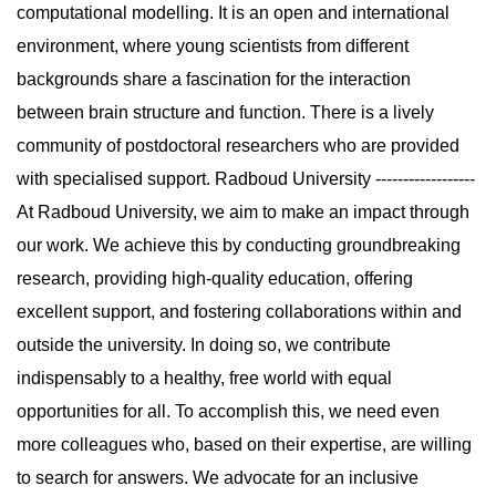
computational modelling. It is an open and international
environment, where young scientists from different
backgrounds share a fascination for the interaction
between brain structure and function. There is a lively
community of postdoctoral researchers who are provided
with specialised support. Radboud University ------------------
At Radboud University, we aim to make an impact through
our work. We achieve this by conducting groundbreaking
research, providing high-quality education, offering
excellent support, and fostering collaborations within and
outside the university. In doing so, we contribute
indispensably to a healthy, free world with equal
opportunities for all. To accomplish this, we need even
more colleagues who, based on their expertise, are willing
to search for answers. We advocate for an inclusive