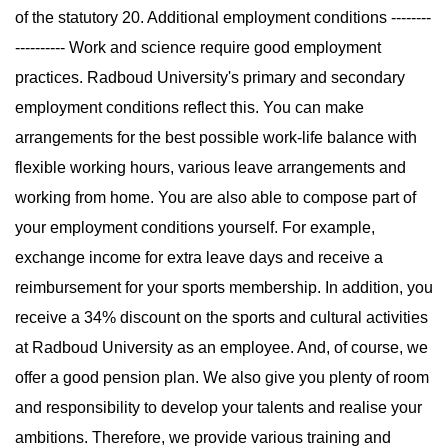
of the statutory 20. Additional employment conditions --------
---------- Work and science require good employment
practices. Radboud University's primary and secondary
employment conditions reflect this. You can make
arrangements for the best possible work-life balance with
flexible working hours, various leave arrangements and
working from home. You are also able to compose part of
your employment conditions yourself. For example,
exchange income for extra leave days and receive a
reimbursement for your sports membership. In addition, you
receive a 34% discount on the sports and cultural activities
at Radboud University as an employee. And, of course, we
offer a good pension plan. We also give you plenty of room
and responsibility to develop your talents and realise your
ambitions. Therefore, we provide various training and