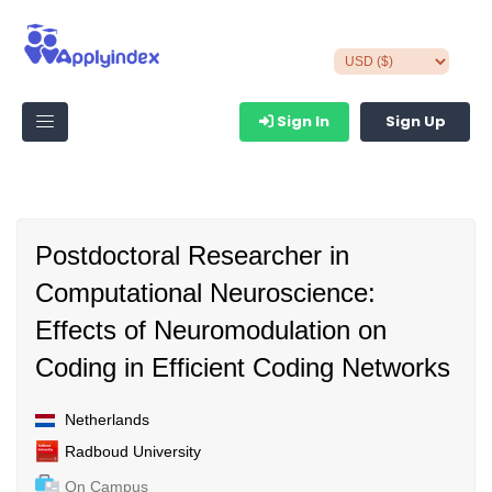
Sign In
Sign Up
Postdoctoral Researcher in
Computational Neuroscience:
Effects of Neuromodulation on
Coding in Efficient Coding Networks
Netherlands
Radboud University
On Campus