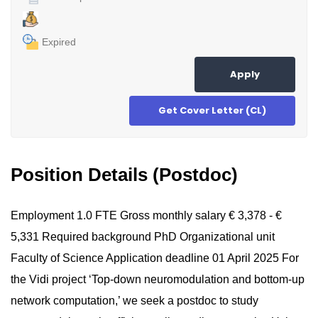
Expired
Apply
Get Cover Letter (CL)
Position Details (Postdoc)
Employment 1.0 FTE Gross monthly salary € 3,378 - €
5,331 Required background PhD Organizational unit
Faculty of Science Application deadline 01 April 2025 For
the Vidi project ‘Top-down neuromodulation and bottom-up
network computation,’ we seek a postdoc to study