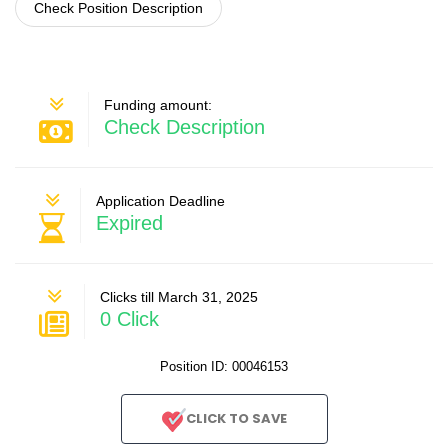
Check Position Description
Funding amount:
Check Description
Application Deadline
Expired
Clicks till March 31, 2025
0 Click
Position ID: 00046153
CLICK TO SAVE