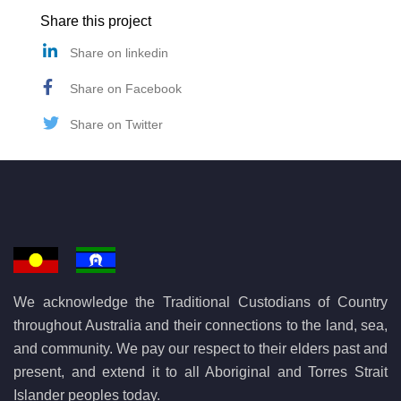
Share this project
Share on linkedin
Share on Facebook
Share on Twitter
We acknowledge the Traditional Custodians of Country
throughout Australia and their connections to the land, sea,
and community. We pay our respect to their elders past and
present, and extend it to all Aboriginal and Torres Strait
Islander peoples today.