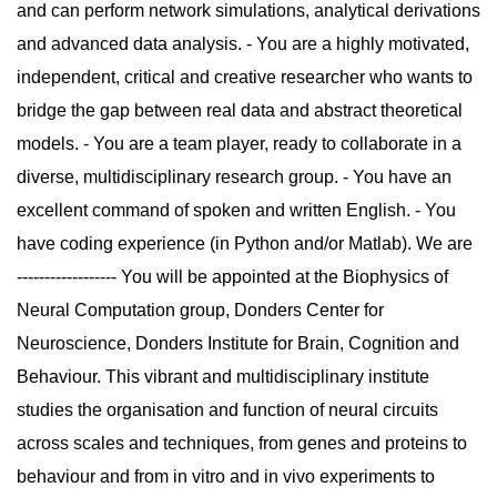
and can perform network simulations, analytical derivations
and advanced data analysis. - You are a highly motivated,
independent, critical and creative researcher who wants to
bridge the gap between real data and abstract theoretical
models. - You are a team player, ready to collaborate in a
diverse, multidisciplinary research group. - You have an
excellent command of spoken and written English. - You
have coding experience (in Python and/or Matlab). We are
------------------ You will be appointed at the Biophysics of
Neural Computation group, Donders Center for
Neuroscience, Donders Institute for Brain, Cognition and
Behaviour. This vibrant and multidisciplinary institute
studies the organisation and function of neural circuits
across scales and techniques, from genes and proteins to
behaviour and from in vitro and in vivo experiments to