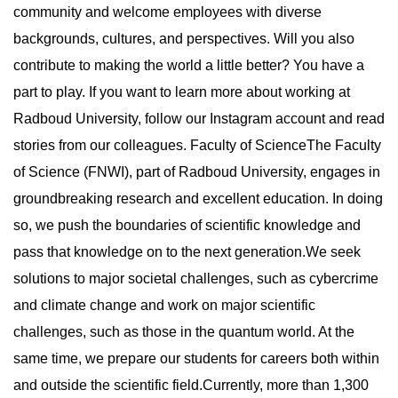
community and welcome employees with diverse
backgrounds, cultures, and perspectives. Will you also
contribute to making the world a little better? You have a
part to play. If you want to learn more about working at
Radboud University, follow our Instagram account and read
stories from our colleagues. Faculty of ScienceThe Faculty
of Science (FNWI), part of Radboud University, engages in
groundbreaking research and excellent education. In doing
so, we push the boundaries of scientific knowledge and
pass that knowledge on to the next generation.We seek
solutions to major societal challenges, such as cybercrime
and climate change and work on major scientific
challenges, such as those in the quantum world. At the
same time, we prepare our students for careers both within
and outside the scientific field.Currently, more than 1,300