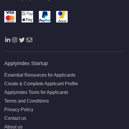
Applyindex Startup
Essential Resources for Applicants
Create & Complete Applicant Profile
Applyindex Tools for Applicants
Terms and Conditions
Privacy Policy
Contact us
About us