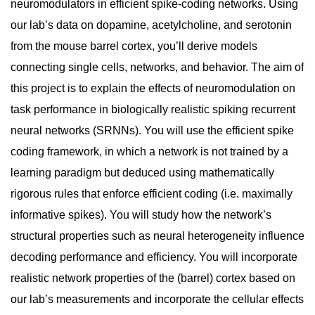
neuromodulators in efficient spike-coding networks. Using
our lab’s data on dopamine, acetylcholine, and serotonin
from the mouse barrel cortex, you’ll derive models
connecting single cells, networks, and behavior. The aim of
this project is to explain the effects of neuromodulation on
task performance in biologically realistic spiking recurrent
neural networks (SRNNs). You will use the efficient spike
coding framework, in which a network is not trained by a
learning paradigm but deduced using mathematically
rigorous rules that enforce efficient coding (i.e. maximally
informative spikes). You will study how the network’s
structural properties such as neural heterogeneity influence
decoding performance and efficiency. You will incorporate
realistic network properties of the (barrel) cortex based on
our lab’s measurements and incorporate the cellular effects