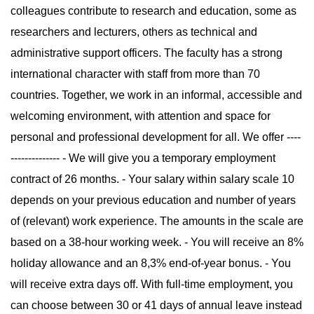
colleagues contribute to research and education, some as
researchers and lecturers, others as technical and
administrative support officers. The faculty has a strong
international character with staff from more than 70
countries. Together, we work in an informal, accessible and
welcoming environment, with attention and space for
personal and professional development for all. We offer ----
-------------- - We will give you a temporary employment
contract of 26 months. - Your salary within salary scale 10
depends on your previous education and number of years
of (relevant) work experience. The amounts in the scale are
based on a 38-hour working week. - You will receive an 8%
holiday allowance and an 8,3% end-of-year bonus. - You
will receive extra days off. With full-time employment, you
can choose between 30 or 41 days of annual leave instead