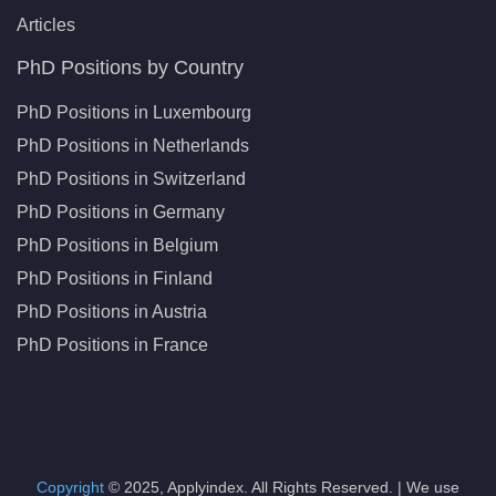
Articles
PhD Positions by Country
PhD Positions in Luxembourg
PhD Positions in Netherlands
PhD Positions in Switzerland
PhD Positions in Germany
PhD Positions in Belgium
PhD Positions in Finland
PhD Positions in Austria
PhD Positions in France
Copyright
© 2025, Applyindex. All Rights Reserved. | We use