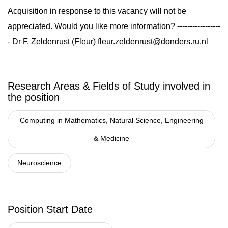
Acquisition in response to this vacancy will not be
appreciated. Would you like more information? -----------------
- Dr F. Zeldenrust (Fleur)
fleur.zeldenrust@donders.ru.nl
Research Areas & Fields of Study involved in
the position
Computing in Mathematics, Natural Science, Engineering
& Medicine
Neuroscience
Position Start Date