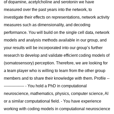
of dopamine, acetylcholine and serotonin we have
measured over the past years into the network, to
investigate their effects on representations, network activity
measures such as dimensionality, and decoding
performance. You will build on the single cell data, network
models and analysis methods available in our group, and
your results will be incorporated into our group’s further
research to develop and validate efficient coding models of
(somatosensory) perception. Therefore, we are looking for
a team player who is willing to learn from the other group
members and to share their knowledge with them. Profile --
---------------- - You hold a PhD in computational
neuroscience, mathematics, physics, computer science, AI
or a similar computational field. - You have experience
working with coding models in computational neuroscience