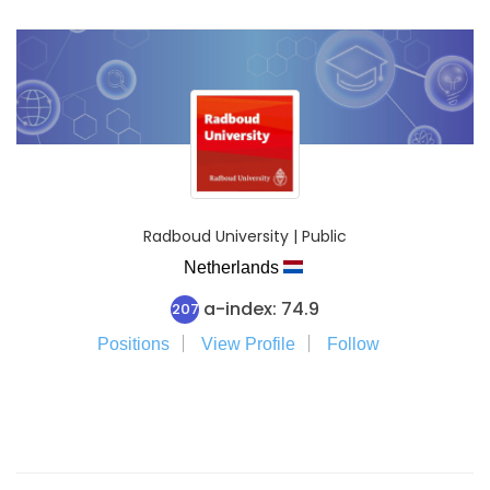
Radboud University | Public
Netherlands
a-index: 74.9
207
Positions
View Profile
Follow