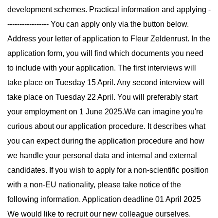
development schemes. Practical information and applying -
----------------- You can apply only via the button below.
Address your letter of application to Fleur Zeldenrust. In the
application form, you will find which documents you need
to include with your application. The first interviews will
take place on Tuesday 15 April. Any second interview will
take place on Tuesday 22 April. You will preferably start
your employment on 1 June 2025.We can imagine you're
curious about our application procedure. It describes what
you can expect during the application procedure and how
we handle your personal data and internal and external
candidates. If you wish to apply for a non-scientific position
with a non-EU nationality, please take notice of the
following information. Application deadline 01 April 2025
We would like to recruit our new colleague ourselves.