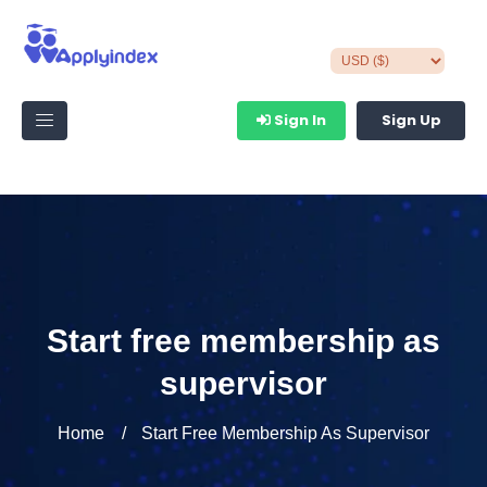
Sign In
Sign Up
Start free membership as
supervisor
Home
Start Free Membership As Supervisor