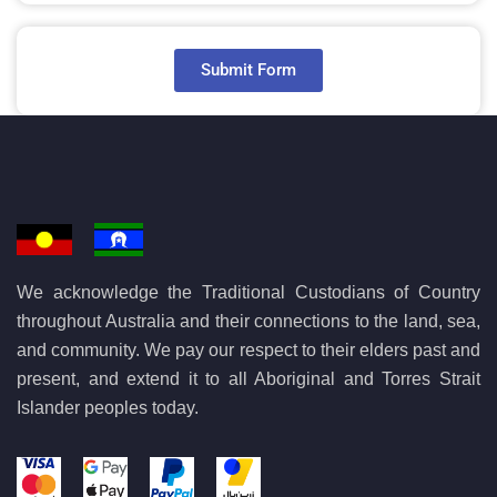
Submit Form
We acknowledge the Traditional Custodians of Country
throughout Australia and their connections to the land, sea,
and community. We pay our respect to their elders past and
present, and extend it to all Aboriginal and Torres Strait
Islander peoples today.