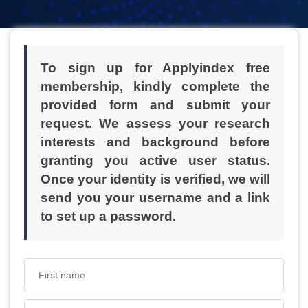
To sign up for Applyindex free
membership, kindly complete the
provided form and submit your
request. We assess your research
interests and background before
granting you active user status.
Once your identity is verified, we will
send you your username and a link
to set up a password.