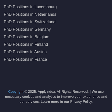
PhD Positions in Luxembourg
PhD Positions in Netherlands
PhD Positions in Switzerland
PhD Positions in Germany
PhD Positions in Belgium
PhD Positions in Finland
PhD Positions in Austria
PhD Positions in France
Copyright
© 2025, Applyindex. All Rights Reserved. | We use
necessary cookies and analytics to improve your experience and
our services. Learn more in our Privacy Policy.