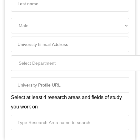
Select at least 4 research areas and fields of study
you work on