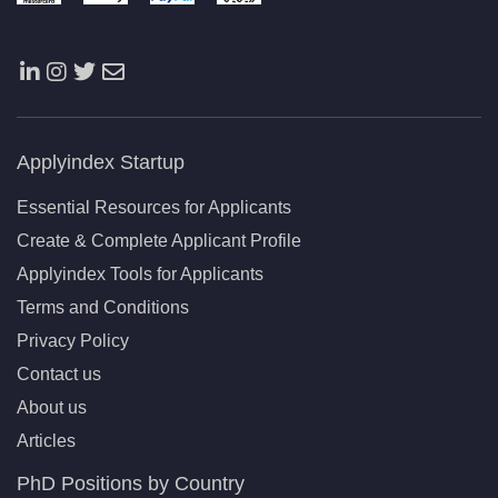
Applyindex Startup
Essential Resources for Applicants
Create & Complete Applicant Profile
Applyindex Tools for Applicants
Terms and Conditions
Privacy Policy
Contact us
About us
Articles
PhD Positions by Country