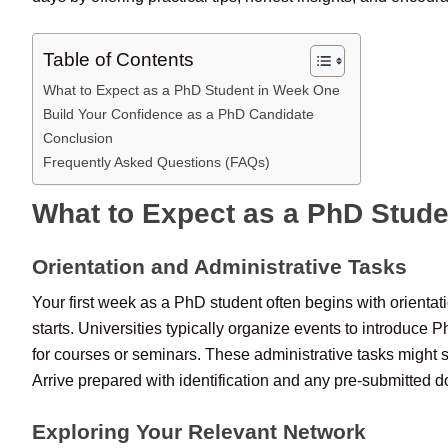
Table of Contents
What to Expect as a PhD Student in Week One
Build Your Confidence as a PhD Candidate
Conclusion
Frequently Asked Questions (FAQs)
What to Expect as a PhD Stud
Orientation and Administrative Tasks
Your first week as a PhD student often begins with orientat
starts. Universities typically organize events to introduce
for courses or seminars. These administrative tasks might 
Arrive prepared with identification and any pre-submitted 
Exploring Your Relevant Network