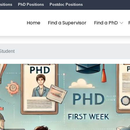
sitions
PhD Positions
Postdoc Positions
Home
Find a Supervisor
Find a PhD
Student