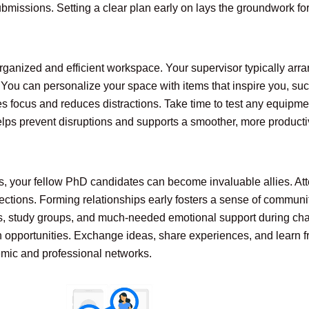
missions. Setting a clear plan early on lays the groundwork for 
rganized and efficient workspace. Your supervisor typically arra
 You can personalize your space with items that inspire you, suc
 focus and reduces distractions. Take time to test any equipment,
elps prevent disruptions and supports a smoother, more producti
, your fellow PhD candidates can become invaluable allies. Att
ections. Forming relationships early fosters a sense of communit
ts, study groups, and much-needed emotional support during cha
 opportunities. Exchange ideas, share experiences, and learn fr
emic and professional networks.