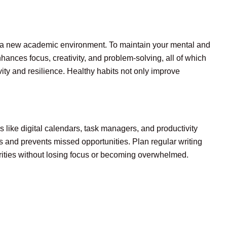
 to a new academic environment. To maintain your mental and
nhances focus, creativity, and problem-solving, all of which
vity and resilience. Healthy habits not only improve
s like digital calendars, task managers, and productivity
s and prevents missed opportunities. Plan regular writing
orities without losing focus or becoming overwhelmed.