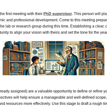
e first meeting with their
PhD supervisor
. This person will pl
mic and professional development. Come to this meeting prepare
he lab or research group during this time. Establishing a clear, c
nity to align your vision with theirs and set the tone for the yea
already assigned) are a valuable opportunity to define or refine
 objectives will help ensure a manageable and well-defined scope
d resources more effectively. Use this stage to draft a rough tim