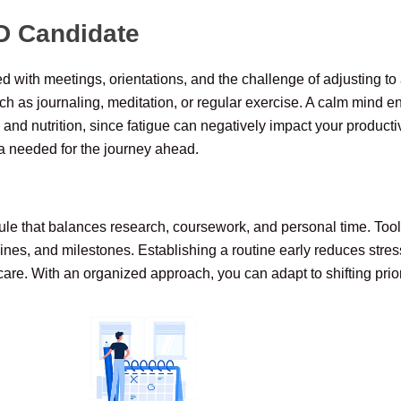
D Candidate
ed with meetings, orientations, and the challenge of adjusting
uch as journaling, meditation, or regular exercise. A calm mind e
p and nutrition, since fatigue can negatively impact your producti
a needed for the journey ahead.
dule that balances research, coursework, and personal time. Tool
nes, and milestones. Establishing a routine early reduces stres
-care. With an organized approach, you can adapt to shifting pri