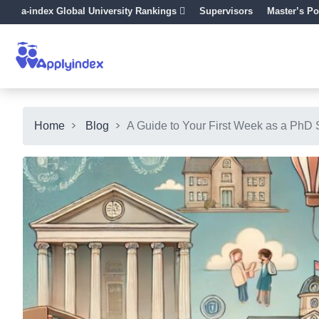
a-index Global University Rankings
Supervisors
Master’s Po
Home
Blog
A Guide to Your First Week as a PhD 