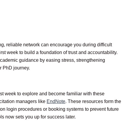
g, reliable network can encourage you during difficult
t week to build a foundation of trust and accountability.
cademic guidance by easing stress, strengthening
ur PhD journey.
irst week to explore and become familiar with these
citation managers like
EndNote
. These resources form the
 on login procedures or booking systems to prevent future
ls now sets you up for success later.