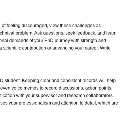
 of feeling discouraged, view these challenges as
echnical problem. Ask questions, seek feedback, and learn
otional demands of your PhD journey with strength and
scientific contribution or advancing your career. Write
D student. Keeping clear and consistent records will help
r even voice memos to record discussions, action points,
nication with your supervisor and research collaborators.
ses your professionalism and attention to detail, which are