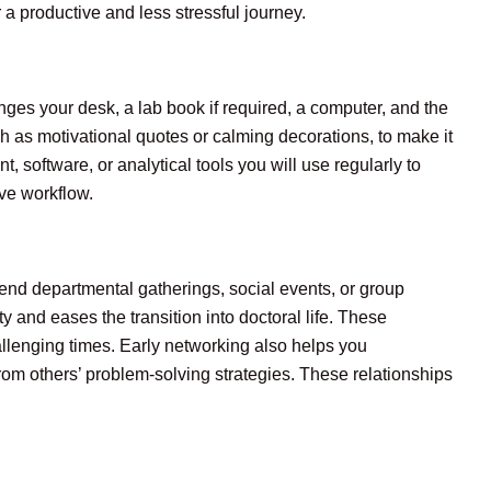
a productive and less stressful journey.
nges your desk, a lab book if required, a computer, and the
h as motivational quotes or calming decorations, to make it
 software, or analytical tools you will use regularly to
ve workflow.
end departmental gatherings, social events, or group
y and eases the transition into doctoral life. These
llenging times. Early networking also helps you
om others’ problem-solving strategies. These relationships