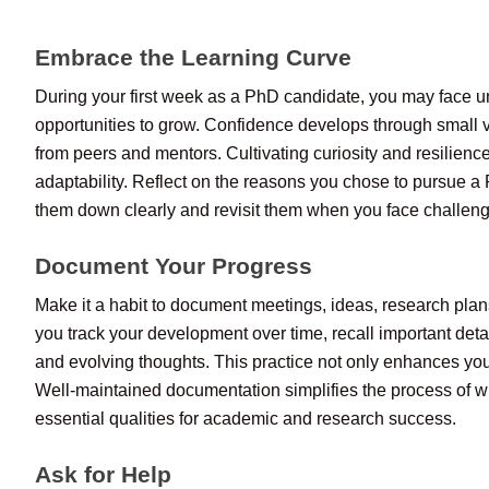
Embrace the Learning Curve
During your first week as a PhD candidate, you may face u
opportunities to grow. Confidence develops through small v
from peers and mentors. Cultivating curiosity and resilienc
adaptability. Reflect on the reasons you chose to pursue a 
them down clearly and revisit them when you face challen
Document Your Progress
Make it a habit to document meetings, ideas, research plan
you track your development over time, recall important deta
and evolving thoughts. This practice not only enhances your
Well-maintained documentation simplifies the process of wri
essential qualities for academic and research success.
Ask for Help