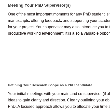
Meeting Your PhD Supervisor(s)
One of the most important moments for any PhD student is th
manuscripts, offering feedback, and supporting your acade
for your project. Your supervisor may also introduce you to t
productive working environment. It is also a valuable opportu
Defining Your Research Scope as a PhD candidate
Your initial meetings with your main and co-supervisor (if 
ideas to gain clarity and direction. Clearly outlining your
PhD. A focused approach allows you to allocate your time an