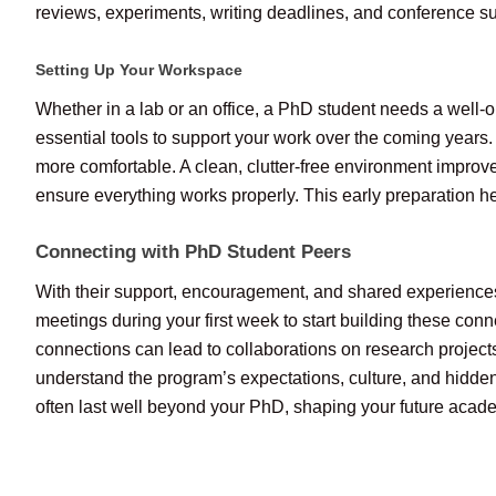
reviews, experiments, writing deadlines, and conference sub
Setting Up Your Workspace
Whether in a lab or an office, a PhD student needs a well-o
essential tools to support your work over the coming years.
more comfortable. A clean, clutter-free environment improves
ensure everything works properly. This early preparation h
Connecting with PhD Student Peers
With their support, encouragement, and shared experiences
meetings during your first week to start building these conn
connections can lead to collaborations on research projec
understand the program’s expectations, culture, and hidden
often last well beyond your PhD, shaping your future acad