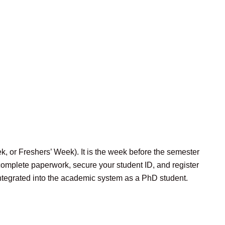
 or Freshers’ Week). It is the week before the semester
 complete paperwork, secure your student ID, and register
integrated into the academic system as a PhD student.