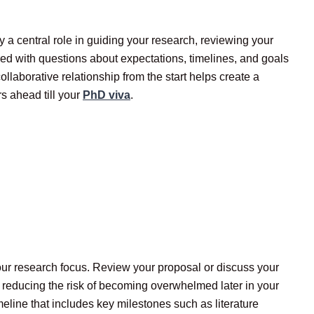
ay a central role in guiding your research, reviewing your
d with questions about expectations, timelines, and goals
ollaborative relationship from the start helps create a
rs ahead till your
PhD viva
.
 your research focus. Review your proposal or discuss your
, reducing the risk of becoming overwhelmed later in your
eline that includes key milestones such as literature