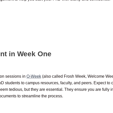
ent in Week One
ion sessions in
O-Week
(also called Frosh Week, Welcome Week,
 PhD students to campus resources, faculty, and peers. Expect to
seem tedious, but they are essential. They ensure you are fully 
documents to streamline the process.