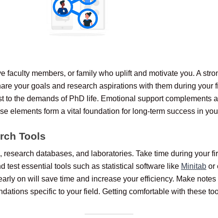
 faculty members, or family who uplift and motivate you. A stron
re your goals and research aspirations with them during your firs
t to the demands of PhD life. Emotional support complements a
ese elements form a vital foundation for long-term success in yo
rch Tools
s, research databases, and laboratories. Take time during your f
d test essential tools such as statistical software like
Minitab
or 
rly on will save time and increase your efficiency. Make notes
ations specific to your field. Getting comfortable with these too