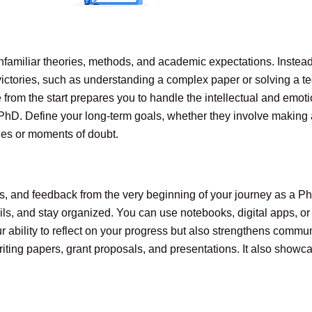
nfamiliar theories, methods, and academic expectations. Instead
ictories, such as understanding a complex paper or solving a t
e from the start prepares you to handle the intellectual and em
PhD. Define your long-term goals, whether they involve making a 
ges or moments of doubt.
s, and feedback from the very beginning of your journey as a Ph
ils, and stay organized. You can use notebooks, digital apps, o
 ability to reflect on your progress but also strengthens commu
ting papers, grant proposals, and presentations. It also showca