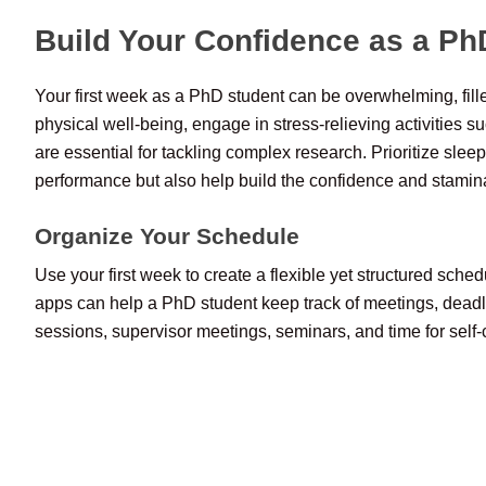
Build Your Confidence as a Ph
Your first week as a PhD student can be overwhelming, fill
physical well-being, engage in stress-relieving activities s
are essential for tackling complex research. Prioritize slee
performance but also help build the confidence and stamin
Organize Your Schedule
Use your first week to create a flexible yet structured sche
apps can help a PhD student keep track of meetings, deadli
sessions, supervisor meetings, seminars, and time for self