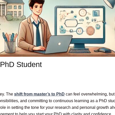
a PhD Student
ney. The
shift from master’s to PhD
can feel overwhelming, but w
onsibilities, and committing to continuous learning as a PhD s
role in setting the tone for your research and personal growth ah
ragement to help you start your PhD with clarity and confidence.