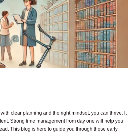
ith clear planning and the right mindset, you can thrive. It
tudent. Strong time management from day one will help you
ead. This blog is here to guide you through those early