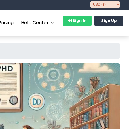
Sign In
Sign Up
Pricing
Help Center