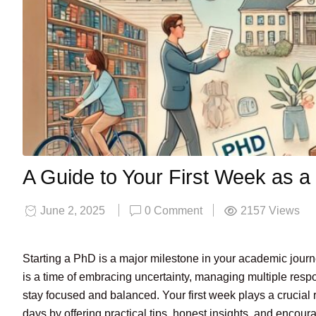
A Guide to Your First Week as 
June 2, 2025
0 Comment
2157
Views
Starting a PhD is a major milestone in your academic jour
is a time of embracing uncertainty, managing multiple resp
stay focused and balanced. Your first week plays a crucial 
days by offering practical tips, honest insights, and encou