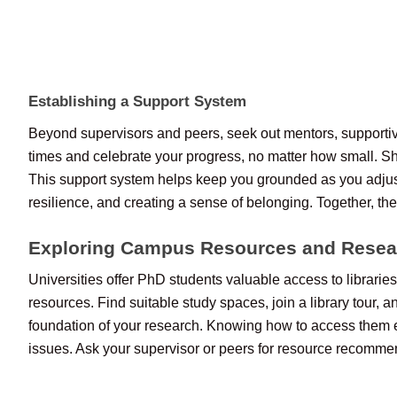
Establishing a Support System
Beyond supervisors and peers, seek out mentors, supportive
times and celebrate your progress, no matter how small. Sha
This support system helps keep you grounded as you adjus
resilience, and creating a sense of belonging. Together, th
Exploring Campus Resources and Resea
Universities offer PhD students valuable access to librarie
resources. Find suitable study spaces, join a library tour, an
foundation of your research. Knowing how to access them ea
issues. Ask your supervisor or peers for resource recommend