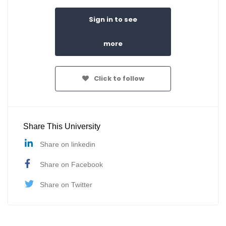
Sign in to see
more
Click to follow
Share This University
Share on linkedin
Share on Facebook
Share on Twitter