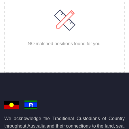
NO matched positions found for you!
We acknowledge the Traditional Custodians of Country
throughout Australia and their connections to the land, sea,