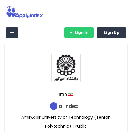
Sign In
Sign Up
Iran
a-index: -
AmirKabir University of Technology (Tehran
Polytechnic) | Public