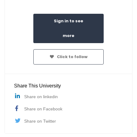
Sign in to see
more
Click to follow
Share This University
Share on linkedin
Share on Facebook
Share on Twitter