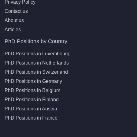
Privacy Policy
Contact us
About us
Articles
PhD Positions by Country
PhD Positions in Luxembourg
PhD Positions in Netherlands
PhD Positions in Switzerland
PhD Positions in Germany
PhD Positions in Belgium
PhD Positions in Finland
PhD Positions in Austria
PhD Positions in France