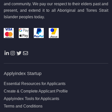
and community. We pay our respect to their elders past and
present, and extend it to all Aboriginal and Torres Strait
Islander peoples today.
Applyindex Startup
Essential Resources for Applicants
Create & Complete Applicant Profile
Applyindex Tools for Applicants
Terms and Conditions