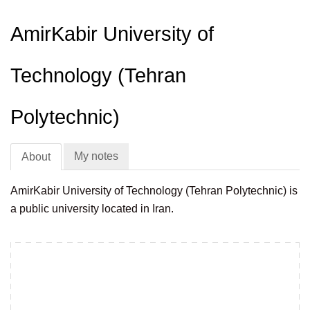
AmirKabir University of
Technology (Tehran
Polytechnic)
My notes
About
AmirKabir University of Technology (Tehran Polytechnic) is
a public university located in Iran.