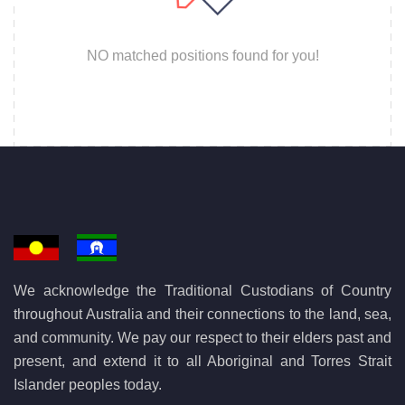
NO matched positions found for you!
We acknowledge the Traditional Custodians of Country
throughout Australia and their connections to the land, sea,
and community. We pay our respect to their elders past and
present, and extend it to all Aboriginal and Torres Strait
Islander peoples today.