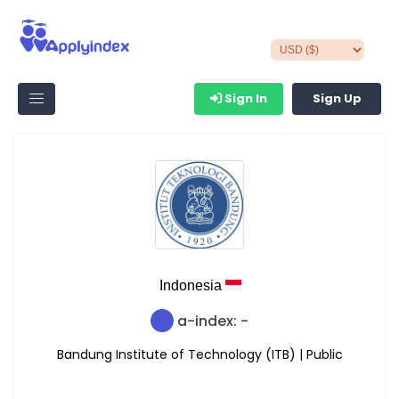
Sign In
Sign Up
Indonesia
a-index: -
Bandung Institute of Technology (ITB) | Public