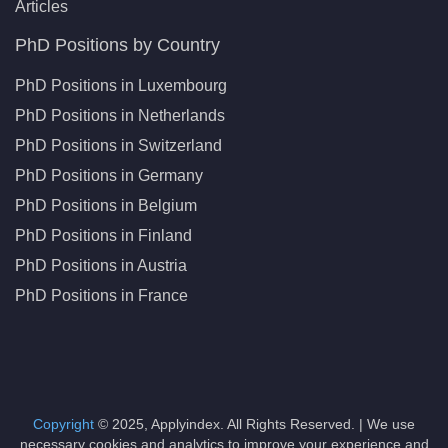
Articles
PhD Positions by Country
PhD Positions in Luxembourg
PhD Positions in Netherlands
PhD Positions in Switzerland
PhD Positions in Germany
PhD Positions in Belgium
PhD Positions in Finland
PhD Positions in Austria
PhD Positions in France
Copyright
© 2025, Applyindex. All Rights Reserved. | We use
necessary cookies and analytics to improve your experience and