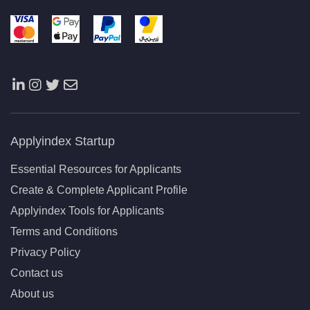
Applyindex Startup
Essential Resources for Applicants
Create & Complete Applicant Profile
Applyindex Tools for Applicants
Terms and Conditions
Privacy Policy
Contact us
About us