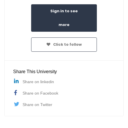
Sign in to see
more
Click to follow
Share This University
Share on linkedin
Share on Facebook
Share on Twitter