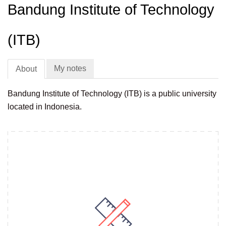
Bandung Institute of Technology
(ITB)
My notes
About
Bandung Institute of Technology (ITB) is a public university
located in Indonesia.